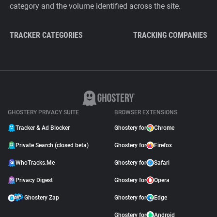
category and the volume identified across the site.
TRACKER CATEGORIES
TRACKING COMPANIES
GHOSTERY PRIVACY SUITE
BROWSER EXTENSIONS
Tracker & Ad Blocker
Ghostery for
Chrome
Private Search (closed beta)
Ghostery for
Firefox
WhoTracks.Me
Ghostery for
Safari
Privacy Digest
Ghostery for
Opera
Ghostery Zap
Ghostery for
Edge
Ghostery for
Android