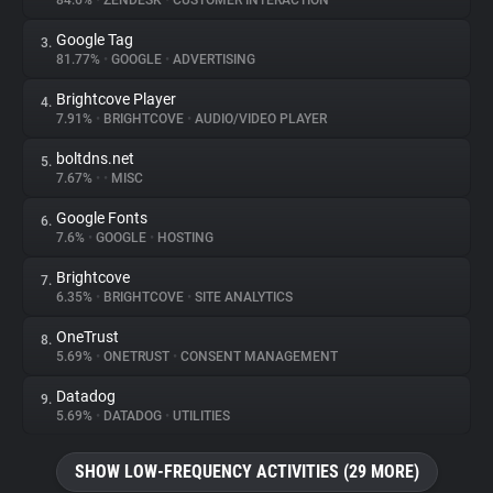
84.6%
•
ZENDESK
•
CUSTOMER INTERACTION
Google Tag
3.
About
81.77%
•
GOOGLE
•
ADVERTISING
Brightcove Player
4.
Trackers
7.91%
•
BRIGHTCOVE
•
AUDIO/VIDEO PLAYER
boltdns.net
5.
Websites
7.67%
•
•
MISC
Google Fonts
6.
Explorer
7.6%
•
GOOGLE
•
HOSTING
Brightcove
7.
6.35%
•
BRIGHTCOVE
•
SITE ANALYTICS
Tracking Reach
OneTrust
8.
5.69%
•
ONETRUST
•
CONSENT MANAGEMENT
Datadog
9.
5.69%
•
DATADOG
•
UTILITIES
SHOW LOW-FREQUENCY ACTIVITIES (29 MORE)