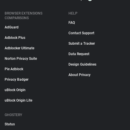
BROWSER EXTENSIONS
HELP
COMPARISONS
FAQ
AdGuard
Contact Support
Adblock Plus
Submit a Tracker
Adblocker Ultimate
Data Request
Norton Privacy Suite
Design Guidelines
Pie Adblock
About Privacy
Privacy Badger
uBlock Origin
uBlock Origin Lite
GHOSTERY
Status