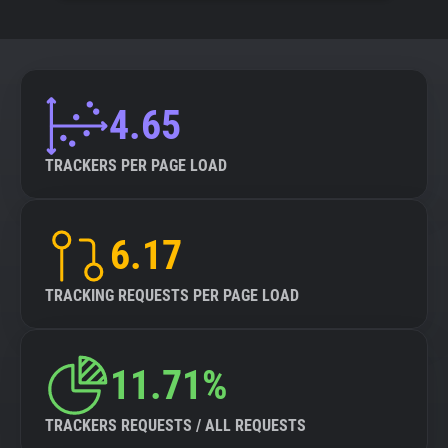
4.65
TRACKERS PER PAGE LOAD
6.17
TRACKING REQUESTS PER PAGE LOAD
11.71%
TRACKERS REQUESTS / ALL REQUESTS