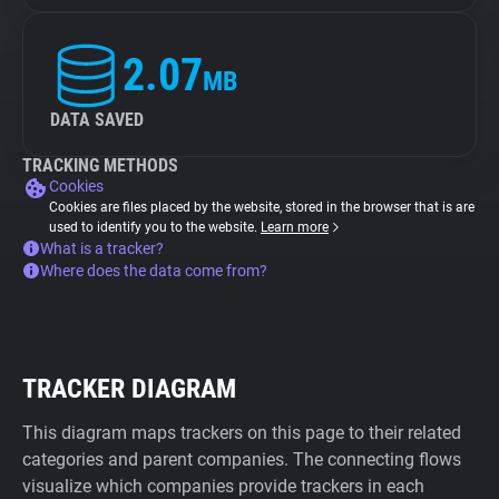
2.07
MB
DATA SAVED
TRACKING METHODS
Cookies
Cookies are files placed by the website, stored in the browser that is are
used to identify you to the website.
Learn more
What is a tracker?
Where does the data come from?
TRACKER DIAGRAM
This diagram maps trackers on this page to their related
categories and parent companies. The connecting flows
visualize which companies provide trackers in each