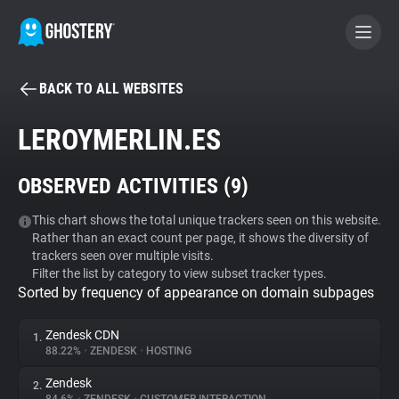
BACK TO ALL WEBSITES
BECOME A CONTRIBUTOR
LEROYMERLIN.ES
GHOSTERY PRIVACY SUITE
OBSERVED ACTIVITIES (
9
)
Tracker & Ad Blocker
This chart shows the total unique trackers seen on this website.
Rather than an exact count per page, it shows the diversity of
WhoTracks.Me
trackers seen over multiple visits.
Filter the list by category to view subset tracker types.
Sorted by frequency of appearance on domain subpages
Privacy Digest
Zendesk CDN
1.
88.22%
•
ZENDESK
•
HOSTING
Search
Zendesk
2.