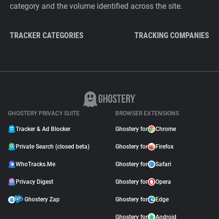
category and the volume identified across the site.
TRACKER CATEGORIES
TRACKING COMPANIES
GHOSTERY PRIVACY SUITE
BROWSER EXTENSIONS
Tracker & Ad Blocker
Ghostery for
Chrome
Private Search (closed beta)
Ghostery for
Firefox
WhoTracks.Me
Ghostery for
Safari
Privacy Digest
Ghostery for
Opera
Ghostery Zap
Ghostery for
Edge
Ghostery for
Android