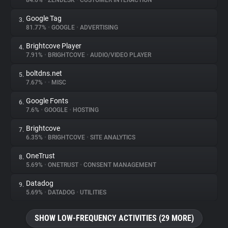
84.6%
•
ZENDESK
•
CUSTOMER INTERACTION
Google Tag
3.
About
81.77%
•
GOOGLE
•
ADVERTISING
Brightcove Player
4.
Trackers
7.91%
•
BRIGHTCOVE
•
AUDIO/VIDEO PLAYER
boltdns.net
5.
Websites
7.67%
•
•
MISC
Google Fonts
6.
Explorer
7.6%
•
GOOGLE
•
HOSTING
Brightcove
7.
6.35%
•
BRIGHTCOVE
•
SITE ANALYTICS
Tracking Reach
OneTrust
8.
5.69%
•
ONETRUST
•
CONSENT MANAGEMENT
Datadog
9.
5.69%
•
DATADOG
•
UTILITIES
SHOW LOW-FREQUENCY ACTIVITIES (29 MORE)