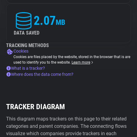
2.07
MB
DATA SAVED
TRACKING METHODS
Cookies
Cookies are files placed by the website, stored in the browser that is are
used to identify you to the website.
Learn more
What is a tracker?
Where does the data come from?
TRACKER DIAGRAM
This diagram maps trackers on this page to their related
categories and parent companies. The connecting flows
visualize which companies provide trackers in each