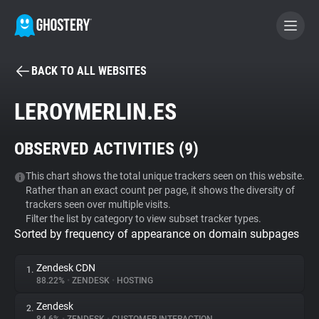
BACK TO ALL WEBSITES
BECOME A CONTRIBUTOR
LEROYMERLIN.ES
GHOSTERY PRIVACY SUITE
OBSERVED ACTIVITIES (
9
)
Tracker & Ad Blocker
This chart shows the total unique trackers seen on this website.
Rather than an exact count per page, it shows the diversity of
WhoTracks.Me
trackers seen over multiple visits.
Filter the list by category to view subset tracker types.
Sorted by frequency of appearance on domain subpages
Privacy Digest
Zendesk CDN
1.
88.22%
•
ZENDESK
•
HOSTING
Search
Zendesk
2.