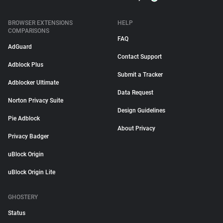
BROWSER EXTENSIONS
HELP
COMPARISONS
FAQ
AdGuard
Contact Support
Adblock Plus
Submit a Tracker
Adblocker Ultimate
Data Request
Norton Privacy Suite
Design Guidelines
Pie Adblock
About Privacy
Privacy Badger
uBlock Origin
uBlock Origin Lite
GHOSTERY
Status