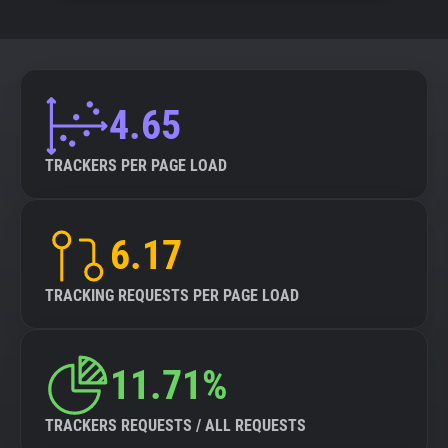
4.65
TRACKERS PER PAGE LOAD
6.17
TRACKING REQUESTS PER PAGE LOAD
11.71%
TRACKERS REQUESTS / ALL REQUESTS