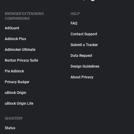
BROWSER EXTENSIONS
HELP
COMPARISONS
FAQ
AdGuard
Contact Support
Adblock Plus
Submit a Tracker
Adblocker Ultimate
Data Request
Norton Privacy Suite
Design Guidelines
Pie Adblock
About Privacy
Privacy Badger
uBlock Origin
uBlock Origin Lite
GHOSTERY
Status