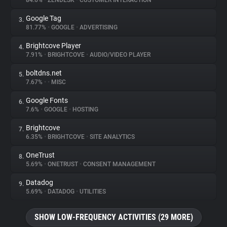
84.6%
•
ZENDESK
•
CUSTOMER INTERACTION
Google Tag
3.
About
81.77%
•
GOOGLE
•
ADVERTISING
Brightcove Player
4.
Trackers
7.91%
•
BRIGHTCOVE
•
AUDIO/VIDEO PLAYER
boltdns.net
5.
Websites
7.67%
•
•
MISC
Google Fonts
6.
Explorer
7.6%
•
GOOGLE
•
HOSTING
Brightcove
7.
6.35%
•
BRIGHTCOVE
•
SITE ANALYTICS
Tracking Reach
OneTrust
8.
5.69%
•
ONETRUST
•
CONSENT MANAGEMENT
Datadog
9.
5.69%
•
DATADOG
•
UTILITIES
SHOW LOW-FREQUENCY ACTIVITIES (29 MORE)