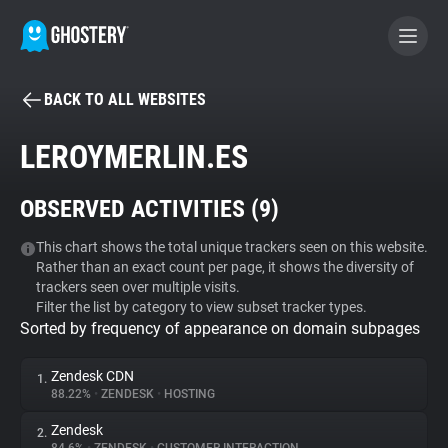
BACK TO ALL WEBSITES
BECOME A CONTRIBUTOR
LEROYMERLIN.ES
GHOSTERY PRIVACY SUITE
OBSERVED ACTIVITIES (
9
)
Tracker & Ad Blocker
This chart shows the total unique trackers seen on this website.
Rather than an exact count per page, it shows the diversity of
WhoTracks.Me
trackers seen over multiple visits.
Filter the list by category to view subset tracker types.
Sorted by frequency of appearance on domain subpages
Privacy Digest
Zendesk CDN
1.
88.22%
•
ZENDESK
•
HOSTING
Search
Zendesk
2.