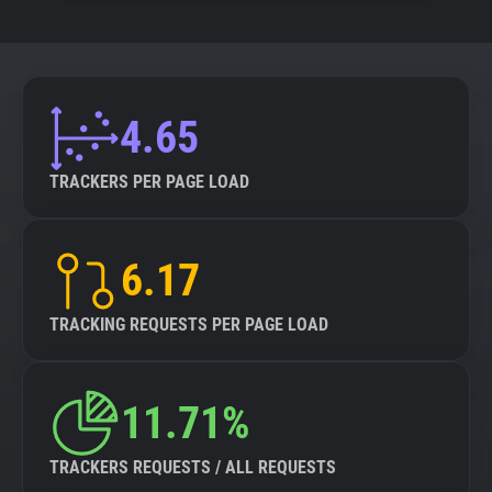
4.65
TRACKERS PER PAGE LOAD
6.17
TRACKING REQUESTS PER PAGE LOAD
11.71%
TRACKERS REQUESTS / ALL REQUESTS