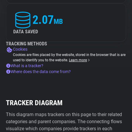
2.07
MB
DATA SAVED
TRACKING METHODS
Cookies
Cookies are files placed by the website, stored in the browser that is are
used to identify you to the website.
Learn more
What is a tracker?
Where does the data come from?
TRACKER DIAGRAM
This diagram maps trackers on this page to their related
categories and parent companies. The connecting flows
visualize which companies provide trackers in each