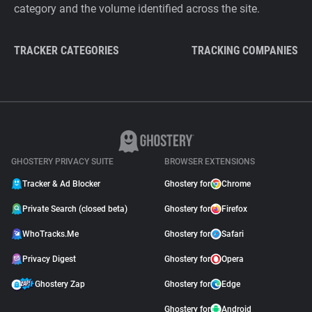
category and the volume identified across the site.
TRACKER CATEGORIES
TRACKING COMPANIES
GHOSTERY PRIVACY SUITE
BROWSER EXTENSIONS
Tracker & Ad Blocker
Ghostery for
Chrome
Private Search (closed beta)
Ghostery for
Firefox
WhoTracks.Me
Ghostery for
Safari
Privacy Digest
Ghostery for
Opera
Ghostery Zap
Ghostery for
Edge
Ghostery for
Android