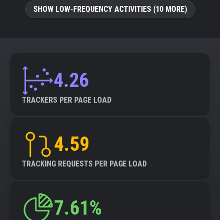
SHOW LOW-FREQUENCY ACTIVITIES (10 MORE)
4.26
TRACKERS PER PAGE LOAD
4.59
TRACKING REQUESTS PER PAGE LOAD
7.61%