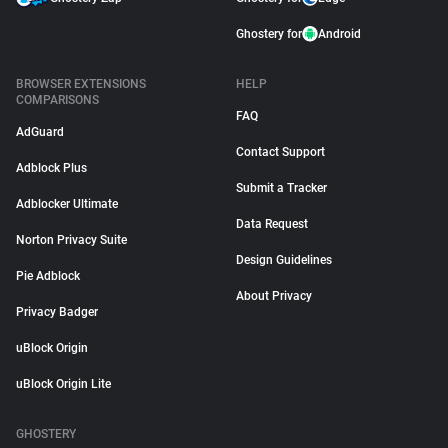
Ghostery for
Android
BROWSER EXTENSIONS
HELP
COMPARISONS
FAQ
AdGuard
Contact Support
Adblock Plus
Submit a Tracker
Adblocker Ultimate
Data Request
Norton Privacy Suite
Design Guidelines
Pie Adblock
About Privacy
Privacy Badger
uBlock Origin
uBlock Origin Lite
GHOSTERY