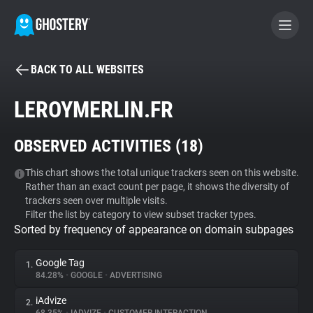
BACK TO ALL WEBSITES
BECOME A CONTRIBUTOR
LEROYMERLIN.FR
GHOSTERY PRIVACY SUITE
OBSERVED ACTIVITIES (
18
)
Tracker & Ad Blocker
This chart shows the total unique trackers seen on this website.
Rather than an exact count per page, it shows the diversity of
WhoTracks.Me
trackers seen over multiple visits.
Filter the list by category to view subset tracker types.
Sorted by frequency of appearance on domain subpages
Privacy Digest
Google Tag
1.
84.28%
•
GOOGLE
•
ADVERTISING
Search
iAdvize
2.