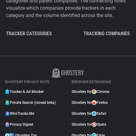
categories and parent companies. The connecting flows
visualize which companies provide trackers in each
category and the volume identified across the site.
TRACKER CATEGORIES
TRACKING COMPANIES
GHOSTERY PRIVACY SUITE
BROWSER EXTENSIONS
Tracker & Ad Blocker
Ghostery for
Chrome
Private Search (closed beta)
Ghostery for
Firefox
WhoTracks.Me
Ghostery for
Safari
Privacy Digest
Ghostery for
Opera
Ghostery Zap
Ghostery for
Edge