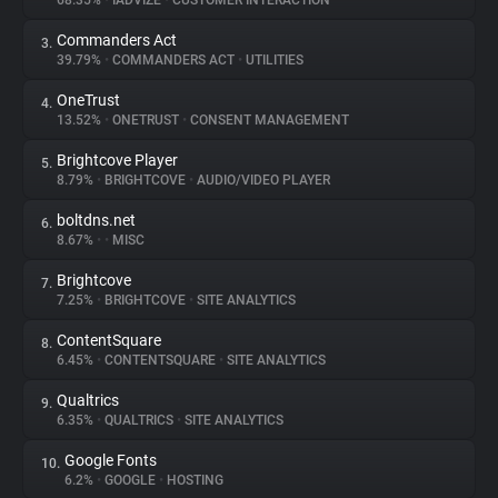
68.35%
•
IADVIZE
•
CUSTOMER INTERACTION
Commanders Act
3.
About
39.79%
•
COMMANDERS ACT
•
UTILITIES
OneTrust
4.
Trackers
13.52%
•
ONETRUST
•
CONSENT MANAGEMENT
Brightcove Player
5.
Websites
8.79%
•
BRIGHTCOVE
•
AUDIO/VIDEO PLAYER
boltdns.net
6.
Explorer
8.67%
•
•
MISC
Brightcove
7.
7.25%
•
BRIGHTCOVE
•
SITE ANALYTICS
Tracking Reach
ContentSquare
8.
6.45%
•
CONTENTSQUARE
•
SITE ANALYTICS
Qualtrics
9.
6.35%
•
QUALTRICS
•
SITE ANALYTICS
Google Fonts
10.
6.2%
•
GOOGLE
•
HOSTING