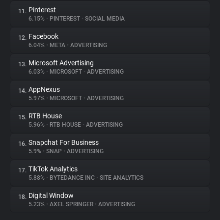
Pinterest
11.
6.15%
•
PINTEREST
•
SOCIAL MEDIA
Facebook
12.
6.04%
•
META
•
ADVERTISING
Microsoft Advertising
13.
6.03%
•
MICROSOFT
•
ADVERTISING
AppNexus
14.
5.97%
•
MICROSOFT
•
ADVERTISING
RTB House
15.
5.96%
•
RTB HOUSE
•
ADVERTISING
Snapchat For Business
16.
5.9%
•
SNAP
•
ADVERTISING
TikTok Analytics
17.
5.88%
•
BYTEDANCE INC
•
SITE ANALYTICS
Digital Window
18.
5.23%
•
AXEL SPRINGER
•
ADVERTISING