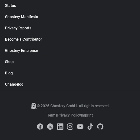
Status
Ghostery Manifesto
Privacy Reports
Become a Contributor
Ghostery Enterprise
Shop
Blog
Changelog
© 2026 Ghostery GmbH. All rights reserved.
Terms
Privacy Policy
Imprint