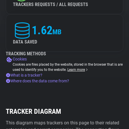
TRACKERS REQUESTS / ALL REQUESTS
1.62
MB
DATA SAVED
TRACKING METHODS
Cookies
Cookies are files placed by the website, stored in the browser that is are
used to identify you to the website.
Learn more
What is a tracker?
Where does the data come from?
TRACKER DIAGRAM
This diagram maps trackers on this page to their related