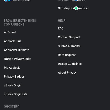
Ghostery for
Android
BROWSER EXTENSIONS
HELP
COMPARISONS
FAQ
AdGuard
Contact Support
Adblock Plus
Submit a Tracker
Adblocker Ultimate
Data Request
Norton Privacy Suite
Design Guidelines
Pie Adblock
About Privacy
Privacy Badger
uBlock Origin
uBlock Origin Lite
GHOSTERY