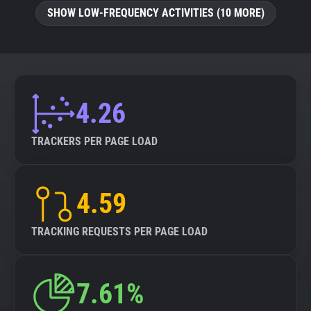
SHOW LOW-FREQUENCY ACTIVITIES (10 MORE)
4.26
TRACKERS PER PAGE LOAD
4.59
TRACKING REQUESTS PER PAGE LOAD
7.61%