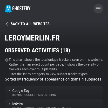
BACK TO ALL WEBSITES
BECOME A CONTRIBUTOR
LEROYMERLIN.FR
GHOSTERY PRIVACY SUITE
OBSERVED ACTIVITIES (
18
)
Tracker & Ad Blocker
This chart shows the total unique trackers seen on this website.
Rather than an exact count per page, it shows the diversity of
WhoTracks.Me
trackers seen over multiple visits.
Filter the list by category to view subset tracker types.
Sorted by frequency of appearance on domain subpages
Privacy Digest
Google Tag
1.
84.28%
•
GOOGLE
•
ADVERTISING
Search
iAdvize
2.