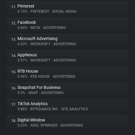
Pinterest
11.
6.15%
•
PINTEREST
•
SOCIAL MEDIA
Facebook
12.
6.04%
•
META
•
ADVERTISING
Microsoft Advertising
13.
6.03%
•
MICROSOFT
•
ADVERTISING
AppNexus
14.
5.97%
•
MICROSOFT
•
ADVERTISING
RTB House
15.
5.96%
•
RTB HOUSE
•
ADVERTISING
Snapchat For Business
16.
5.9%
•
SNAP
•
ADVERTISING
TikTok Analytics
17.
5.88%
•
BYTEDANCE INC
•
SITE ANALYTICS
Digital Window
18.
5.23%
•
AXEL SPRINGER
•
ADVERTISING