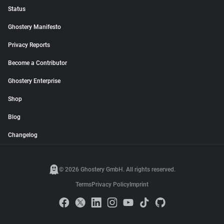
Status
Ghostery Manifesto
Privacy Reports
Become a Contributor
Ghostery Enterprise
Shop
Blog
Changelog
© 2026 Ghostery GmbH. All rights reserved.
Terms
Privacy Policy
Imprint