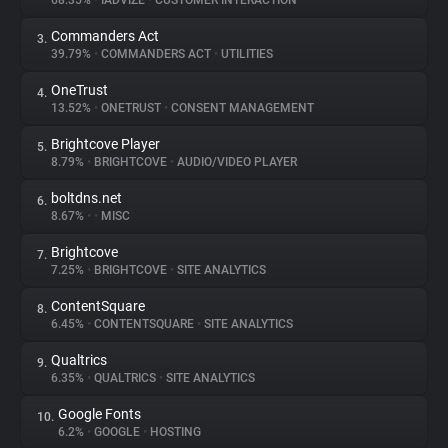
68.35%
•
IADVIZE
•
CUSTOMER INTERACTION
Commanders Act
3.
About
39.79%
•
COMMANDERS ACT
•
UTILITIES
OneTrust
4.
Trackers
13.52%
•
ONETRUST
•
CONSENT MANAGEMENT
Brightcove Player
5.
Websites
8.79%
•
BRIGHTCOVE
•
AUDIO/VIDEO PLAYER
boltdns.net
6.
Explorer
8.67%
•
•
MISC
Brightcove
7.
7.25%
•
BRIGHTCOVE
•
SITE ANALYTICS
Tracking Reach
ContentSquare
8.
6.45%
•
CONTENTSQUARE
•
SITE ANALYTICS
Qualtrics
9.
6.35%
•
QUALTRICS
•
SITE ANALYTICS
Google Fonts
10.
6.2%
•
GOOGLE
•
HOSTING