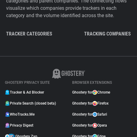
categories and parent companies. The connecting flows
visualize which companies provide trackers in each
category and the volume identified across the site.
TRACKER CATEGORIES
TRACKING COMPANIES
GHOSTERY PRIVACY SUITE
BROWSER EXTENSIONS
Tracker & Ad Blocker
Ghostery for
Chrome
Private Search (closed beta)
Ghostery for
Firefox
WhoTracks.Me
Ghostery for
Safari
Privacy Digest
Ghostery for
Opera
Ghostery Zap
Ghostery for
Edge