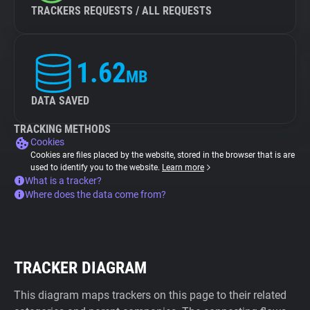
TRACKERS REQUESTS / ALL REQUESTS
1.62
MB
DATA SAVED
TRACKING METHODS
Cookies
Cookies are files placed by the website, stored in the browser that is are
used to identify you to the website.
Learn more
What is a tracker?
Where does the data come from?
TRACKER DIAGRAM
This diagram maps trackers on this page to their related