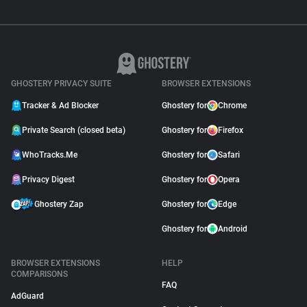
GHOSTERY PRIVACY SUITE
BROWSER EXTENSIONS
Tracker & Ad Blocker
Ghostery for
Chrome
Private Search (closed beta)
Ghostery for
Firefox
WhoTracks.Me
Ghostery for
Safari
Privacy Digest
Ghostery for
Opera
Ghostery Zap
Ghostery for
Edge
Ghostery for
Android
BROWSER EXTENSIONS
HELP
COMPARISONS
FAQ
AdGuard