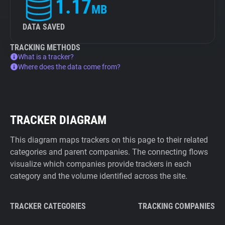
1.17
MB
DATA SAVED
TRACKING METHODS
What is a tracker?
Where does the data come from?
TRACKER DIAGRAM
This diagram maps trackers on this page to their related
categories and parent companies. The connecting flows
visualize which companies provide trackers in each
category and the volume identified across the site.
TRACKER CATEGORIES
TRACKING COMPANIES