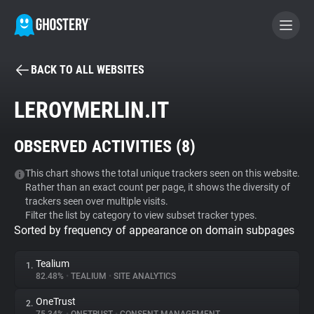
BACK TO ALL WEBSITES
BECOME A CONTRIBUTOR
LEROYMERLIN.IT
GHOSTERY PRIVACY SUITE
OBSERVED ACTIVITIES (
8
)
Tracker & Ad Blocker
This chart shows the total unique trackers seen on this website.
Rather than an exact count per page, it shows the diversity of
WhoTracks.Me
trackers seen over multiple visits.
Filter the list by category to view subset tracker types.
Sorted by frequency of appearance on domain subpages
Privacy Digest
Tealium
1.
82.48%
•
TEALIUM
•
SITE ANALYTICS
Search
OneTrust
2.