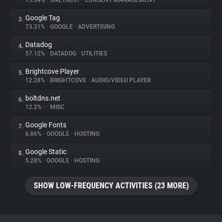
75.34%
•
ONETRUST
•
CONSENT MANAGEMENT
Google Tag
3.
About
73.31%
•
GOOGLE
•
ADVERTISING
Datadog
4.
Trackers
57.12%
•
DATADOG
•
UTILITIES
Brightcove Player
5.
Websites
12.28%
•
BRIGHTCOVE
•
AUDIO/VIDEO PLAYER
boltdns.net
6.
Explorer
12.2%
•
•
MISC
Google Fonts
7.
6.86%
•
GOOGLE
•
HOSTING
Tracking Reach
Google Static
8.
5.28%
•
GOOGLE
•
HOSTING
SHOW LOW-FREQUENCY ACTIVITIES (23 MORE)