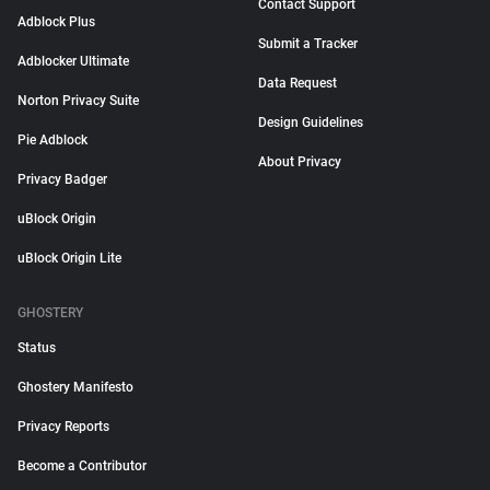
Contact Support
Adblock Plus
Submit a Tracker
Adblocker Ultimate
Data Request
Norton Privacy Suite
Design Guidelines
Pie Adblock
About Privacy
Privacy Badger
uBlock Origin
uBlock Origin Lite
GHOSTERY
Status
Ghostery Manifesto
Privacy Reports
Become a Contributor