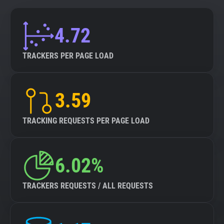
4.72
TRACKERS PER PAGE LOAD
3.59
TRACKING REQUESTS PER PAGE LOAD
6.02%
TRACKERS REQUESTS / ALL REQUESTS