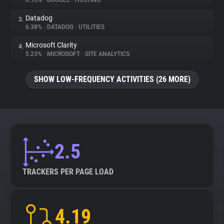
6.95%
•
GOOGLE
•
HOSTING
Datadog
3.
About
6.38%
•
DATADOG
•
UTILITIES
Microsoft Clarity
4.
Trackers
5.23%
•
MICROSOFT
•
SITE ANALYTICS
SHOW LOW-FREQUENCY ACTIVITIES (26 MORE)
Websites
Explorer
Tracking Reach
2.5
TRACKERS PER PAGE LOAD
4.19