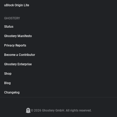
uBlock Origin Lite
GHOSTERY
Status
Ghostery Manifesto
Privacy Reports
Become a Contributor
Ghostery Enterprise
Shop
Blog
Changelog
© 2026 Ghostery GmbH. All rights reserved.