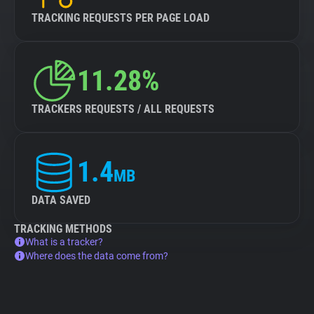
TRACKING REQUESTS PER PAGE LOAD
11.28%
TRACKERS REQUESTS / ALL REQUESTS
1.4
MB
DATA SAVED
TRACKING METHODS
What is a tracker?
Where does the data come from?