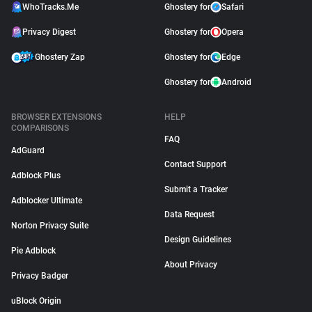
WhoTracks.Me
Ghostery for
Safari
Privacy Digest
Ghostery for
Opera
Ghostery Zap
Ghostery for
Edge
Ghostery for
Android
BROWSER EXTENSIONS
HELP
COMPARISONS
FAQ
AdGuard
Contact Support
Adblock Plus
Submit a Tracker
Adblocker Ultimate
Data Request
Norton Privacy Suite
Design Guidelines
Pie Adblock
About Privacy
Privacy Badger
uBlock Origin