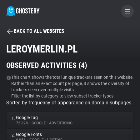
BACK TO ALL WEBSITES
BECOME A CONTRIBUTOR
LEROYMERLIN.PL
GHOSTERY PRIVACY SUITE
OBSERVED ACTIVITIES (
4
)
Tracker & Ad Blocker
This chart shows the total unique trackers seen on this website.
Rather than an exact count per page, it shows the diversity of
WhoTracks.Me
trackers seen over multiple visits.
Filter the list by category to view subset tracker types.
Sorted by frequency of appearance on domain subpages
Privacy Digest
Google Tag
1.
72.32%
•
GOOGLE
•
ADVERTISING
Search
Google Fonts
2.