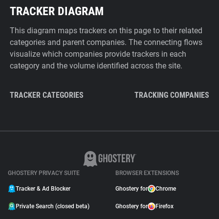
TRACKER DIAGRAM
This diagram maps trackers on this page to their related
categories and parent companies. The connecting flows
visualize which companies provide trackers in each
category and the volume identified across the site.
TRACKER CATEGORIES
TRACKING COMPANIES
GHOSTERY PRIVACY SUITE
BROWSER EXTENSIONS
Tracker & Ad Blocker
Ghostery for
Chrome
Private Search (closed beta)
Ghostery for
Firefox