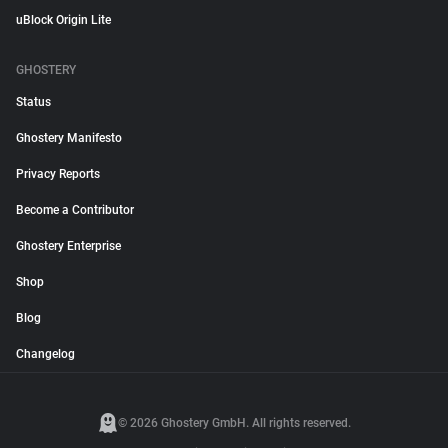
uBlock Origin Lite
GHOSTERY
Status
Ghostery Manifesto
Privacy Reports
Become a Contributor
Ghostery Enterprise
Shop
Blog
Changelog
© 2026 Ghostery GmbH. All rights reserved.