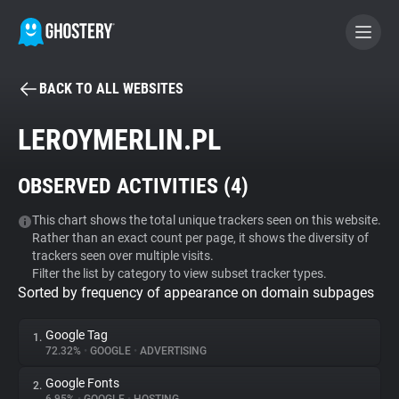
BACK TO ALL WEBSITES
BECOME A CONTRIBUTOR
LEROYMERLIN.PL
GHOSTERY PRIVACY SUITE
OBSERVED ACTIVITIES (
4
)
Tracker & Ad Blocker
This chart shows the total unique trackers seen on this website.
Rather than an exact count per page, it shows the diversity of
WhoTracks.Me
trackers seen over multiple visits.
Filter the list by category to view subset tracker types.
Sorted by frequency of appearance on domain subpages
Privacy Digest
Google Tag
1.
72.32%
•
GOOGLE
•
ADVERTISING
Search
Google Fonts
2.