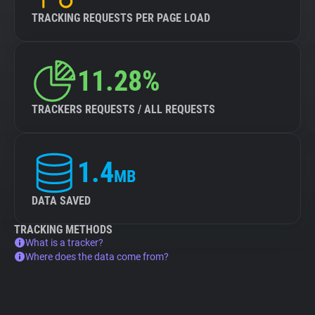
TRACKING REQUESTS PER PAGE LOAD
11.28%
TRACKERS REQUESTS / ALL REQUESTS
1.4
MB
DATA SAVED
TRACKING METHODS
What is a tracker?
Where does the data come from?