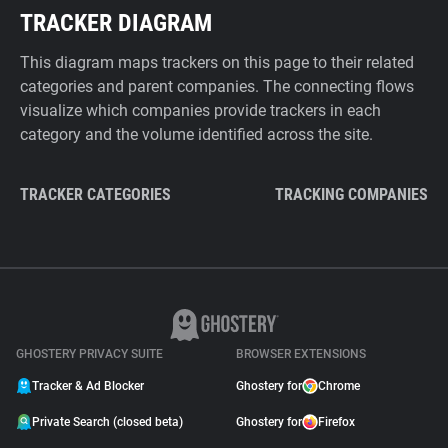
TRACKER DIAGRAM
This diagram maps trackers on this page to their related
categories and parent companies. The connecting flows
visualize which companies provide trackers in each
category and the volume identified across the site.
TRACKER CATEGORIES
TRACKING COMPANIES
GHOSTERY PRIVACY SUITE
BROWSER EXTENSIONS
Tracker & Ad Blocker
Ghostery for
Chrome
Private Search (closed beta)
Ghostery for
Firefox