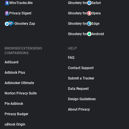
WhoTracks.Me
Ghostery for
Safari
Privacy Digest
Ghostery for
Opera
Ghostery Zap
Ghostery for
Edge
Ghostery for
Android
BROWSER EXTENSIONS
HELP
COMPARISONS
FAQ
AdGuard
Contact Support
Adblock Plus
Submit a Tracker
Adblocker Ultimate
Data Request
Norton Privacy Suite
Design Guidelines
Pie Adblock
About Privacy
Privacy Badger
uBlock Origin