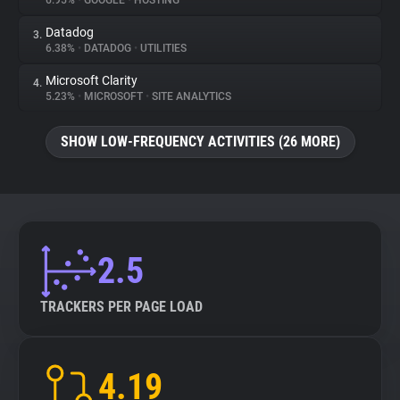
6.95%
•
GOOGLE
•
HOSTING
Datadog
3.
About
6.38%
•
DATADOG
•
UTILITIES
Microsoft Clarity
4.
Trackers
5.23%
•
MICROSOFT
•
SITE ANALYTICS
SHOW LOW-FREQUENCY ACTIVITIES (26 MORE)
Websites
Explorer
Tracking Reach
2.5
TRACKERS PER PAGE LOAD
4.19