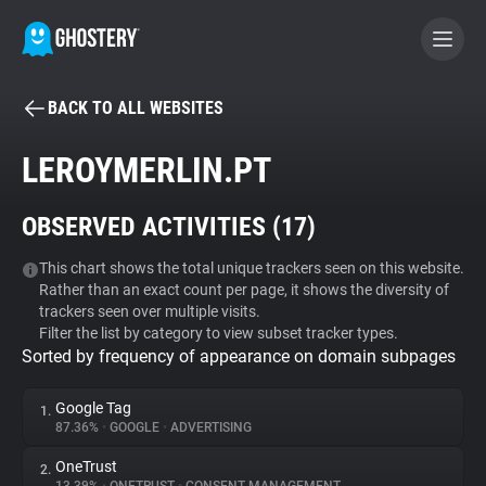
BACK TO ALL WEBSITES
BECOME A CONTRIBUTOR
LEROYMERLIN.PT
GHOSTERY PRIVACY SUITE
OBSERVED ACTIVITIES (
17
)
Tracker & Ad Blocker
This chart shows the total unique trackers seen on this website.
Rather than an exact count per page, it shows the diversity of
WhoTracks.Me
trackers seen over multiple visits.
Filter the list by category to view subset tracker types.
Sorted by frequency of appearance on domain subpages
Privacy Digest
Google Tag
1.
87.36%
•
GOOGLE
•
ADVERTISING
Search
OneTrust
2.