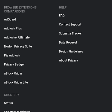
BROWSER EXTENSIONS
HELP
COMPARISONS
FAQ
AdGuard
Contact Support
Adblock Plus
Submit a Tracker
Adblocker Ultimate
Data Request
Norton Privacy Suite
Design Guidelines
Pie Adblock
About Privacy
Privacy Badger
uBlock Origin
uBlock Origin Lite
GHOSTERY
Status