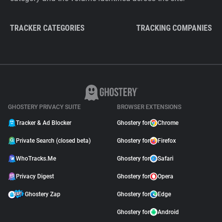
TRACKER CATEGORIES
TRACKING COMPANIES
GHOSTERY PRIVACY SUITE
BROWSER EXTENSIONS
Tracker & Ad Blocker
Ghostery for
Chrome
Private Search (closed beta)
Ghostery for
Firefox
WhoTracks.Me
Ghostery for
Safari
Privacy Digest
Ghostery for
Opera
Ghostery Zap
Ghostery for
Edge
Ghostery for
Android