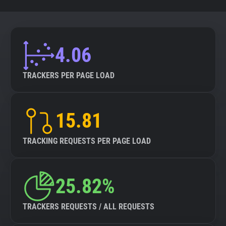
4.06
TRACKERS PER PAGE LOAD
15.81
TRACKING REQUESTS PER PAGE LOAD
25.82%
TRACKERS REQUESTS / ALL REQUESTS