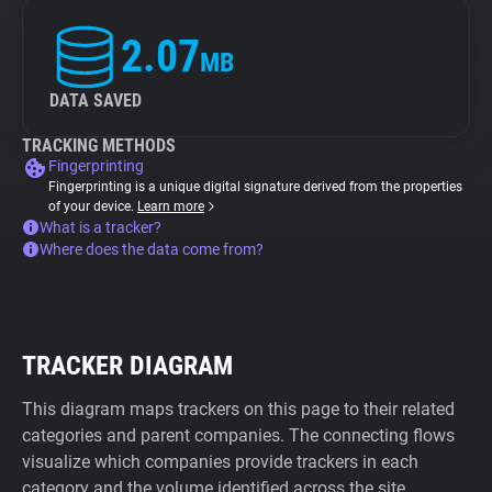
2.07
MB
DATA SAVED
TRACKING METHODS
Fingerprinting
Fingerprinting is a unique digital signature derived from the properties
of your device.
Learn more
What is a tracker?
Where does the data come from?
TRACKER DIAGRAM
This diagram maps trackers on this page to their related
categories and parent companies. The connecting flows
visualize which companies provide trackers in each
category and the volume identified across the site.