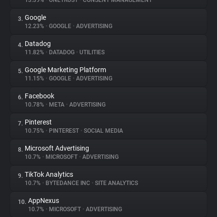
13.39%
•
ONETRUST
•
CONSENT MANAGEMENT
Google
3.
About
12.23%
•
GOOGLE
•
ADVERTISING
Datadog
4.
Trackers
11.82%
•
DATADOG
•
UTILITIES
Google Marketing Platform
5.
Websites
11.15%
•
GOOGLE
•
ADVERTISING
Facebook
6.
Explorer
10.78%
•
META
•
ADVERTISING
Pinterest
7.
10.75%
•
PINTEREST
•
SOCIAL MEDIA
Tracking Reach
Microsoft Advertising
8.
10.7%
•
MICROSOFT
•
ADVERTISING
TikTok Analytics
9.
10.7%
•
BYTEDANCE INC
•
SITE ANALYTICS
AppNexus
10.
10.7%
•
MICROSOFT
•
ADVERTISING