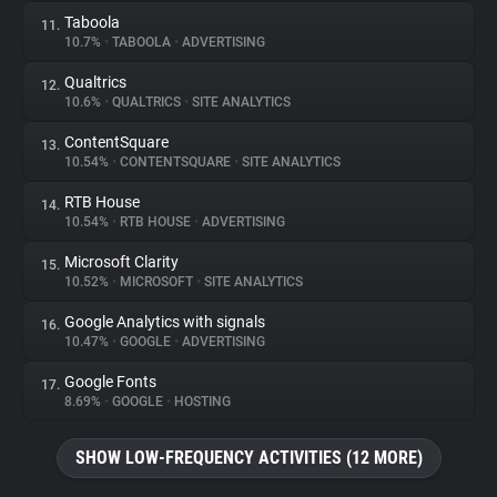
Taboola
11.
10.7%
•
TABOOLA
•
ADVERTISING
Qualtrics
12.
10.6%
•
QUALTRICS
•
SITE ANALYTICS
ContentSquare
13.
10.54%
•
CONTENTSQUARE
•
SITE ANALYTICS
RTB House
14.
10.54%
•
RTB HOUSE
•
ADVERTISING
Microsoft Clarity
15.
10.52%
•
MICROSOFT
•
SITE ANALYTICS
Google Analytics with signals
16.
10.47%
•
GOOGLE
•
ADVERTISING
Google Fonts
17.
8.69%
•
GOOGLE
•
HOSTING
SHOW LOW-FREQUENCY ACTIVITIES (12 MORE)