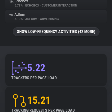
Echobox
19.
5.78%
•
ECHOBOX
•
CUSTOMER INTERACTION
Adform
20.
5.13%
•
ADFORM
•
ADVERTISING
SHOW LOW-FREQUENCY ACTIVITIES (42 MORE)
5.22
TRACKERS PER PAGE LOAD
15.21
TRACKING REQUESTS PER PAGE LOAD