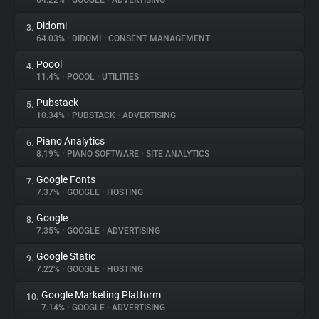
64.22%
•
GOOGLE
•
ADVERTISING
Didomi
3.
About
64.03%
•
DIDOMI
•
CONSENT MANAGEMENT
Poool
4.
Trackers
11.4%
•
POOOL
•
UTILITIES
Pubstack
5.
Websites
10.34%
•
PUBSTACK
•
ADVERTISING
Piano Analytics
6.
Explorer
8.19%
•
PIANO SOFTWARE
•
SITE ANALYTICS
Google Fonts
7.
7.37%
•
GOOGLE
•
HOSTING
Tracking Reach
Google
8.
7.35%
•
GOOGLE
•
ADVERTISING
Google Static
9.
7.22%
•
GOOGLE
•
HOSTING
Google Marketing Platform
10.
7.14%
•
GOOGLE
•
ADVERTISING