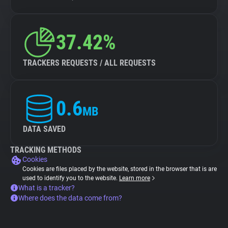
37.42%
TRACKERS REQUESTS / ALL REQUESTS
0.6
MB
DATA SAVED
TRACKING METHODS
Cookies
Cookies are files placed by the website, stored in the browser that is are
used to identify you to the website.
Learn more
What is a tracker?
Where does the data come from?