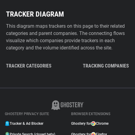
TRACKER DIAGRAM
This diagram maps trackers on this page to their related
categories and parent companies. The connecting flows
visualize which companies provide trackers in each
category and the volume identified across the site.
TRACKER CATEGORIES
TRACKING COMPANIES
GHOSTERY PRIVACY SUITE
BROWSER EXTENSIONS
Tracker & Ad Blocker
Ghostery for
Chrome
Private Search (closed beta)
Ghostery for
Firefox