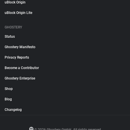
uBlock Origin
uBlock Origin Lite
GHOSTERY
Status
Ghostery Manifesto
Privacy Reports
Become a Contributor
Ghostery Enterprise
Shop
Blog
Changelog
© 2026 Ghostery GmbH. All rights reserved.