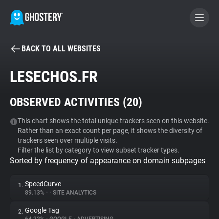
BACK TO ALL WEBSITES
BECOME A CONTRIBUTOR
LESECHOS.FR
GHOSTERY PRIVACY SUITE
OBSERVED ACTIVITIES (
20
)
Tracker & Ad Blocker
This chart shows the total unique trackers seen on this website.
Rather than an exact count per page, it shows the diversity of
WhoTracks.Me
trackers seen over multiple visits.
Filter the list by category to view subset tracker types.
Sorted by frequency of appearance on domain subpages
Privacy Digest
SpeedCurve
1.
89.13%
•
•
SITE ANALYTICS
Search
Google Tag
2.