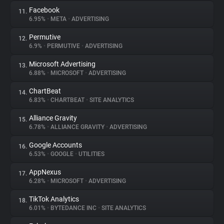
Facebook
11.
6.95%
•
META
•
ADVERTISING
Permutive
12.
6.9%
•
PERMUTIVE
•
ADVERTISING
Microsoft Advertising
13.
6.88%
•
MICROSOFT
•
ADVERTISING
ChartBeat
14.
6.83%
•
CHARTBEAT
•
SITE ANALYTICS
Alliance Gravity
15.
6.78%
•
ALLIANCE GRAVITY
•
ADVERTISING
Google Accounts
16.
6.53%
•
GOOGLE
•
UTILITIES
AppNexus
17.
6.28%
•
MICROSOFT
•
ADVERTISING
TikTok Analytics
18.
6.01%
•
BYTEDANCE INC
•
SITE ANALYTICS