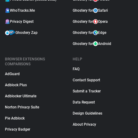
WhoTracks.Me
Ghostery for
Safari
Privacy Digest
Ghostery for
Opera
Ghostery Zap
Ghostery for
Edge
Ghostery for
Android
BROWSER EXTENSIONS
HELP
COMPARISONS
FAQ
AdGuard
Contact Support
Adblock Plus
Submit a Tracker
Adblocker Ultimate
Data Request
Norton Privacy Suite
Design Guidelines
Pie Adblock
About Privacy
Privacy Badger