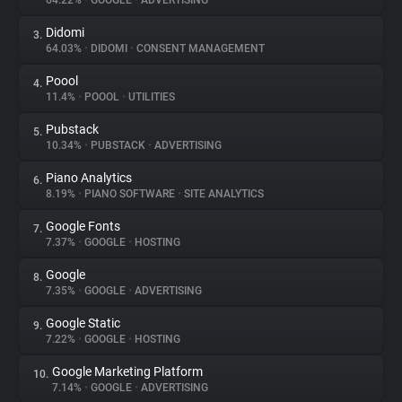
64.22%
•
GOOGLE
•
ADVERTISING
Didomi
3.
About
64.03%
•
DIDOMI
•
CONSENT MANAGEMENT
Poool
4.
Trackers
11.4%
•
POOOL
•
UTILITIES
Pubstack
5.
Websites
10.34%
•
PUBSTACK
•
ADVERTISING
Piano Analytics
6.
Explorer
8.19%
•
PIANO SOFTWARE
•
SITE ANALYTICS
Google Fonts
7.
7.37%
•
GOOGLE
•
HOSTING
Tracking Reach
Google
8.
7.35%
•
GOOGLE
•
ADVERTISING
Google Static
9.
7.22%
•
GOOGLE
•
HOSTING
Google Marketing Platform
10.
7.14%
•
GOOGLE
•
ADVERTISING