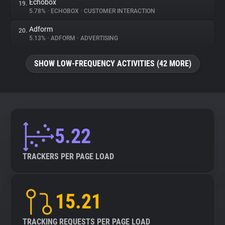
Echobox
19.
5.78%
•
ECHOBOX
•
CUSTOMER INTERACTION
Adform
20.
5.13%
•
ADFORM
•
ADVERTISING
SHOW LOW-FREQUENCY ACTIVITIES (42 MORE)
5.22
TRACKERS PER PAGE LOAD
15.21
TRACKING REQUESTS PER PAGE LOAD