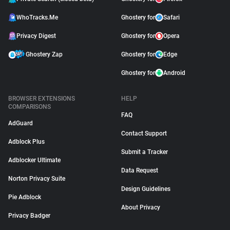
WhoTracks.Me
Ghostery for
Safari
Privacy Digest
Ghostery for
Opera
Ghostery Zap
Ghostery for
Edge
Ghostery for
Android
BROWSER EXTENSIONS
HELP
COMPARISONS
FAQ
AdGuard
Contact Support
Adblock Plus
Submit a Tracker
Adblocker Ultimate
Data Request
Norton Privacy Suite
Design Guidelines
Pie Adblock
About Privacy
Privacy Badger