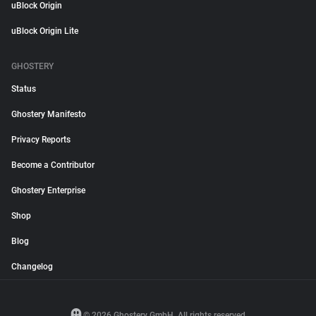
uBlock Origin
uBlock Origin Lite
GHOSTERY
Status
Ghostery Manifesto
Privacy Reports
Become a Contributor
Ghostery Enterprise
Shop
Blog
Changelog
© 2026 Ghostery GmbH. All rights reserved.