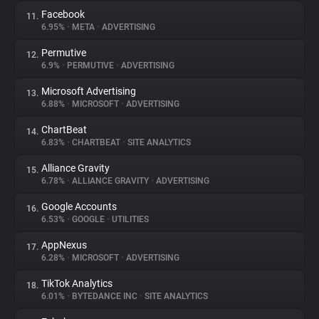
Facebook
11.
6.95%
•
META
•
ADVERTISING
Permutive
12.
6.9%
•
PERMUTIVE
•
ADVERTISING
Microsoft Advertising
13.
6.88%
•
MICROSOFT
•
ADVERTISING
ChartBeat
14.
6.83%
•
CHARTBEAT
•
SITE ANALYTICS
Alliance Gravity
15.
6.78%
•
ALLIANCE GRAVITY
•
ADVERTISING
Google Accounts
16.
6.53%
•
GOOGLE
•
UTILITIES
AppNexus
17.
6.28%
•
MICROSOFT
•
ADVERTISING
TikTok Analytics
18.
6.01%
•
BYTEDANCE INC
•
SITE ANALYTICS