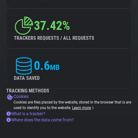
37.42%
TRACKERS REQUESTS / ALL REQUESTS
0.6
MB
DATA SAVED
TRACKING METHODS
Cookies
Cookies are files placed by the website, stored in the browser that is are
used to identify you to the website.
Learn more
What is a tracker?
Where does the data come from?