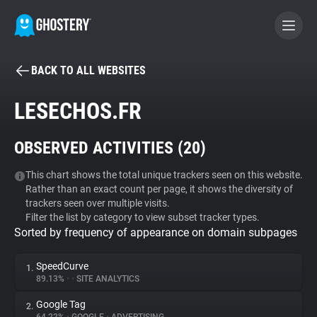
BACK TO ALL WEBSITES
BECOME A CONTRIBUTOR
LESECHOS.FR
GHOSTERY PRIVACY SUITE
OBSERVED ACTIVITIES (
20
)
Tracker & Ad Blocker
This chart shows the total unique trackers seen on this website.
Rather than an exact count per page, it shows the diversity of
WhoTracks.Me
trackers seen over multiple visits.
Filter the list by category to view subset tracker types.
Sorted by frequency of appearance on domain subpages
Privacy Digest
SpeedCurve
1.
89.13%
•
•
SITE ANALYTICS
Search
Google Tag
2.