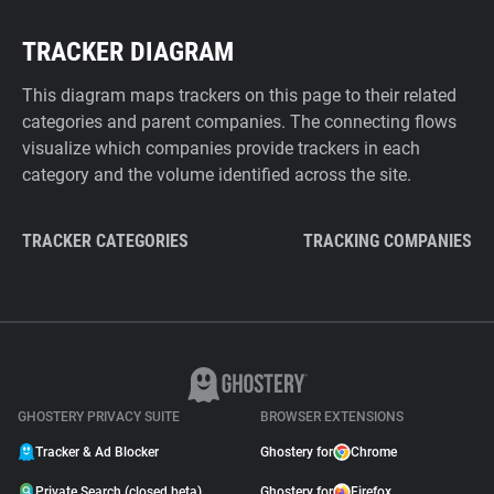
TRACKER DIAGRAM
This diagram maps trackers on this page to their related
categories and parent companies. The connecting flows
visualize which companies provide trackers in each
category and the volume identified across the site.
TRACKER CATEGORIES
TRACKING COMPANIES
GHOSTERY PRIVACY SUITE
BROWSER EXTENSIONS
Tracker & Ad Blocker
Ghostery for
Chrome
Private Search (closed beta)
Ghostery for
Firefox