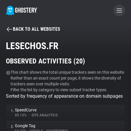
BACK TO ALL WEBSITES
BECOME A CONTRIBUTOR
LESECHOS.FR
GHOSTERY PRIVACY SUITE
OBSERVED ACTIVITIES (
20
)
Tracker & Ad Blocker
This chart shows the total unique trackers seen on this website.
Rather than an exact count per page, it shows the diversity of
WhoTracks.Me
trackers seen over multiple visits.
Filter the list by category to view subset tracker types.
Sorted by frequency of appearance on domain subpages
Privacy Digest
SpeedCurve
1.
89.13%
•
•
SITE ANALYTICS
Search
Google Tag
2.