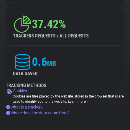
37.42%
TRACKERS REQUESTS / ALL REQUESTS
0.6
MB
DATA SAVED
TRACKING METHODS
Cookies
Cookies are files placed by the website, stored in the browser that is are
used to identify you to the website.
Learn more
What is a tracker?
Where does the data come from?