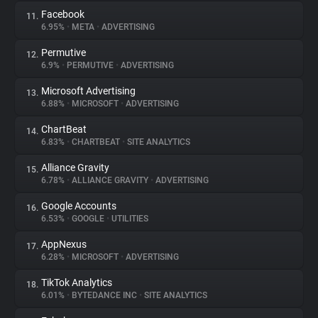
Facebook
11.
6.95%
•
META
•
ADVERTISING
Permutive
12.
6.9%
•
PERMUTIVE
•
ADVERTISING
Microsoft Advertising
13.
6.88%
•
MICROSOFT
•
ADVERTISING
ChartBeat
14.
6.83%
•
CHARTBEAT
•
SITE ANALYTICS
Alliance Gravity
15.
6.78%
•
ALLIANCE GRAVITY
•
ADVERTISING
Google Accounts
16.
6.53%
•
GOOGLE
•
UTILITIES
AppNexus
17.
6.28%
•
MICROSOFT
•
ADVERTISING
TikTok Analytics
18.
6.01%
•
BYTEDANCE INC
•
SITE ANALYTICS