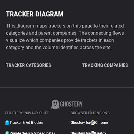
TRACKER DIAGRAM
This diagram maps trackers on this page to their related
categories and parent companies. The connecting flows
visualize which companies provide trackers in each
category and the volume identified across the site.
TRACKER CATEGORIES
TRACKING COMPANIES
GHOSTERY PRIVACY SUITE
BROWSER EXTENSIONS
Tracker & Ad Blocker
Ghostery for
Chrome
Private Search (closed beta)
Ghostery for
Firefox