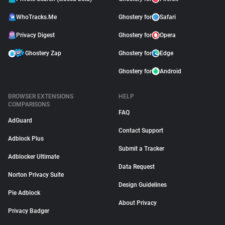
WhoTracks.Me
Ghostery for
Safari
Privacy Digest
Ghostery for
Opera
Ghostery Zap
Ghostery for
Edge
Ghostery for
Android
BROWSER EXTENSIONS
HELP
COMPARISONS
FAQ
AdGuard
Contact Support
Adblock Plus
Submit a Tracker
Adblocker Ultimate
Data Request
Norton Privacy Suite
Design Guidelines
Pie Adblock
About Privacy
Privacy Badger