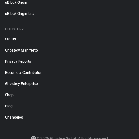
uBlock Origin
uBlock Origin Lite
GHOSTERY
Status
Ghostery Manifesto
Privacy Reports
Become a Contributor
Ghostery Enterprise
Shop
Blog
Changelog
© 2026 Ghostery GmbH. All rights reserved.