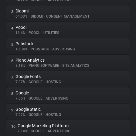
64.22%
•
GOOGLE
•
ADVERTISING
Didomi
3.
About
64.03%
•
DIDOMI
•
CONSENT MANAGEMENT
Poool
4.
Trackers
11.4%
•
POOOL
•
UTILITIES
Pubstack
5.
Websites
10.34%
•
PUBSTACK
•
ADVERTISING
Piano Analytics
6.
Explorer
8.19%
•
PIANO SOFTWARE
•
SITE ANALYTICS
Google Fonts
7.
7.37%
•
GOOGLE
•
HOSTING
Tracking Reach
Google
8.
7.35%
•
GOOGLE
•
ADVERTISING
Google Static
9.
7.22%
•
GOOGLE
•
HOSTING
Google Marketing Platform
10.
7.14%
•
GOOGLE
•
ADVERTISING