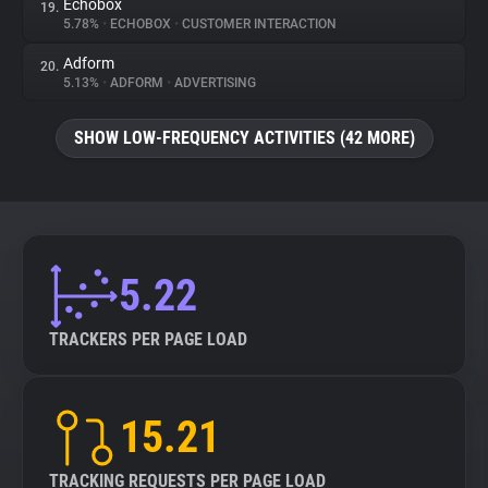
Echobox
19.
5.78%
•
ECHOBOX
•
CUSTOMER INTERACTION
Adform
20.
5.13%
•
ADFORM
•
ADVERTISING
SHOW LOW-FREQUENCY ACTIVITIES (42 MORE)
5.22
TRACKERS PER PAGE LOAD
15.21
TRACKING REQUESTS PER PAGE LOAD