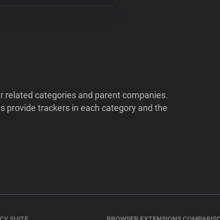
ir related categories and parent companies.
 provide trackers in each category and the
CY SUITE
BROWSER EXTENSIONS COMPARIS