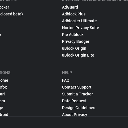
ocker
AdGuard
(closed beta)
Adblock Plus
Adblocker Ultimate
Norton Privacy Suite
p
Pie Adblock
Privacy Badger
uBlock Origin
uBlock Origin Lite
SIONS
HELP
rome
FAQ
efox
Contact Support
ari
Submit a Tracker
era
Data Request
ge
Design Guidelines
droid
About Privacy