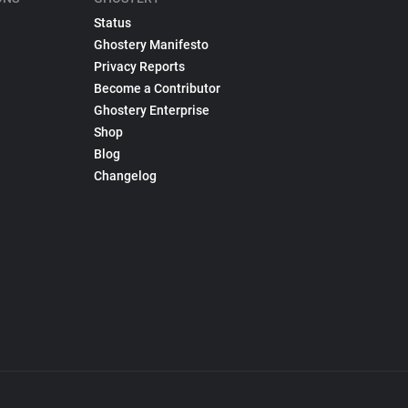
Status
Ghostery Manifesto
Privacy Reports
Become a Contributor
Ghostery Enterprise
Shop
Blog
Changelog