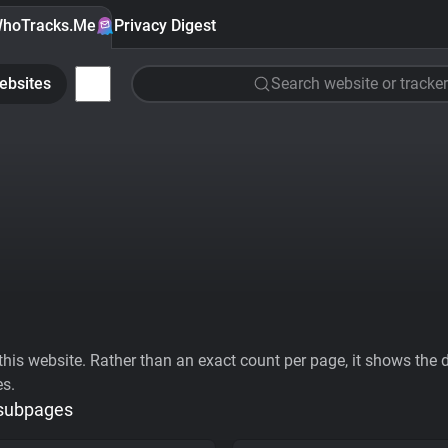
hoTracks.Me
Privacy Digest
ebsites
Search website or tracker
his website. Rather than an exact count per page, it shows the div
es.
 subpages