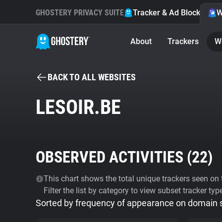
GHOSTERY PRIVACY SUITE
Tracker & Ad Blocker
W
About
Trackers
W
BACK TO ALL WEBSITES
LESOIR.BE
OBSERVED ACTIVITIES (
22
)
This chart shows the total unique trackers seen on t
Filter the list by category to view subset tracker typ
Sorted by frequency of appearance on domain