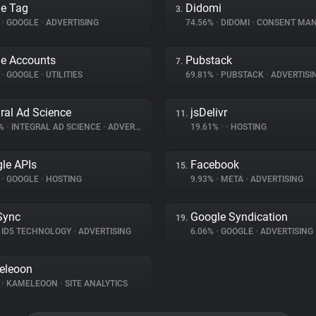
e Tag
Didomi
3.
%
•
GOOGLE
•
ADVERTISING
74.56%
•
DIDOMI
•
CONSENT MANA
e Accounts
Pubstack
7.
%
•
GOOGLE
•
UTILITIES
69.81%
•
PUBSTACK
•
ADVERTISI
gral Ad Science
jsDelivr
11.
3%
•
INTEGRAL AD SCIENCE
•
ADVERTISING
19.61%
•
•
HOSTING
le APIs
Facebook
15.
%
•
GOOGLE
•
HOSTING
9.93%
•
META
•
ADVERTISING
Sync
Google Syndication
19.
ID5 TECHNOLOGY
•
ADVERTISING
6.06%
•
GOOGLE
•
ADVERTISING
eleoon
%
•
KAMELEOON
•
SITE ANALYTICS