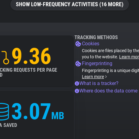
SHOW LOW-FREQUENCY ACTIVITIES (16 MORE)
TRACKING METHODS
Cookies
9.36
Cookies are files placed by the
you to the website.
Learn mor
Fingerprinting
CKING REQUESTS PER PAGE
Fingerprinting is a unique digi
D
Learn more
What is a tracker?
Where does the data come
3.07
MB
A SAVED