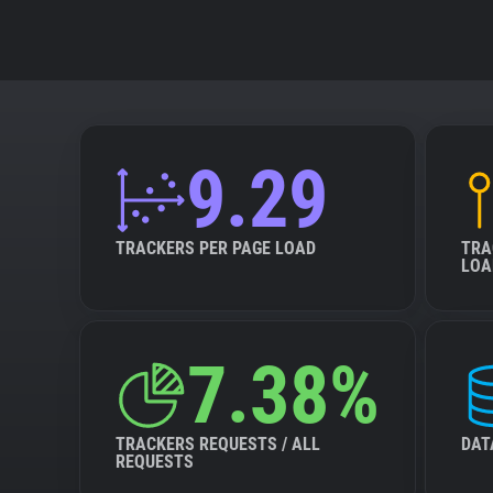
9.29
TRACKERS PER PAGE LOAD
TRA
LOA
7.38%
TRACKERS REQUESTS / ALL
DAT
REQUESTS