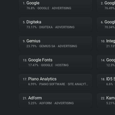
Google
Googl
1.
2.
76.8%
•
GOOGLE
•
ADVERTISING
76.49
Digiteka
Googl
5.
6.
73.17%
•
DIGITEKA
•
ADVERTISING
70.34
Gemius
Inte
9.
10.
23.79%
•
GEMIUS SA
•
ADVERTISING
21.1
Google Fonts
Goog
13.
14.
17.47%
•
GOOGLE
•
HOSTING
12.3
Piano Analytics
ID5 
17.
18.
6.99%
•
PIANO SOFTWARE
•
SITE ANALYTICS
6.6%
•
Adform
Kam
21.
22.
5.25%
•
ADFORM
•
ADVERTISING
5.21