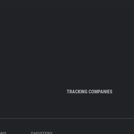
TRACKING COMPANIES
ONS
GHOSTERY