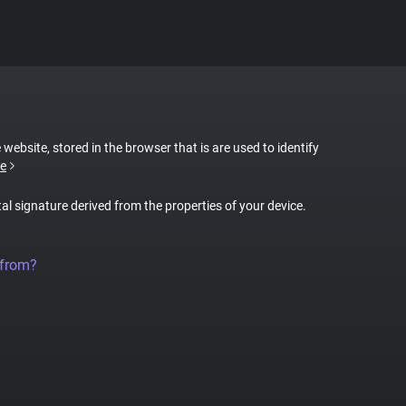
 website, stored in the browser that is are used to identify
e
tal signature derived from the properties of your device.
 from?