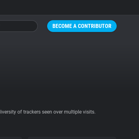
BECOME A CONTRIBUTOR
ersity of trackers seen over multiple visits.