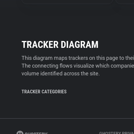
TRACKER DIAGRAM
This diagram maps trackers on this page to the
The connecting flows visualize which companies
volume identified across the site.
TRACKER CATEGORIES
GHOSTERY PRIVA