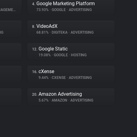
Google Marketing Platform
4.
GEMENT
73.93%
•
GOOGLE
•
ADVERTISING
VideoAdX
8.
NG
68.81%
•
DIGITEKA
•
ADVERTISING
Google Static
12.
19.08%
•
GOOGLE
•
HOSTING
cXense
16.
9.44%
•
CXENSE
•
ADVERTISING
Amazon Advertising
20.
5.67%
•
AMAZON
•
ADVERTISING