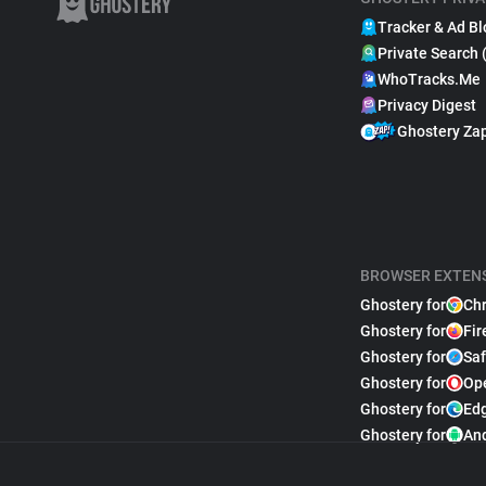
Tracker & Ad Bl
Private Search 
WhoTracks.Me
Privacy Digest
Ghostery Za
BROWSER EXTEN
Ghostery for
Ch
Ghostery for
Fir
Ghostery for
Saf
Ghostery for
Op
Ghostery for
Ed
Ghostery for
An