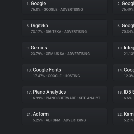
Google
Googl
1.
2.
76.8%
•
GOOGLE
•
ADVERTISING
76.49
Digiteka
Googl
5.
6.
73.17%
•
DIGITEKA
•
ADVERTISING
70.34
Gemius
Inte
9.
10.
23.79%
•
GEMIUS SA
•
ADVERTISING
21.1
Google Fonts
Goog
13.
14.
17.47%
•
GOOGLE
•
HOSTING
12.3
Piano Analytics
ID5 
17.
18.
6.99%
•
PIANO SOFTWARE
•
SITE ANALYTICS
6.6%
•
Adform
Kam
21.
22.
5.25%
•
ADFORM
•
ADVERTISING
5.21