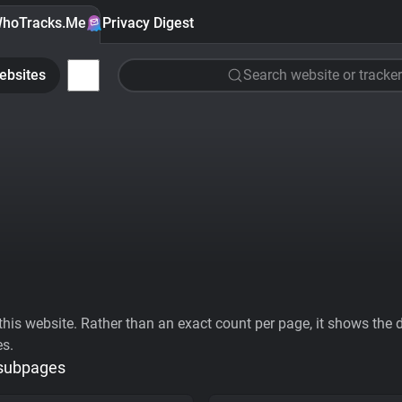
hoTracks.Me
Privacy Digest
ebsites
Search website or tracker
his website. Rather than an exact count per page, it shows the div
es.
 subpages