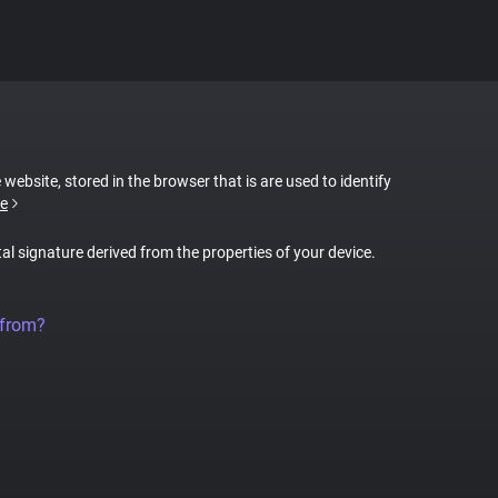
 website, stored in the browser that is are used to identify
e
tal signature derived from the properties of your device.
 from?