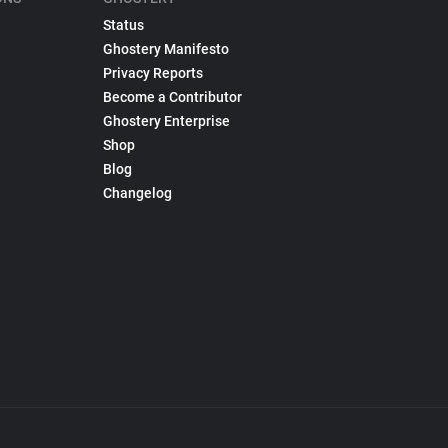
Status
Ghostery Manifesto
Privacy Reports
Become a Contributor
Ghostery Enterprise
Shop
Blog
Changelog