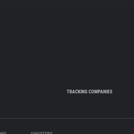
TRACKING COMPANIES
ONS
GHOSTERY