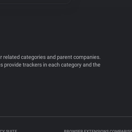
ir related categories and parent companies.
 provide trackers in each category and the
CY SUITE
BROWSER EXTENSIONS COMPARIS