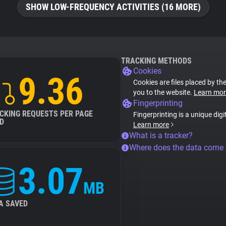
SHOW LOW-FREQUENCY ACTIVITIES (16 MORE)
TRACKING METHODS
Cookies
9.36
Cookies are files placed by the
you to the website.
Learn mor
Fingerprinting
CKING REQUESTS PER PAGE
Fingerprinting is a unique digi
D
Learn more
What is a tracker?
Where does the data come
3.07
MB
A SAVED