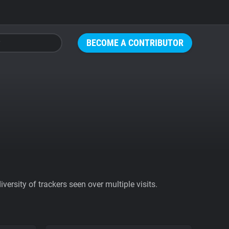
BECOME A CONTRIBUTOR
ersity of trackers seen over multiple visits.