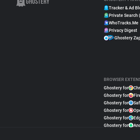
Tracker & Ad Bl
Private Search 
WhoTracks.Me
Privacy Digest
Ghostery Za
BROWSER EXTEN
Ghostery for
Ch
Ghostery for
Fir
Ghostery for
Saf
Ghostery for
Op
Ghostery for
Ed
Ghostery for
An