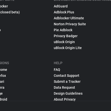
ocker
AdGuard
(closed beta)
Adblock Plus
Adblocker Ultimate
Norton Privacy Suite
p
Pie Adblock
Privacy Badger
uBlock Origin
uBlock Origin Lite
SIONS
HELP
rome
FAQ
efox
Contact Support
ari
Submit a Tracker
era
Data Request
ge
Design Guidelines
droid
About Privacy