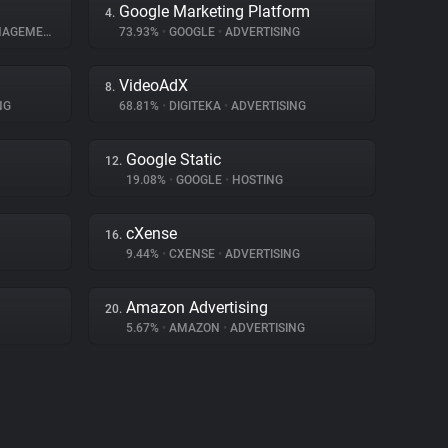
Google Marketing Platform
4.
GEMENT
73.93%
•
GOOGLE
•
ADVERTISING
VideoAdX
8.
NG
68.81%
•
DIGITEKA
•
ADVERTISING
Google Static
12.
19.08%
•
GOOGLE
•
HOSTING
cXense
16.
9.44%
•
CXENSE
•
ADVERTISING
Amazon Advertising
20.
5.67%
•
AMAZON
•
ADVERTISING