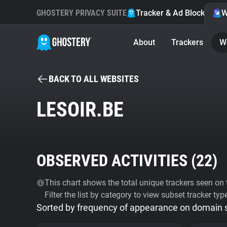
GHOSTERY PRIVACY SUITE
Tracker & Ad Blocker
W
About
Trackers
W
BACK TO ALL WEBSITES
LESOIR.BE
OBSERVED ACTIVITIES (
22
)
This chart shows the total unique trackers seen on t
Filter the list by category to view subset tracker typ
Sorted by frequency of appearance on domain