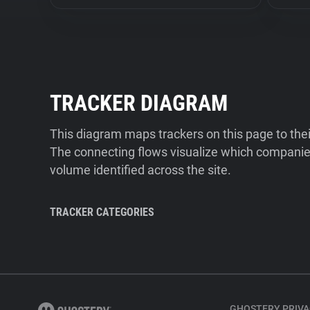
TRACKER DIAGRAM
This diagram maps trackers on this page to the
The connecting flows visualize which companies
volume identified across the site.
TRACKER CATEGORIES
GHOSTERY PRIVA