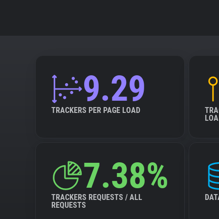
9.29
TRACKERS PER PAGE LOAD
TRA
LOA
7.38%
TRACKERS REQUESTS / ALL
DAT
REQUESTS