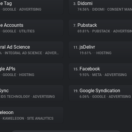
e Tag
Didomi
3.
%
•
GOOGLE
•
ADVERTISING
74.56%
•
DIDOMI
•
CONSENT MANA
e Accounts
Pubstack
7.
%
•
GOOGLE
•
UTILITIES
69.81%
•
PUBSTACK
•
ADVERTISI
gral Ad Science
jsDelivr
11.
3%
•
INTEGRAL AD SCIENCE
•
ADVERTISING
19.61%
•
•
HOSTING
le APIs
Facebook
15.
%
•
GOOGLE
•
HOSTING
9.93%
•
META
•
ADVERTISING
Sync
Google Syndication
19.
ID5 TECHNOLOGY
•
ADVERTISING
6.06%
•
GOOGLE
•
ADVERTISING
eleoon
%
•
KAMELEOON
•
SITE ANALYTICS