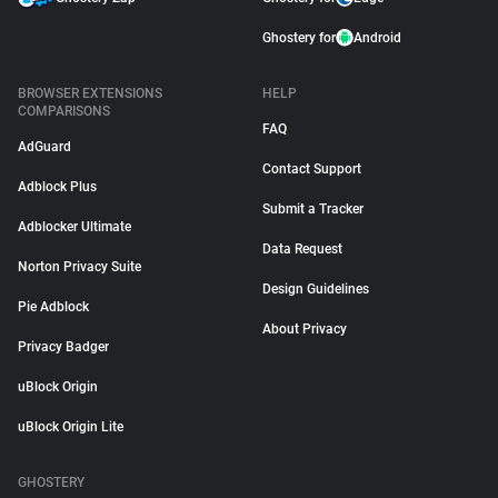
Ghostery for
Android
BROWSER EXTENSIONS
HELP
COMPARISONS
FAQ
AdGuard
Contact Support
Adblock Plus
Submit a Tracker
Adblocker Ultimate
Data Request
Norton Privacy Suite
Design Guidelines
Pie Adblock
About Privacy
Privacy Badger
uBlock Origin
uBlock Origin Lite
GHOSTERY