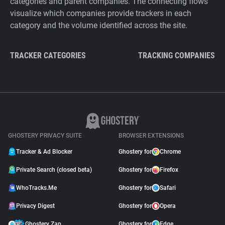
categories and parent companies. The connecting flows
visualize which companies provide trackers in each
category and the volume identified across the site.
TRACKER CATEGORIES
TRACKING COMPANIES
GHOSTERY PRIVACY SUITE
BROWSER EXTENSIONS
Tracker & Ad Blocker
Ghostery for
Chrome
Private Search (closed beta)
Ghostery for
Firefox
WhoTracks.Me
Ghostery for
Safari
Privacy Digest
Ghostery for
Opera
Ghostery Zap
Ghostery for
Edge