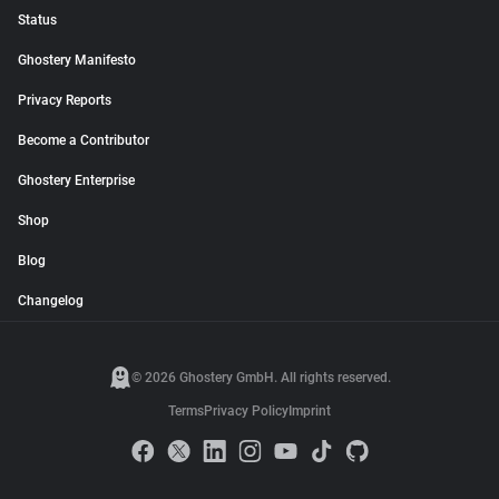
Status
Ghostery Manifesto
Privacy Reports
Become a Contributor
Ghostery Enterprise
Shop
Blog
Changelog
© 2026 Ghostery GmbH. All rights reserved.
Terms
Privacy Policy
Imprint