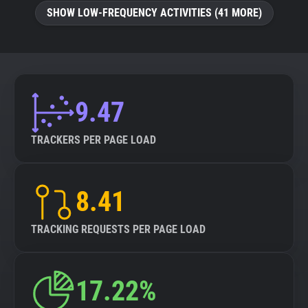
SHOW LOW-FREQUENCY ACTIVITIES (41 MORE)
9.47
TRACKERS PER PAGE LOAD
8.41
TRACKING REQUESTS PER PAGE LOAD
17.22%