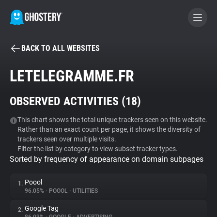
BACK TO ALL WEBSITES
BECOME A CONTRIBUTOR
LETELEGRAMME.FR
GHOSTERY PRIVACY SUITE
OBSERVED ACTIVITIES (
18
)
Tracker & Ad Blocker
This chart shows the total unique trackers seen on this website.
Rather than an exact count per page, it shows the diversity of
WhoTracks.Me
trackers seen over multiple visits.
Filter the list by category to view subset tracker types.
Sorted by frequency of appearance on domain subpages
Privacy Digest
Poool
1.
96.05%
•
POOOL
•
UTILITIES
Search
Google Tag
2.