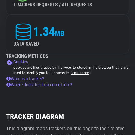
TRACKERS REQUESTS / ALL REQUESTS
1.34
MB
DATA SAVED
TRACKING METHODS
Cookies
Cookies are files placed by the website, stored in the browser that is are
used to identify you to the website.
Learn more
What is a tracker?
Where does the data come from?
TRACKER DIAGRAM
This diagram maps trackers on this page to their related