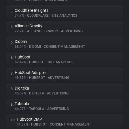
86.03%
•
GOOGLE
•
ADVERTISING
Cloudflare Insights
3.
About
74.7%
•
CLOUDFLARE
•
SITE ANALYTICS
Alliance Gravity
4.
Trackers
72.7%
•
ALLIANCE GRAVITY
•
ADVERTISING
Didomi
5.
Websites
63.04%
•
DIDOMI
•
CONSENT MANAGEMENT
HubSpot
6.
Explorer
62.47%
•
HUBSPOT
•
SITE ANALYTICS
HubSpot Ads pixel
7.
49.87%
•
HUBSPOT
•
ADVERTISING
Tracking Reach
Digiteka
8.
46.57%
•
DIGITEKA
•
ADVERTISING
Taboola
9.
44.07%
•
TABOOLA
•
ADVERTISING
HubSpot CMP
10.
41.97%
•
HUBSPOT
•
CONSENT MANAGEMENT