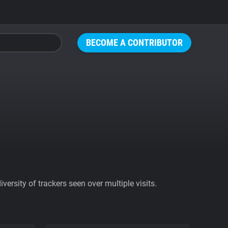
BECOME A CONTRIBUTOR
ersity of trackers seen over multiple visits.