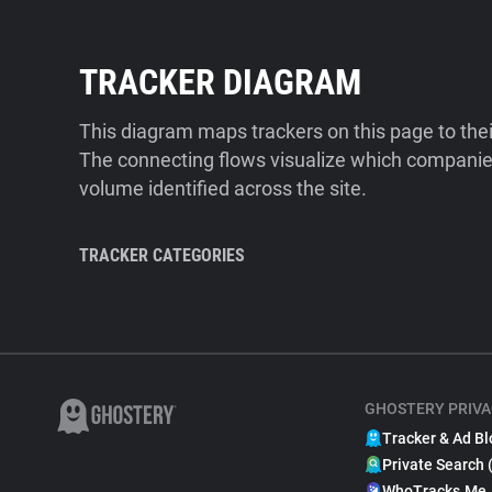
TRACKER DIAGRAM
This diagram maps trackers on this page to the
The connecting flows visualize which companies
volume identified across the site.
TRACKER CATEGORIES
GHOSTERY PRIVA
Tracker & Ad Bl
Private Search 
WhoTracks.Me