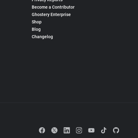
Become a Contributor
Ghostery Enterprise
Shop
Blog
Changelog