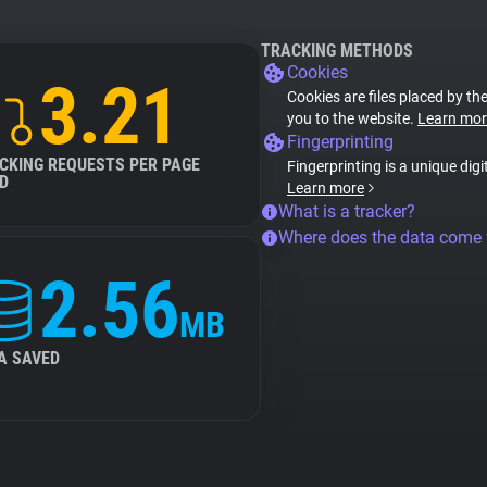
TRACKING METHODS
Cookies
3.21
Cookies are files placed by the
you to the website.
Learn mor
Fingerprinting
CKING REQUESTS PER PAGE
Fingerprinting is a unique digi
D
Learn more
What is a tracker?
Where does the data come
2.56
MB
A SAVED