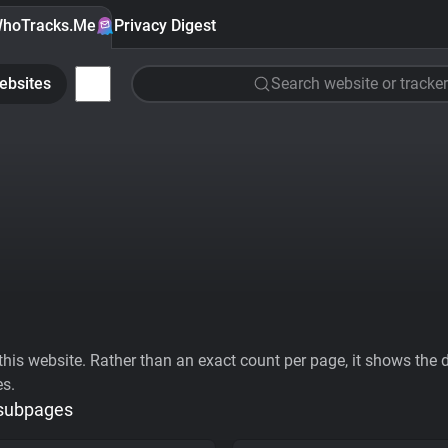
hoTracks.Me
Privacy Digest
ebsites
Search website or tracker
his website. Rather than an exact count per page, it shows the div
es.
 subpages