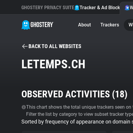
GHOSTERY PRIVACY SUITE
Tracker & Ad Blocker
W
About
Trackers
W
BACK TO ALL WEBSITES
LETEMPS.CH
OBSERVED ACTIVITIES (
18
)
This chart shows the total unique trackers seen on t
Filter the list by category to view subset tracker typ
Sorted by frequency of appearance on domain