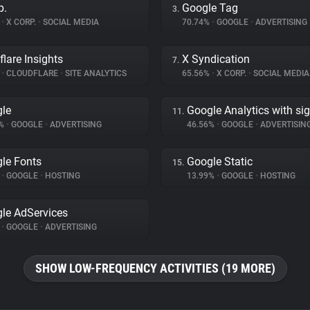
p.
Google Tag
3.
%
•
X CORP.
•
SOCIAL MEDIA
70.74%
•
GOOGLE
•
ADVERTISING
flare Insights
X Syndication
7.
%
•
CLOUDFLARE
•
SITE ANALYTICS
65.56%
•
X CORP.
•
SOCIAL MEDIA
le
Google Analytics with si
11.
7%
•
GOOGLE
•
ADVERTISING
46.56%
•
GOOGLE
•
ADVERTISIN
le Fonts
Google Static
15.
%
•
GOOGLE
•
HOSTING
13.99%
•
GOOGLE
•
HOSTING
le AdServices
%
•
GOOGLE
•
ADVERTISING
SHOW LOW-FREQUENCY ACTIVITIES (19 MORE)