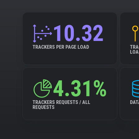
10.32
TRACKERS PER PAGE LOAD
TRA
LOA
4.31%
TRACKERS REQUESTS / ALL
DAT
REQUESTS