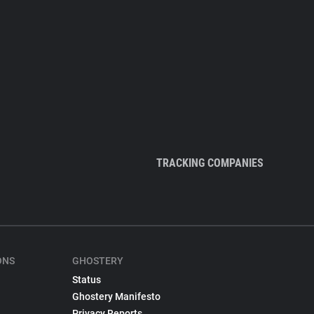
TRACKING COMPANIES
ONS
GHOSTERY
Status
Ghostery Manifesto
Privacy Reports