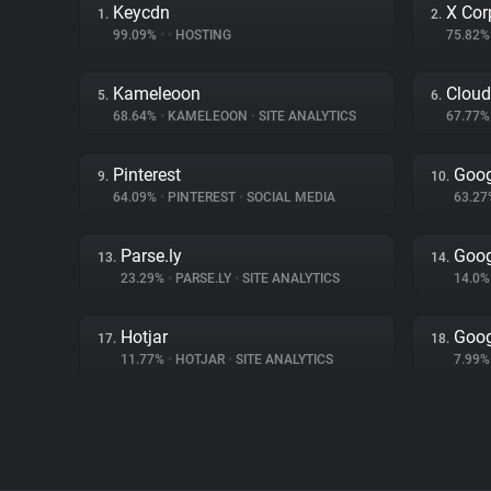
Keycdn
X Cor
1.
2.
99.09%
•
•
HOSTING
75.82
Kameleoon
Cloud
5.
6.
68.64%
•
KAMELEOON
•
SITE ANALYTICS
67.77
Pinterest
Goog
9.
10.
64.09%
•
PINTEREST
•
SOCIAL MEDIA
63.2
Parse.ly
Goog
13.
14.
23.29%
•
PARSE.LY
•
SITE ANALYTICS
14.0
Hotjar
Goog
17.
18.
11.77%
•
HOTJAR
•
SITE ANALYTICS
7.99