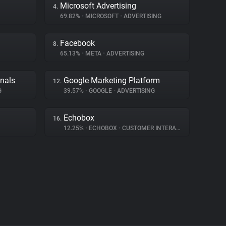
Microsoft Advertising
4.
69.82%
•
MICROSOFT
•
ADVERTISING
Facebook
8.
65.13%
•
META
•
ADVERTISING
gnals
Google Marketing Platform
12.
G
39.57%
•
GOOGLE
•
ADVERTISING
Echobox
16.
12.25%
•
ECHOBOX
•
CUSTOMER INTERACTION