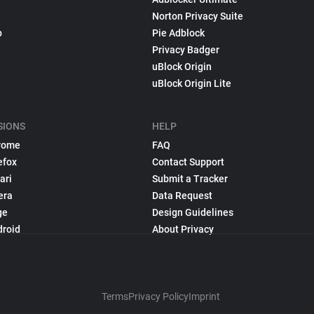
Norton Privacy Suite
p
Pie Adblock
Privacy Badger
uBlock Origin
uBlock Origin Lite
SIONS
HELP
rome
FAQ
efox
Contact Support
ari
Submit a Tracker
era
Data Request
ge
Design Guidelines
droid
About Privacy
Terms
Privacy Policy
Imprint