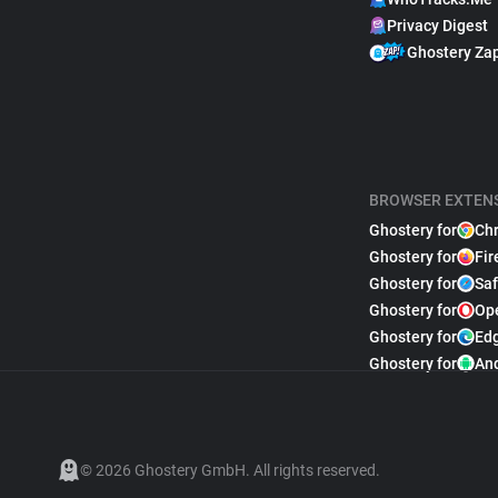
Privacy Digest
Ghostery Za
BROWSER EXTEN
Ghostery for
Ch
Ghostery for
Fir
Ghostery for
Saf
Ghostery for
Op
Ghostery for
Ed
Ghostery for
An
© 2026 Ghostery GmbH. All rights reserved.