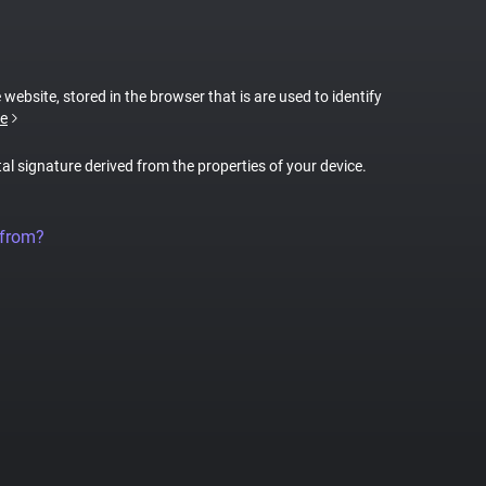
 website, stored in the browser that is are used to identify
e
tal signature derived from the properties of your device.
 from?