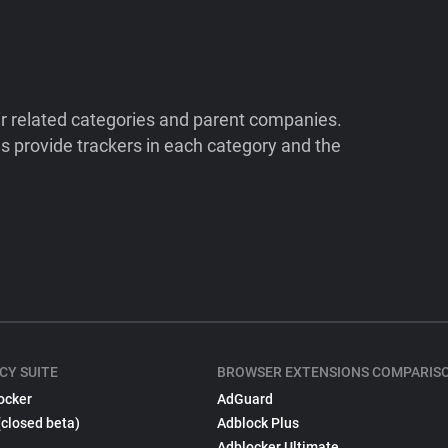
ir related categories and parent companies.
 provide trackers in each category and the
CY SUITE
BROWSER EXTENSIONS COMPARIS
ocker
AdGuard
(closed beta)
Adblock Plus
Adblocker Ultimate