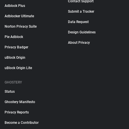
Contact Support
Adblock Plus
Submit a Tracker
Adblocker Ultimate
Data Request
Norton Privacy Suite
Design Guidelines
Pie Adblock
About Privacy
Privacy Badger
uBlock Origin
uBlock Origin Lite
GHOSTERY
Status
Ghostery Manifesto
Privacy Reports
Become a Contributor