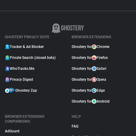
GHOSTERY PRIVACY SUITE
BROWSER EXTENSIONS
Tracker & Ad Blocker
Ghostery for
Chrome
Private Search (closed beta)
Ghostery for
Firefox
WhoTracks.Me
Ghostery for
Safari
Privacy Digest
Ghostery for
Opera
Ghostery Zap
Ghostery for
Edge
Ghostery for
Android
BROWSER EXTENSIONS
HELP
COMPARISONS
FAQ
AdGuard