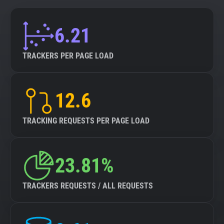
6.21
TRACKERS PER PAGE LOAD
12.6
TRACKING REQUESTS PER PAGE LOAD
23.81%
TRACKERS REQUESTS / ALL REQUESTS