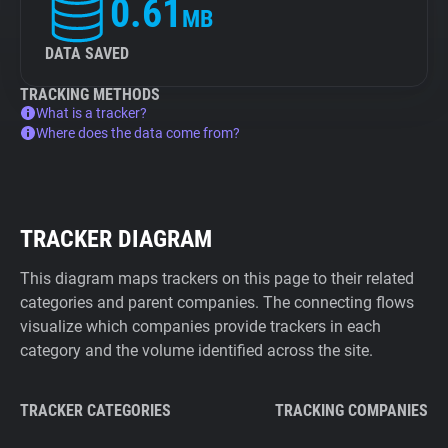
0.61
MB
DATA SAVED
TRACKING METHODS
What is a tracker?
Where does the data come from?
TRACKER DIAGRAM
This diagram maps trackers on this page to their related
categories and parent companies. The connecting flows
visualize which companies provide trackers in each
category and the volume identified across the site.
TRACKER CATEGORIES
TRACKING COMPANIES