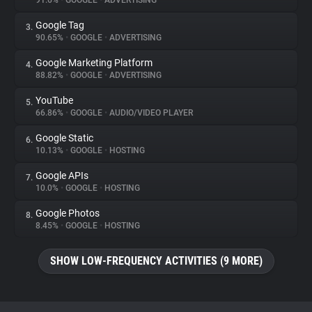
91.6%
•
GOOGLE
•
ADVERTISING
Google Tag
3.
About
90.65%
•
GOOGLE
•
ADVERTISING
Google Marketing Platform
4.
Trackers
88.82%
•
GOOGLE
•
ADVERTISING
YouTube
5.
Websites
66.86%
•
GOOGLE
•
AUDIO/VIDEO PLAYER
Google Static
6.
Explorer
10.13%
•
GOOGLE
•
HOSTING
Google APIs
7.
10.0%
•
GOOGLE
•
HOSTING
Tracking Reach
Google Photos
8.
8.45%
•
GOOGLE
•
HOSTING
SHOW LOW-FREQUENCY ACTIVITIES (9 MORE)