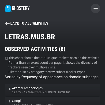
BACK TO ALL WEBSITES
BECOME A CONTRIBUTOR
LETRAS.MUS.BR
GHOSTERY PRIVACY SUITE
OBSERVED ACTIVITIES (
8
)
Tracker & Ad Blocker
This chart shows the total unique trackers seen on this website.
Rather than an exact count per page, it shows the diversity of
WhoTracks.Me
trackers seen over multiple visits.
Filter the list by category to view subset tracker types.
Sorted by frequency of appearance on domain subpages
Privacy Digest
Akamai Technologies
1.
92.26%
•
AKAMAI TECHNOLOGIES
•
HOSTING
Search
Google
2.