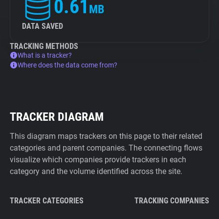
0.61
MB
DATA SAVED
TRACKING METHODS
What is a tracker?
Where does the data come from?
TRACKER DIAGRAM
This diagram maps trackers on this page to their related
categories and parent companies. The connecting flows
visualize which companies provide trackers in each
category and the volume identified across the site.
TRACKER CATEGORIES
TRACKING COMPANIES