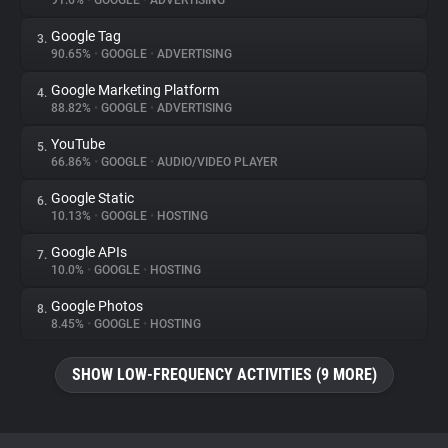
91.6%
•
GOOGLE
•
ADVERTISING
Google Tag
3.
About
90.65%
•
GOOGLE
•
ADVERTISING
Google Marketing Platform
4.
Trackers
88.82%
•
GOOGLE
•
ADVERTISING
YouTube
5.
Websites
66.86%
•
GOOGLE
•
AUDIO/VIDEO PLAYER
Google Static
6.
Explorer
10.13%
•
GOOGLE
•
HOSTING
Google APIs
7.
10.0%
•
GOOGLE
•
HOSTING
Tracking Reach
Google Photos
8.
8.45%
•
GOOGLE
•
HOSTING
SHOW LOW-FREQUENCY ACTIVITIES (9 MORE)