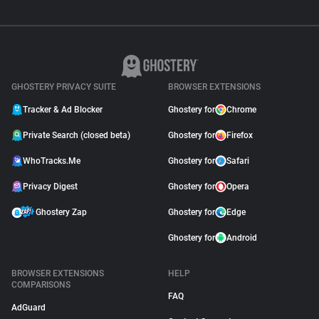
GHOSTERY PRIVACY SUITE
BROWSER EXTENSIONS
Tracker & Ad Blocker
Ghostery for
Chrome
Private Search (closed beta)
Ghostery for
Firefox
WhoTracks.Me
Ghostery for
Safari
Privacy Digest
Ghostery for
Opera
Ghostery Zap
Ghostery for
Edge
Ghostery for
Android
BROWSER EXTENSIONS
HELP
COMPARISONS
FAQ
AdGuard