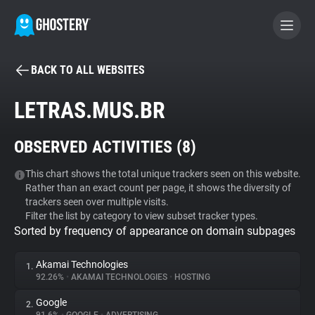
BACK TO ALL WEBSITES
BECOME A CONTRIBUTOR
LETRAS.MUS.BR
GHOSTERY PRIVACY SUITE
OBSERVED ACTIVITIES (
8
)
Tracker & Ad Blocker
This chart shows the total unique trackers seen on this website.
Rather than an exact count per page, it shows the diversity of
WhoTracks.Me
trackers seen over multiple visits.
Filter the list by category to view subset tracker types.
Sorted by frequency of appearance on domain subpages
Privacy Digest
Akamai Technologies
1.
92.26%
•
AKAMAI TECHNOLOGIES
•
HOSTING
Search
Google
2.