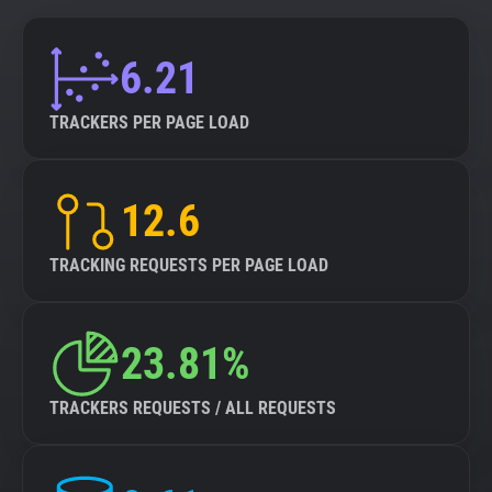
6.21
TRACKERS PER PAGE LOAD
12.6
TRACKING REQUESTS PER PAGE LOAD
23.81%
TRACKERS REQUESTS / ALL REQUESTS