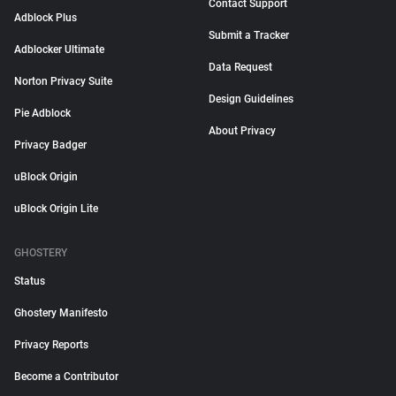
Contact Support
Adblock Plus
Submit a Tracker
Adblocker Ultimate
Data Request
Norton Privacy Suite
Design Guidelines
Pie Adblock
About Privacy
Privacy Badger
uBlock Origin
uBlock Origin Lite
GHOSTERY
Status
Ghostery Manifesto
Privacy Reports
Become a Contributor