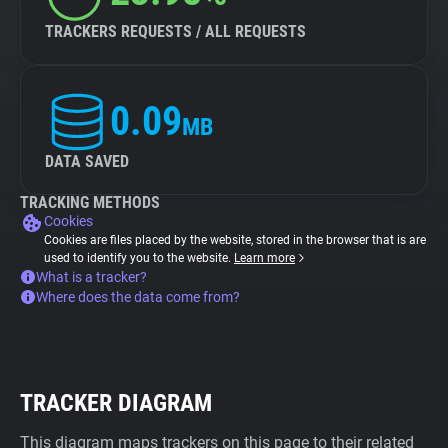
TRACKERS REQUESTS / ALL REQUESTS
0.09
MB
DATA SAVED
TRACKING METHODS
Cookies
Cookies are files placed by the website, stored in the browser that is are
used to identify you to the website.
Learn more
What is a tracker?
Where does the data come from?
TRACKER DIAGRAM
This diagram maps trackers on this page to their related