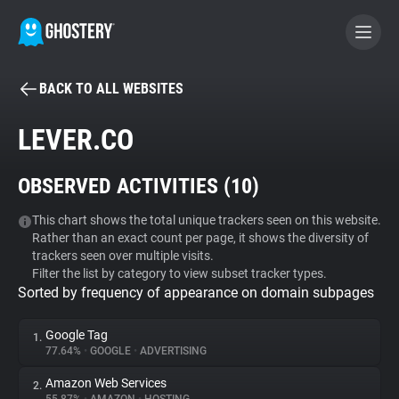
BACK TO ALL WEBSITES
BECOME A CONTRIBUTOR
LEVER.CO
GHOSTERY PRIVACY SUITE
OBSERVED ACTIVITIES (
10
)
Tracker & Ad Blocker
This chart shows the total unique trackers seen on this website.
Rather than an exact count per page, it shows the diversity of
WhoTracks.Me
trackers seen over multiple visits.
Filter the list by category to view subset tracker types.
Sorted by frequency of appearance on domain subpages
Privacy Digest
Google Tag
1.
77.64%
•
GOOGLE
•
ADVERTISING
Search
Amazon Web Services
2.