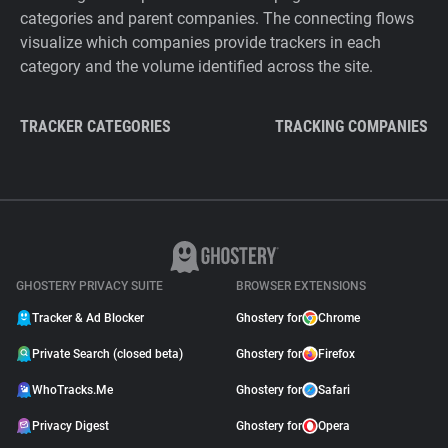
categories and parent companies. The connecting flows
visualize which companies provide trackers in each
category and the volume identified across the site.
TRACKER CATEGORIES
TRACKING COMPANIES
GHOSTERY PRIVACY SUITE
BROWSER EXTENSIONS
Tracker & Ad Blocker
Ghostery for
Chrome
Private Search (closed beta)
Ghostery for
Firefox
WhoTracks.Me
Ghostery for
Safari
Privacy Digest
Ghostery for
Opera