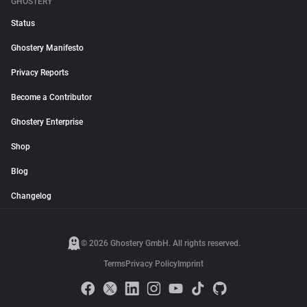
GHOSTERY
Status
Ghostery Manifesto
Privacy Reports
Become a Contributor
Ghostery Enterprise
Shop
Blog
Changelog
© 2026 Ghostery GmbH. All rights reserved.
Terms
Privacy Policy
Imprint