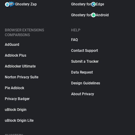
Ghostery Zap
Ghostery for
Edge
Ghostery for
Android
BROWSER EXTENSIONS
HELP
COMPARISONS
FAQ
AdGuard
Contact Support
Adblock Plus
Submit a Tracker
Adblocker Ultimate
Data Request
Norton Privacy Suite
Design Guidelines
Pie Adblock
About Privacy
Privacy Badger
uBlock Origin
uBlock Origin Lite