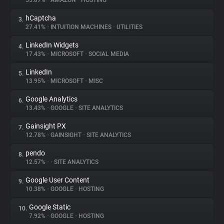
55.87%
•
AMAZON
•
HOSTING
hCaptcha
3.
About
27.41%
•
INTUITION MACHINES
•
UTILITIES
LinkedIn Widgets
4.
Trackers
17.43%
•
MICROSOFT
•
SOCIAL MEDIA
LinkedIn
5.
Websites
13.95%
•
MICROSOFT
•
MISC
Google Analytics
6.
Explorer
13.43%
•
GOOGLE
•
SITE ANALYTICS
Gainsight PX
7.
12.78%
•
GAINSIGHT
•
SITE ANALYTICS
Tracking Reach
pendo
8.
12.57%
•
•
SITE ANALYTICS
Google User Content
9.
10.38%
•
GOOGLE
•
HOSTING
Google Static
10.
7.92%
•
GOOGLE
•
HOSTING