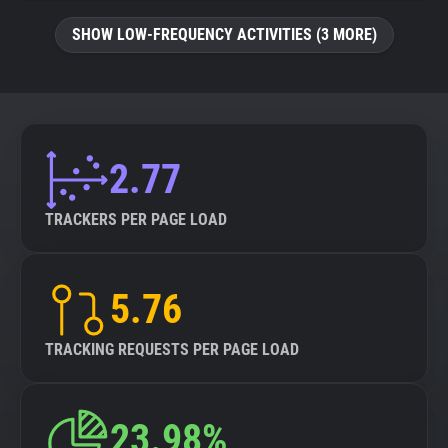
SHOW LOW-FREQUENCY ACTIVITIES (3 MORE)
2.77
TRACKERS PER PAGE LOAD
5.76
TRACKING REQUESTS PER PAGE LOAD
23.98%