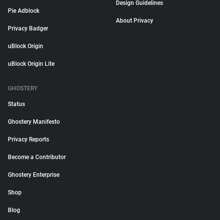
Design Guidelines
Pie Adblock
About Privacy
Privacy Badger
uBlock Origin
uBlock Origin Lite
GHOSTERY
Status
Ghostery Manifesto
Privacy Reports
Become a Contributor
Ghostery Enterprise
Shop
Blog