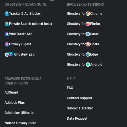
GHOSTERY PRIVACY SUITE
BROWSER EXTENSIONS
Tracker & Ad Blocker
Ghostery for
Chrome
Private Search (closed beta)
Ghostery for
Firefox
WhoTracks.Me
Ghostery for
Safari
Privacy Digest
Ghostery for
Opera
Ghostery Zap
Ghostery for
Edge
Ghostery for
Android
BROWSER EXTENSIONS
HELP
COMPARISONS
FAQ
AdGuard
Contact Support
Adblock Plus
Submit a Tracker
Adblocker Ultimate
Data Request
Norton Privacy Suite