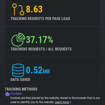
8.63
TRACKING REQUESTS PER PAGE LOAD
37.17%
TRACKERS REQUESTS / ALL REQUESTS
0.52
MB
DATA SAVED
TRACKING METHODS
Cookies
Cookies are files placed by the website, stored in the browser that is are
used to identify you to the website.
Learn more