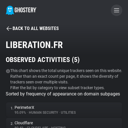
BACK TO ALL WEBSITES
BECOME A CONTRIBUTOR
LIBERATION.FR
GHOSTERY PRIVACY SUITE
OBSERVED ACTIVITIES (
5
)
Tracker & Ad Blocker
This chart shows the total unique trackers seen on this website.
Rather than an exact count per page, it shows the diversity of
WhoTracks.Me
trackers seen over multiple visits.
Filter the list by category to view subset tracker types.
Sorted by frequency of appearance on domain subpages
Privacy Digest
PerimeterX
1.
95.09%
•
HUMAN SECURITY
•
UTILITIES
Search
Cloudflare
2.