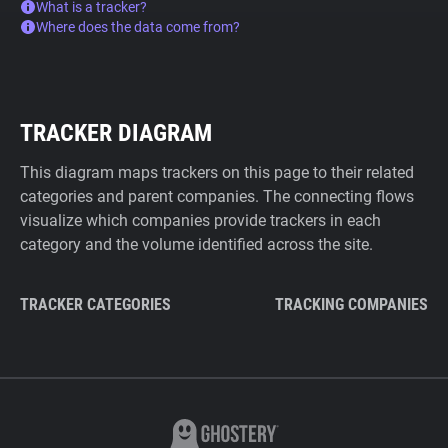
What is a tracker?
Where does the data come from?
TRACKER DIAGRAM
This diagram maps trackers on this page to their related
categories and parent companies. The connecting flows
visualize which companies provide trackers in each
category and the volume identified across the site.
TRACKER CATEGORIES
TRACKING COMPANIES