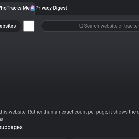
hoTracks.Me
Privacy Digest
ebsites
Search website or tracker
his website. Rather than an exact count per page, it shows the div
es.
 subpages