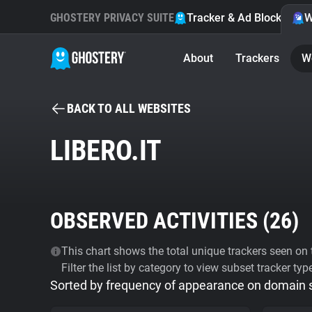
GHOSTERY PRIVACY SUITE
Tracker & Ad Blocker
W
About
Trackers
W
BACK TO ALL WEBSITES
LIBERO.IT
OBSERVED ACTIVITIES (
26
)
This chart shows the total unique trackers seen on t
Filter the list by category to view subset tracker typ
Sorted by frequency of appearance on domain