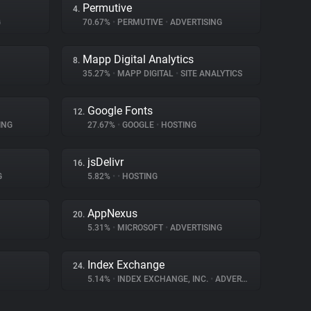
Permutive
4.
G
70.67%
•
PERMUTIVE
•
ADVERTISING
Mapp Digital Analytics
8.
35.27%
•
MAPP DIGITAL
•
SITE ANALYTICS
Google Fonts
12.
ING
27.67%
•
GOOGLE
•
HOSTING
jsDelivr
16.
G
5.82%
•
•
HOSTING
AppNexus
20.
5.31%
•
MICROSOFT
•
ADVERTISING
Index Exchange
24.
5.14%
•
INDEX EXCHANGE, INC.
•
ADVERTISING