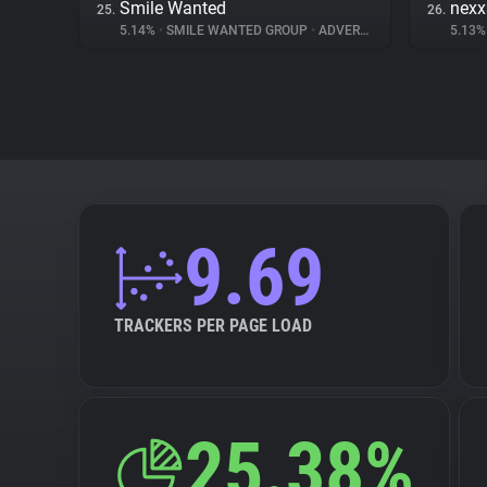
Smile Wanted
nex
25.
26.
5.14%
•
SMILE WANTED GROUP
•
ADVERTISING
5.13
9.69
TRACKERS PER PAGE LOAD
25.38%