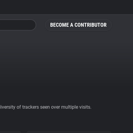
BECOME A CONTRIBUTOR
ersity of trackers seen over multiple visits.