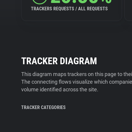
TRACKERS REQUESTS / ALL REQUESTS
TRACKER DIAGRAM
This diagram maps trackers on this page to the
The connecting flows visualize which companies
volume identified across the site.
TRACKER CATEGORIES