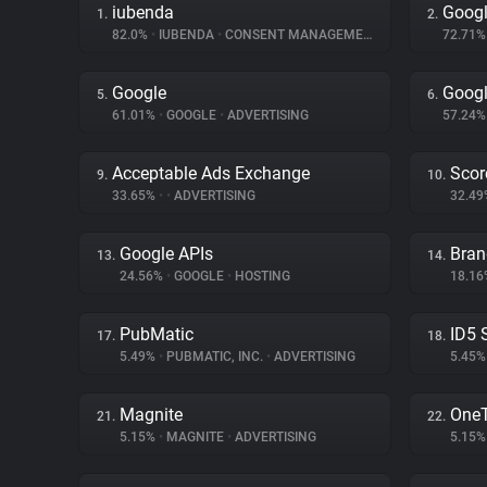
iubenda
Googl
1.
2.
82.0%
•
IUBENDA
•
CONSENT MANAGEMENT
72.71
Google
Googl
5.
6.
61.01%
•
GOOGLE
•
ADVERTISING
57.24
Acceptable Ads Exchange
Scor
9.
10.
33.65%
•
•
ADVERTISING
32.4
Google APIs
Bran
13.
14.
24.56%
•
GOOGLE
•
HOSTING
18.1
PubMatic
ID5 
17.
18.
5.49%
•
PUBMATIC, INC.
•
ADVERTISING
5.45
Magnite
One
21.
22.
5.15%
•
MAGNITE
•
ADVERTISING
5.15