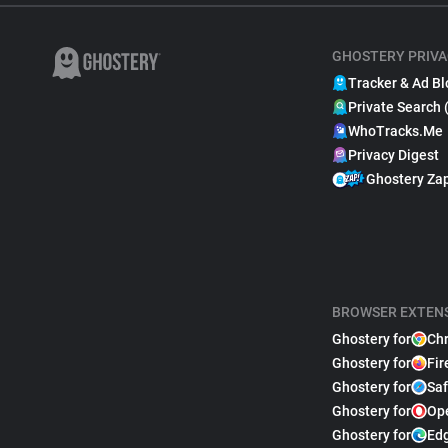
GHOSTERY PRIVA
Tracker & Ad Bl
Private Search 
WhoTracks.Me
Privacy Digest
Ghostery Za
BROWSER EXTEN
Ghostery for
Ch
Ghostery for
Fir
Ghostery for
Saf
Ghostery for
Op
Ghostery for
Ed