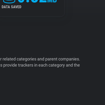
DATA SAVED
ir related categories and parent companies.
 provide trackers in each category and the