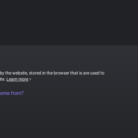
 by the website, stored in the browser that is are used to
ite.
Learn more
come from?