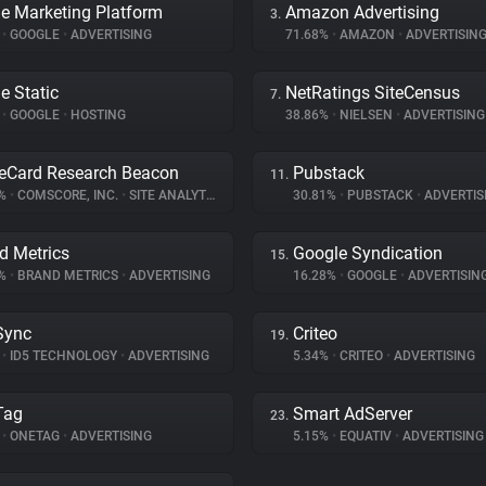
e Marketing Platform
Amazon Advertising
3.
%
•
GOOGLE
•
ADVERTISING
71.68%
•
AMAZON
•
ADVERTISIN
e Static
NetRatings SiteCensus
7.
%
•
GOOGLE
•
HOSTING
38.86%
•
NIELSEN
•
ADVERTISING
eCard Research Beacon
Pubstack
11.
9%
•
COMSCORE, INC.
•
SITE ANALYTICS
30.81%
•
PUBSTACK
•
ADVERTIS
d Metrics
Google Syndication
15.
6%
•
BRAND METRICS
•
ADVERTISING
16.28%
•
GOOGLE
•
ADVERTISIN
Sync
Criteo
19.
%
•
ID5 TECHNOLOGY
•
ADVERTISING
5.34%
•
CRITEO
•
ADVERTISING
Tag
Smart AdServer
23.
%
•
ONETAG
•
ADVERTISING
5.15%
•
EQUATIV
•
ADVERTISING