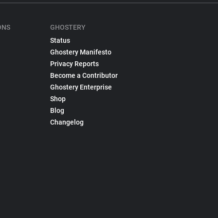
ONS
GHOSTERY
Status
Ghostery Manifesto
Privacy Reports
Become a Contributor
Ghostery Enterprise
Shop
Blog
Changelog