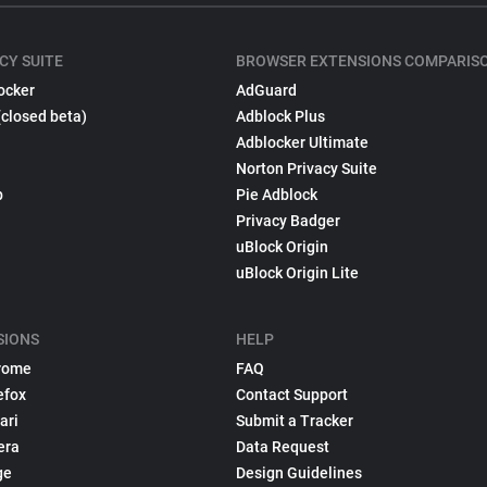
CY SUITE
BROWSER EXTENSIONS COMPARIS
ocker
AdGuard
(closed beta)
Adblock Plus
Adblocker Ultimate
Norton Privacy Suite
p
Pie Adblock
Privacy Badger
uBlock Origin
uBlock Origin Lite
SIONS
HELP
rome
FAQ
efox
Contact Support
ari
Submit a Tracker
era
Data Request
ge
Design Guidelines