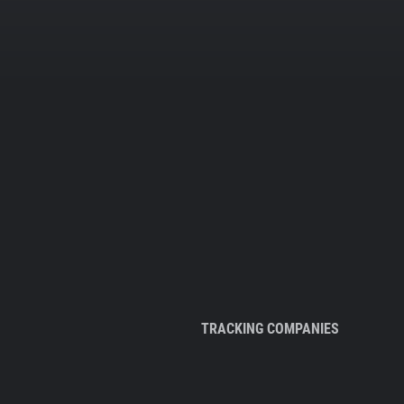
TRACKING COMPANIES