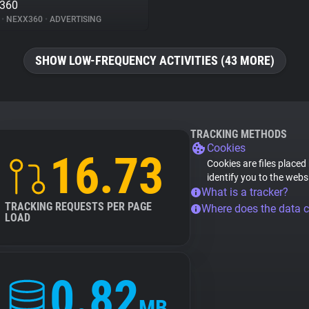
x360
%
•
NEXX360
•
ADVERTISING
SHOW LOW-FREQUENCY ACTIVITIES (43 MORE)
TRACKING METHODS
Cookies
16.73
Cookies are files placed
identify you to the webs
What is a tracker?
TRACKING REQUESTS PER PAGE
Where does the data 
LOAD
0.82
MB