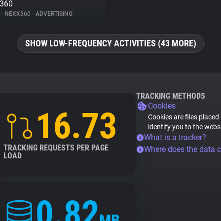
x360
%
•
NEXX360
•
ADVERTISING
SHOW LOW-FREQUENCY ACTIVITIES (43 MORE)
TRACKING METHODS
Cookies
16.73
Cookies are files placed
identify you to the webs
What is a tracker?
TRACKING REQUESTS PER PAGE
Where does the data 
LOAD
0.82
MB