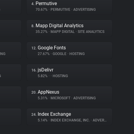
Permutive
4.
G
70.67%
•
PERMUTIVE
•
ADVERTISING
Mapp Digital Analytics
8.
35.27%
•
MAPP DIGITAL
•
SITE ANALYTICS
Google Fonts
12.
ING
27.67%
•
GOOGLE
•
HOSTING
jsDelivr
16.
G
5.82%
•
•
HOSTING
AppNexus
20.
5.31%
•
MICROSOFT
•
ADVERTISING
Index Exchange
24.
5.14%
•
INDEX EXCHANGE, INC.
•
ADVERTISING