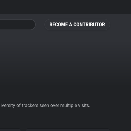
BECOME A CONTRIBUTOR
ersity of trackers seen over multiple visits.