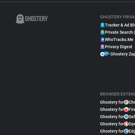
GHOSTERY PRIVA
Tracker & Ad Bl
Private Search 
WhoTracks.Me
Privacy Digest
Ghostery Za
BROWSER EXTEN
Ghostery for
Ch
Ghostery for
Fir
Ghostery for
Saf
Ghostery for
Op
Ghostery for
Ed