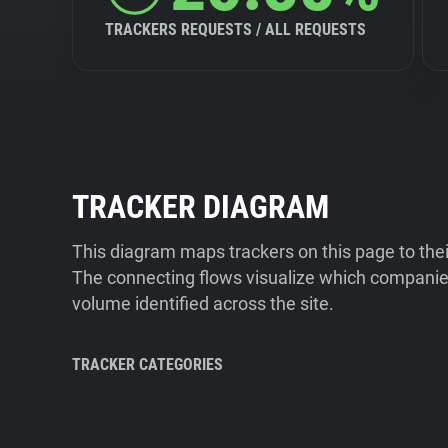
TRACKERS REQUESTS / ALL REQUESTS
TRACKER DIAGRAM
This diagram maps trackers on this page to the
The connecting flows visualize which companies
volume identified across the site.
TRACKER CATEGORIES