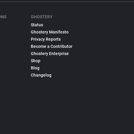
ONS
GHOSTERY
Status
Ghostery Manifesto
Privacy Reports
Become a Contributor
Ghostery Enterprise
Shop
Blog
Changelog