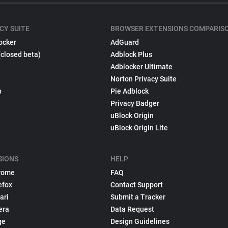
CY SUITE
BROWSER EXTENSIONS COMPARIS
ocker
AdGuard
(closed beta)
Adblock Plus
Adblocker Ultimate
Norton Privacy Suite
p
Pie Adblock
Privacy Badger
uBlock Origin
uBlock Origin Lite
SIONS
HELP
rome
FAQ
efox
Contact Support
ari
Submit a Tracker
era
Data Request
ge
Design Guidelines