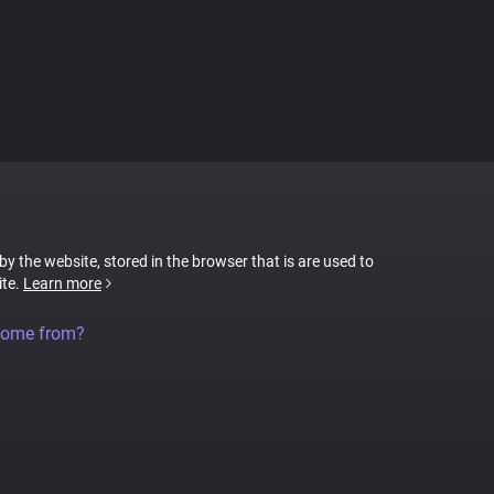
 by the website, stored in the browser that is are used to
ite.
Learn more
come from?