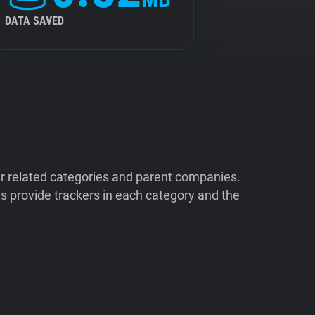
DATA SAVED
ir related categories and parent companies.
 provide trackers in each category and the