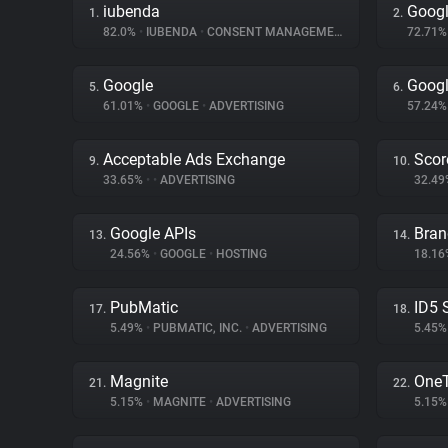
iubenda
Googl
1.
2.
82.0%
•
IUBENDA
•
CONSENT MANAGEMENT
72.71
Google
Googl
5.
6.
61.01%
•
GOOGLE
•
ADVERTISING
57.24
Acceptable Ads Exchange
Scor
9.
10.
33.65%
•
•
ADVERTISING
32.4
Google APIs
Bran
13.
14.
24.56%
•
GOOGLE
•
HOSTING
18.1
PubMatic
ID5 
17.
18.
5.49%
•
PUBMATIC, INC.
•
ADVERTISING
5.45
Magnite
One
21.
22.
5.15%
•
MAGNITE
•
ADVERTISING
5.15