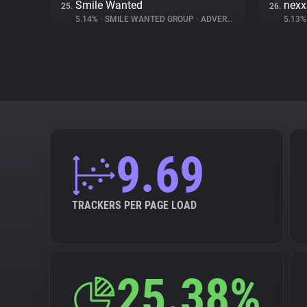
Smile Wanted
nex
25.
26.
5.14%
•
SMILE WANTED GROUP
•
ADVERTISING
5.13
9.69
TRACKERS PER PAGE LOAD
25.38%