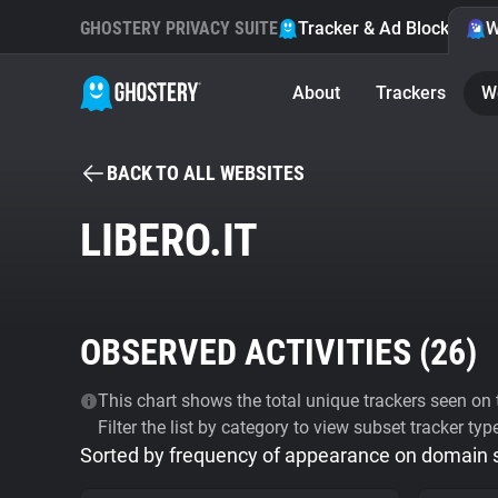
GHOSTERY PRIVACY SUITE
Tracker & Ad Blocker
W
About
Trackers
W
BACK TO ALL WEBSITES
LIBERO.IT
OBSERVED ACTIVITIES (
26
)
This chart shows the total unique trackers seen on t
Filter the list by category to view subset tracker typ
Sorted by frequency of appearance on domain