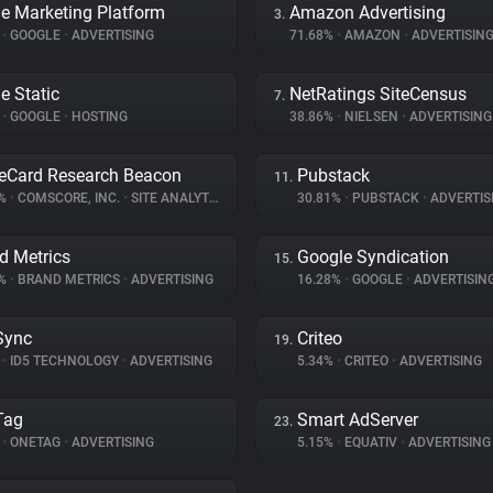
e Marketing Platform
Amazon Advertising
3.
%
•
GOOGLE
•
ADVERTISING
71.68%
•
AMAZON
•
ADVERTISIN
e Static
NetRatings SiteCensus
7.
%
•
GOOGLE
•
HOSTING
38.86%
•
NIELSEN
•
ADVERTISING
eCard Research Beacon
Pubstack
11.
9%
•
COMSCORE, INC.
•
SITE ANALYTICS
30.81%
•
PUBSTACK
•
ADVERTIS
d Metrics
Google Syndication
15.
6%
•
BRAND METRICS
•
ADVERTISING
16.28%
•
GOOGLE
•
ADVERTISIN
Sync
Criteo
19.
%
•
ID5 TECHNOLOGY
•
ADVERTISING
5.34%
•
CRITEO
•
ADVERTISING
Tag
Smart AdServer
23.
%
•
ONETAG
•
ADVERTISING
5.15%
•
EQUATIV
•
ADVERTISING