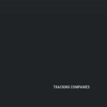
TRACKING COMPANIES