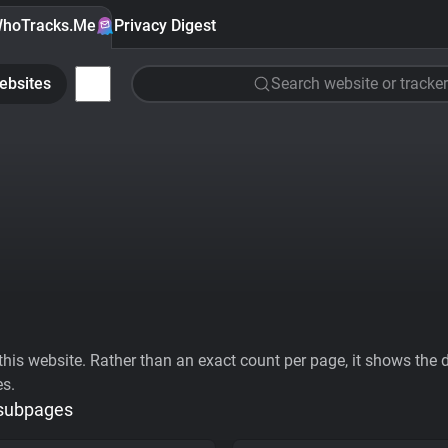
hoTracks.Me
Privacy Digest
ebsites
Search website or tracker
his website. Rather than an exact count per page, it shows the div
es.
 subpages