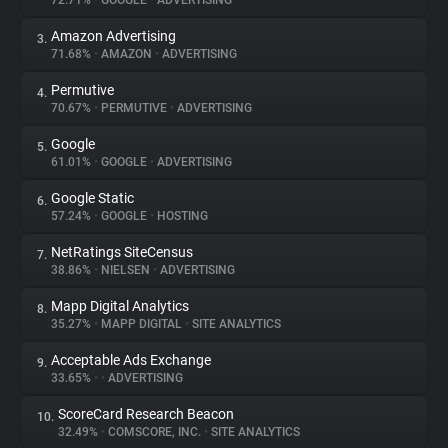
72.71%
•
GOOGLE
•
ADVERTISING
Amazon Advertising
3.
About
71.68%
•
AMAZON
•
ADVERTISING
Permutive
4.
Trackers
70.67%
•
PERMUTIVE
•
ADVERTISING
Google
5.
Websites
61.01%
•
GOOGLE
•
ADVERTISING
Google Static
6.
Explorer
57.24%
•
GOOGLE
•
HOSTING
NetRatings SiteCensus
7.
38.86%
•
NIELSEN
•
ADVERTISING
Tracking Reach
Mapp Digital Analytics
8.
35.27%
•
MAPP DIGITAL
•
SITE ANALYTICS
Acceptable Ads Exchange
9.
33.65%
•
•
ADVERTISING
ScoreCard Research Beacon
10.
32.49%
•
COMSCORE, INC.
•
SITE ANALYTICS