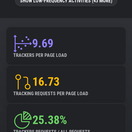
SHOW LOW-FREQUENCY ACTIVITIES (43 MORE)
9.69
TRACKERS PER PAGE LOAD
16.73
TRACKING REQUESTS PER PAGE LOAD
25.38%
TRACKERS REQUESTS / ALL REQUESTS