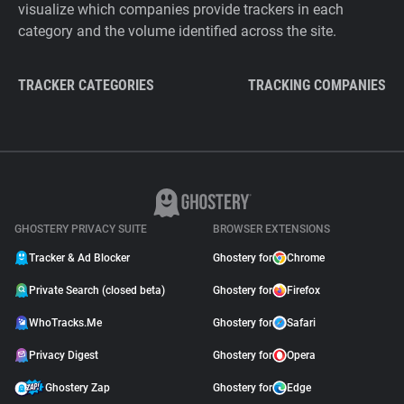
visualize which companies provide trackers in each
category and the volume identified across the site.
TRACKER CATEGORIES
TRACKING COMPANIES
GHOSTERY PRIVACY SUITE
BROWSER EXTENSIONS
Tracker & Ad Blocker
Ghostery for
Chrome
Private Search (closed beta)
Ghostery for
Firefox
WhoTracks.Me
Ghostery for
Safari
Privacy Digest
Ghostery for
Opera
Ghostery Zap
Ghostery for
Edge