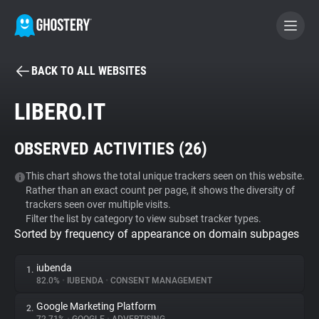
BACK TO ALL WEBSITES
BECOME A CONTRIBUTOR
LIBERO.IT
GHOSTERY PRIVACY SUITE
OBSERVED ACTIVITIES (
26
)
Tracker & Ad Blocker
This chart shows the total unique trackers seen on this website.
Rather than an exact count per page, it shows the diversity of
WhoTracks.Me
trackers seen over multiple visits.
Filter the list by category to view subset tracker types.
Sorted by frequency of appearance on domain subpages
Privacy Digest
iubenda
1.
82.0%
•
IUBENDA
•
CONSENT MANAGEMENT
Search
Google Marketing Platform
2.