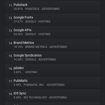
Pubstack
11.
30.81%
•
PUBSTACK
•
ADVERTISING
Google Fonts
12.
27.67%
•
GOOGLE
•
HOSTING
Google APIs
13.
24.56%
•
GOOGLE
•
HOSTING
Brand Metrics
14.
18.16%
•
BRAND METRICS
•
ADVERTISING
Google Syndication
15.
16.28%
•
GOOGLE
•
ADVERTISING
jsDelivr
16.
5.82%
•
•
HOSTING
PubMatic
17.
5.49%
•
PUBMATIC, INC.
•
ADVERTISING
ID5 Sync
18.
5.45%
•
ID5 TECHNOLOGY
•
ADVERTISING