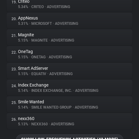
Criteo
19.
5.34%
•
CRITEO
•
ADVERTISING
AppNexus
20.
5.31%
•
MICROSOFT
•
ADVERTISING
Magnite
21.
5.15%
•
MAGNITE
•
ADVERTISING
OneTag
22.
5.15%
•
ONETAG
•
ADVERTISING
Smart AdServer
23.
5.15%
•
EQUATIV
•
ADVERTISING
Index Exchange
24.
5.14%
•
INDEX EXCHANGE, INC.
•
ADVERTISING
Smile Wanted
25.
5.14%
•
SMILE WANTED GROUP
•
ADVERTISING
nexx360
26.
5.13%
•
NEXX360
•
ADVERTISING