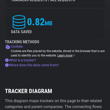
0.82
MB
DATA SAVED
TRACKING METHODS
Cookies
Cookies are files placed by the website, stored in the browser that is are
used to identify you to the website.
Learn more
What is a tracker?
Where does the data come from?
TRACKER DIAGRAM
This diagram maps trackers on this page to their related
categories and parent companies. The connecting flows