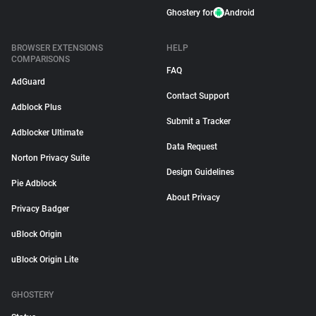
Ghostery for
Android
BROWSER EXTENSIONS
HELP
COMPARISONS
FAQ
AdGuard
Contact Support
Adblock Plus
Submit a Tracker
Adblocker Ultimate
Data Request
Norton Privacy Suite
Design Guidelines
Pie Adblock
About Privacy
Privacy Badger
uBlock Origin
uBlock Origin Lite
GHOSTERY