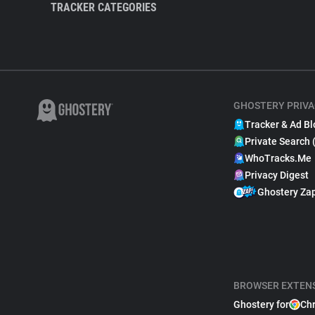
TRACKER CATEGORIES
GHOSTERY PRIVA
Tracker & Ad Bl
Private Search 
WhoTracks.Me
Privacy Digest
Ghostery Za
BROWSER EXTEN
Ghostery for
Ch