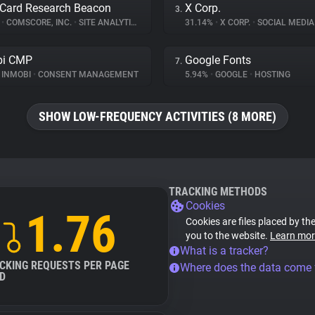
Card Research Beacon
X Corp.
3.
%
•
COMSCORE, INC.
•
SITE ANALYTICS
31.14%
•
X CORP.
•
SOCIAL MEDIA
bi CMP
Google Fonts
7.
INMOBI
•
CONSENT MANAGEMENT
5.94%
•
GOOGLE
•
HOSTING
SHOW LOW-FREQUENCY ACTIVITIES (8 MORE)
TRACKING METHODS
Cookies
1.76
Cookies are files placed by the
you to the website.
Learn mor
What is a tracker?
CKING REQUESTS PER PAGE
Where does the data come
D