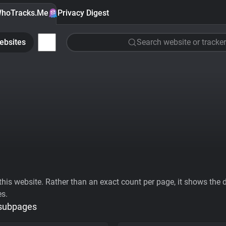
hoTracks.Me
Privacy Digest
ebsites
Search website or tracker
his website. Rather than an exact count per page, it shows the div
es.
 subpages