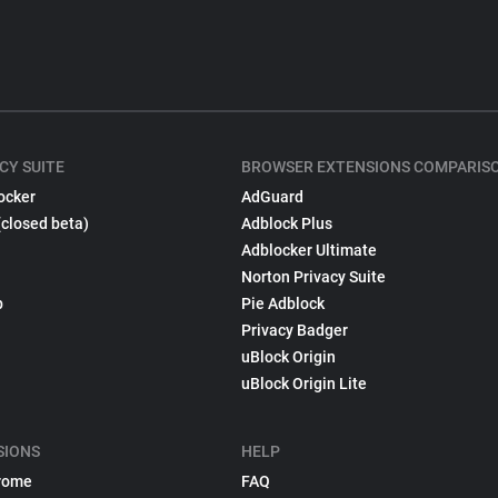
CY SUITE
BROWSER EXTENSIONS COMPARIS
ocker
AdGuard
(closed beta)
Adblock Plus
Adblocker Ultimate
Norton Privacy Suite
p
Pie Adblock
Privacy Badger
uBlock Origin
uBlock Origin Lite
SIONS
HELP
rome
FAQ