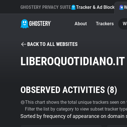
GHOSTERY PRIVACY SUITE
Tracker & Ad Blocker
W
About
Trackers
W
BACK TO ALL WEBSITES
LIBEROQUOTIDIANO.IT
OBSERVED ACTIVITIES (
8
)
This chart shows the total unique trackers seen on t
Filter the list by category to view subset tracker typ
Sorted by frequency of appearance on domain