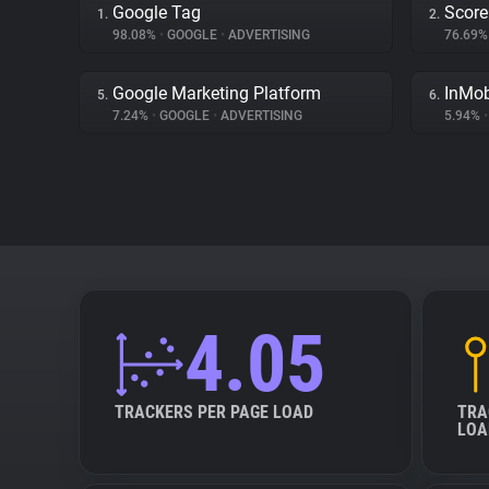
Google Tag
Score
1.
2.
98.08%
•
GOOGLE
•
ADVERTISING
76.69
Google Marketing Platform
InMo
5.
6.
7.24%
•
GOOGLE
•
ADVERTISING
5.94%
•
4.05
TRACKERS PER PAGE LOAD
TRA
LOA