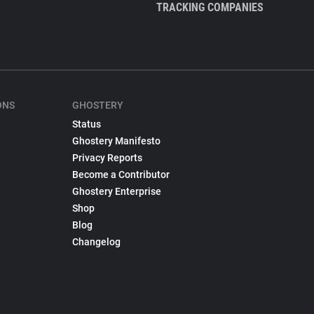
TRACKING COMPANIES
ONS
GHOSTERY
Status
Ghostery Manifesto
Privacy Reports
Become a Contributor
Ghostery Enterprise
Shop
Blog
Changelog