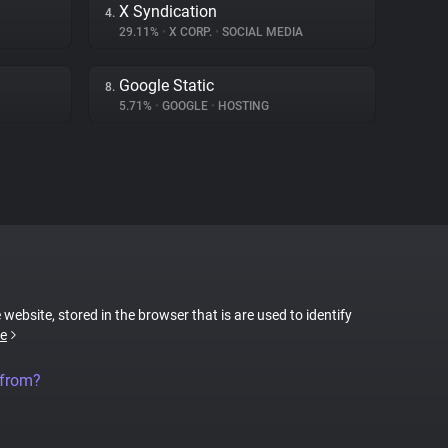
X Syndication
4.
29.11%
•
X CORP.
•
SOCIAL MEDIA
Google Static
8.
5.71%
•
GOOGLE
•
HOSTING
 website, stored in the browser that is are used to identify
e
 from?