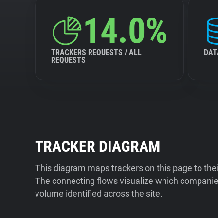
14.0%
TRACKERS REQUESTS / ALL
DAT
REQUESTS
TRACKER DIAGRAM
This diagram maps trackers on this page to the
The connecting flows visualize which companies
volume identified across the site.