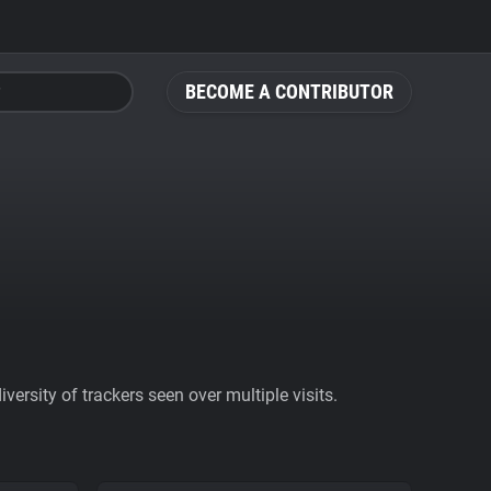
BECOME A CONTRIBUTOR
ersity of trackers seen over multiple visits.