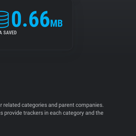
0.66
MB
A SAVED
ir related categories and parent companies.
 provide trackers in each category and the