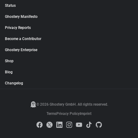
Status
Ghostery Manifesto
Privacy Reports
Become a Contributor
Ghostery Enterprise
Shop
Blog
Changelog
© 2026 Ghostery GmbH. All rights reserved.
Terms
Privacy Policy
Imprint