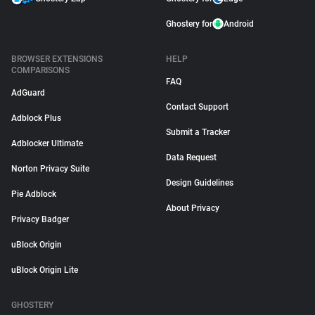
Ghostery for
Android
BROWSER EXTENSIONS
HELP
COMPARISONS
FAQ
AdGuard
Contact Support
Adblock Plus
Submit a Tracker
Adblocker Ultimate
Data Request
Norton Privacy Suite
Design Guidelines
Pie Adblock
About Privacy
Privacy Badger
uBlock Origin
uBlock Origin Lite
GHOSTERY