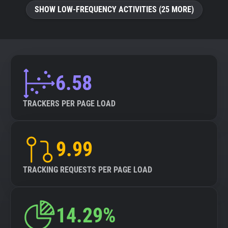
SHOW LOW-FREQUENCY ACTIVITIES (25 MORE)
6.58
TRACKERS PER PAGE LOAD
9.99
TRACKING REQUESTS PER PAGE LOAD
14.29%