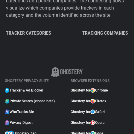
categories and parent companies. The connecting flows
visualize which companies provide trackers in each
category and the volume identified across the site.
TRACKER CATEGORIES
TRACKING COMPANIES
GHOSTERY PRIVACY SUITE
BROWSER EXTENSIONS
Tracker & Ad Blocker
Ghostery for
Chrome
Private Search (closed beta)
Ghostery for
Firefox
WhoTracks.Me
Ghostery for
Safari
Privacy Digest
Ghostery for
Opera
Ghostery Zap
Ghostery for
Edge