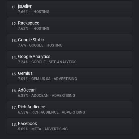
jsDelivr
11.
7.66%
•
•
HOSTING
Rackspace
12.
7.62%
•
•
HOSTING
Google Static
13.
7.6%
•
GOOGLE
•
HOSTING
Google Analytics
14.
7.24%
•
GOOGLE
•
SITE ANALYTICS
Gemius
15.
7.09%
•
GEMIUS SA
•
ADVERTISING
AdOcean
16.
6.88%
•
ADOCEAN
•
ADVERTISING
Rich Audience
17.
6.53%
•
RICH AUDIENCE
•
ADVERTISING
Facebook
18.
5.09%
•
META
•
ADVERTISING