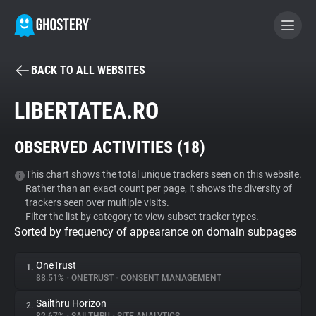
BACK TO ALL WEBSITES
BECOME A CONTRIBUTOR
LIBERTATEA.RO
GHOSTERY PRIVACY SUITE
OBSERVED ACTIVITIES (
18
)
Tracker & Ad Blocker
This chart shows the total unique trackers seen on this website.
Rather than an exact count per page, it shows the diversity of
WhoTracks.Me
trackers seen over multiple visits.
Filter the list by category to view subset tracker types.
Sorted by frequency of appearance on domain subpages
Privacy Digest
OneTrust
1.
88.51%
•
ONETRUST
•
CONSENT MANAGEMENT
Search
Sailthru Horizon
2.