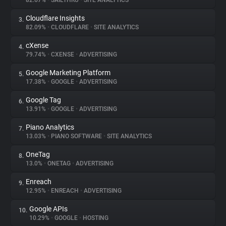
82.67%
•
SAILTHRU
•
SITE ANALYTICS
Cloudflare Insights
3.
About
82.09%
•
CLOUDFLARE
•
SITE ANALYTICS
cXense
4.
Trackers
79.74%
•
CXENSE
•
ADVERTISING
Google Marketing Platform
5.
Websites
17.38%
•
GOOGLE
•
ADVERTISING
Google Tag
6.
Explorer
13.91%
•
GOOGLE
•
ADVERTISING
Piano Analytics
7.
13.03%
•
PIANO SOFTWARE
•
SITE ANALYTICS
Tracking Reach
OneTag
8.
13.0%
•
ONETAG
•
ADVERTISING
Enreach
9.
12.95%
•
ENREACH
•
ADVERTISING
Google APIs
10.
10.29%
•
GOOGLE
•
HOSTING