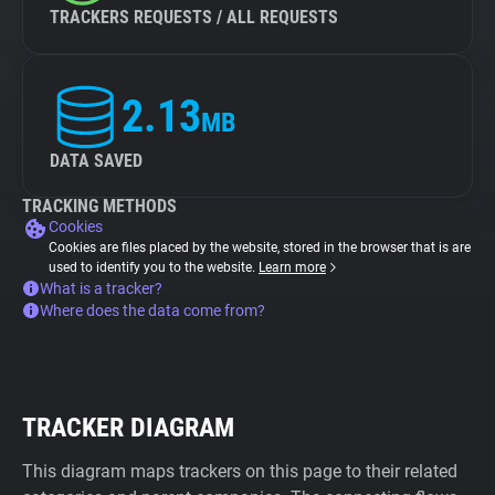
TRACKERS REQUESTS / ALL REQUESTS
2.13
MB
DATA SAVED
TRACKING METHODS
Cookies
Cookies are files placed by the website, stored in the browser that is are
used to identify you to the website.
Learn more
What is a tracker?
Where does the data come from?
TRACKER DIAGRAM
This diagram maps trackers on this page to their related