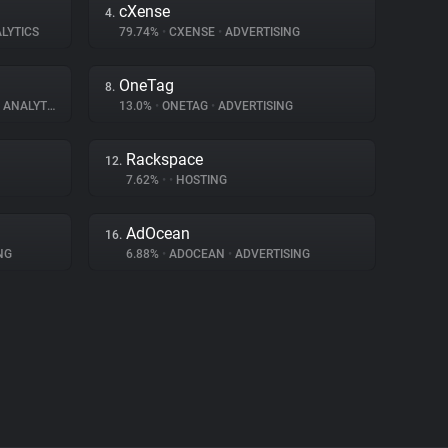
cXense
4.
LYTICS
79.74%
•
CXENSE
•
ADVERTISING
OneTag
8.
ANALYTICS
13.0%
•
ONETAG
•
ADVERTISING
Rackspace
12.
7.62%
•
•
HOSTING
AdOcean
16.
NG
6.88%
•
ADOCEAN
•
ADVERTISING