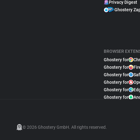
Privacy Digest
Ghostery Za
BROWSER EXTEN
Ghostery for
Ch
Ghostery for
Fir
Ghostery for
Saf
Ghostery for
Op
Ghostery for
Ed
Ghostery for
An
© 2026 Ghostery GmbH. All rights reserved.