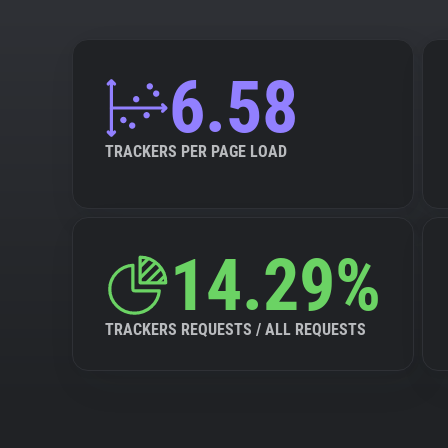
6.58
TRACKERS PER PAGE LOAD
14.29%
TRACKERS REQUESTS / ALL REQUESTS