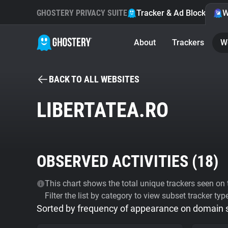
GHOSTERY PRIVACY SUITE
Tracker & Ad Blocker
W
About
Trackers
W
BACK TO ALL WEBSITES
LIBERTATEA.RO
OBSERVED ACTIVITIES (
18
)
This chart shows the total unique trackers seen on t
Filter the list by category to view subset tracker typ
Sorted by frequency of appearance on domain