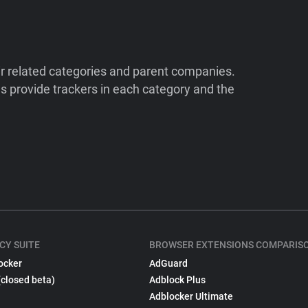
ir related categories and parent companies.
 provide trackers in each category and the
CY SUITE
BROWSER EXTENSIONS COMPARIS
ocker
AdGuard
(closed beta)
Adblock Plus
Adblocker Ultimate