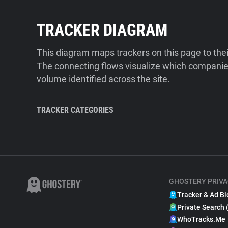
TRACKER DIAGRAM
This diagram maps trackers on this page to the
The connecting flows visualize which companies
volume identified across the site.
TRACKER CATEGORIES
GHOSTERY PRIVA
Tracker & Ad Bl
Private Search 
WhoTracks.Me