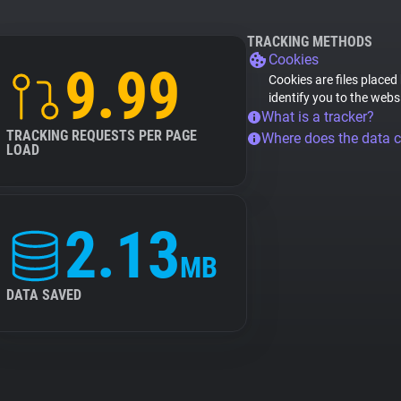
TRACKING METHODS
Cookies
9.99
Cookies are files placed
identify you to the webs
What is a tracker?
TRACKING REQUESTS PER PAGE
Where does the data 
LOAD
2.13
MB
DATA SAVED