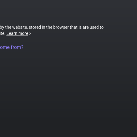
 by the website, stored in the browser that is are used to
ite.
Learn more
come from?