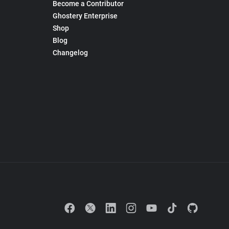
Become a Contributor
Ghostery Enterprise
Shop
Blog
Changelog