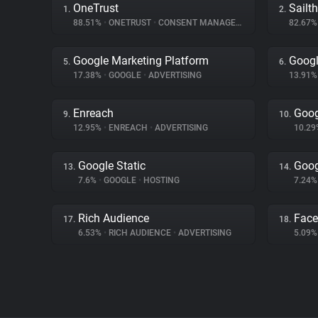
OneTrust
Sailt
1.
2.
88.51%
•
ONETRUST
•
CONSENT MANAGEMENT
82.67
Google Marketing Platform
Googl
5.
6.
17.38%
•
GOOGLE
•
ADVERTISING
13.91
Enreach
Goog
9.
10.
12.95%
•
ENREACH
•
ADVERTISING
10.2
Google Static
Goog
13.
14.
7.6%
•
GOOGLE
•
HOSTING
7.24
Rich Audience
Fac
17.
18.
6.53%
•
RICH AUDIENCE
•
ADVERTISING
5.09