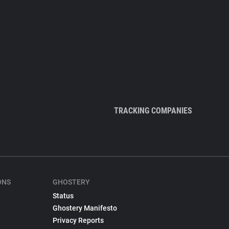
TRACKING COMPANIES
ONS
GHOSTERY
Status
Ghostery Manifesto
Privacy Reports