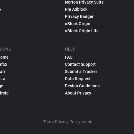
Norton Privacy Suite
p
Pie Adblock
Privacy Badger
uBlock Origin
uBlock Origin Lite
SIONS
HELP
rome
FAQ
efox
Contact Support
ari
Submit a Tracker
era
Data Request
ge
Design Guidelines
droid
About Privacy
Terms
Privacy Policy
Imprint