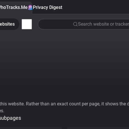
hoTracks.Me
Privacy Digest
ebsites
Search website or tracker
his website. Rather than an exact count per page, it shows the div
es.
 subpages