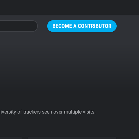
BECOME A CONTRIBUTOR
ersity of trackers seen over multiple visits.