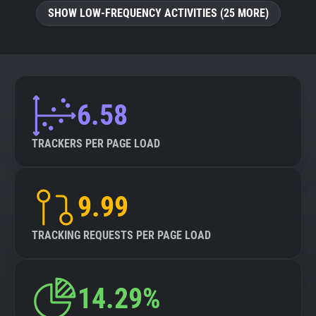
SHOW LOW-FREQUENCY ACTIVITIES (25 MORE)
6.58
TRACKERS PER PAGE LOAD
9.99
TRACKING REQUESTS PER PAGE LOAD
14.29%