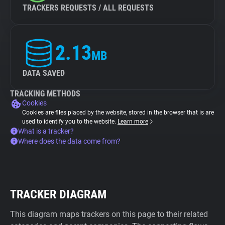
TRACKERS REQUESTS / ALL REQUESTS
2.13
MB
DATA SAVED
TRACKING METHODS
Cookies
Cookies are files placed by the website, stored in the browser that is are
used to identify you to the website.
Learn more
What is a tracker?
Where does the data come from?
TRACKER DIAGRAM
This diagram maps trackers on this page to their related