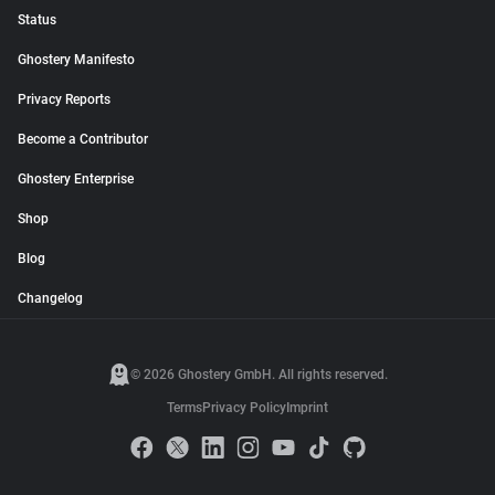
Status
Ghostery Manifesto
Privacy Reports
Become a Contributor
Ghostery Enterprise
Shop
Blog
Changelog
© 2026 Ghostery GmbH. All rights reserved.
Terms
Privacy Policy
Imprint