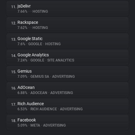
jsDelivr
11.
7.66%
•
•
HOSTING
Rackspace
12.
7.62%
•
•
HOSTING
Google Static
13.
7.6%
•
GOOGLE
•
HOSTING
Google Analytics
14.
7.24%
•
GOOGLE
•
SITE ANALYTICS
Gemius
15.
7.09%
•
GEMIUS SA
•
ADVERTISING
AdOcean
16.
6.88%
•
ADOCEAN
•
ADVERTISING
Rich Audience
17.
6.53%
•
RICH AUDIENCE
•
ADVERTISING
Facebook
18.
5.09%
•
META
•
ADVERTISING