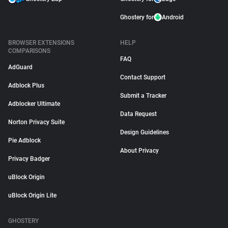
Ghostery for
Android
BROWSER EXTENSIONS
HELP
COMPARISONS
FAQ
AdGuard
Contact Support
Adblock Plus
Submit a Tracker
Adblocker Ultimate
Data Request
Norton Privacy Suite
Design Guidelines
Pie Adblock
About Privacy
Privacy Badger
uBlock Origin
uBlock Origin Lite
GHOSTERY