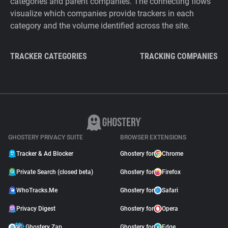
categories and parent companies. The connecting flows
visualize which companies provide trackers in each
category and the volume identified across the site.
TRACKER CATEGORIES
TRACKING COMPANIES
GHOSTERY PRIVACY SUITE
BROWSER EXTENSIONS
Tracker & Ad Blocker
Ghostery for
Chrome
Private Search (closed beta)
Ghostery for
Firefox
WhoTracks.Me
Ghostery for
Safari
Privacy Digest
Ghostery for
Opera
Ghostery Zap
Ghostery for
Edge