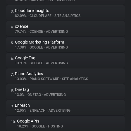
82.67%
•
SAILTHRU
•
SITE ANALYTICS
Cloudflare Insights
3.
About
82.09%
•
CLOUDFLARE
•
SITE ANALYTICS
cXense
4.
Trackers
79.74%
•
CXENSE
•
ADVERTISING
Google Marketing Platform
5.
Websites
17.38%
•
GOOGLE
•
ADVERTISING
Google Tag
6.
Explorer
13.91%
•
GOOGLE
•
ADVERTISING
Piano Analytics
7.
13.03%
•
PIANO SOFTWARE
•
SITE ANALYTICS
Tracking Reach
OneTag
8.
13.0%
•
ONETAG
•
ADVERTISING
Enreach
9.
12.95%
•
ENREACH
•
ADVERTISING
Google APIs
10.
10.29%
•
GOOGLE
•
HOSTING