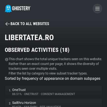
BACK TO ALL WEBSITES
BECOME A CONTRIBUTOR
LIBERTATEA.RO
GHOSTERY PRIVACY SUITE
OBSERVED ACTIVITIES (
18
)
Tracker & Ad Blocker
This chart shows the total unique trackers seen on this website.
Rather than an exact count per page, it shows the diversity of
WhoTracks.Me
trackers seen over multiple visits.
Filter the list by category to view subset tracker types.
Sorted by frequency of appearance on domain subpages
Privacy Digest
OneTrust
1.
88.51%
•
ONETRUST
•
CONSENT MANAGEMENT
Search
Sailthru Horizon
2.