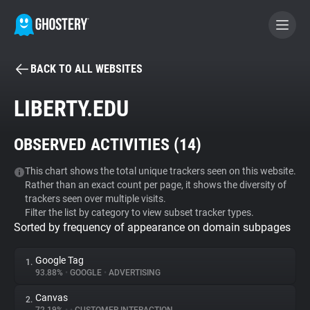
BACK TO ALL WEBSITES
BECOME A CONTRIBUTOR
LIBERTY.EDU
GHOSTERY PRIVACY SUITE
OBSERVED ACTIVITIES (
14
)
Tracker & Ad Blocker
This chart shows the total unique trackers seen on this website.
Rather than an exact count per page, it shows the diversity of
WhoTracks.Me
trackers seen over multiple visits.
Filter the list by category to view subset tracker types.
Sorted by frequency of appearance on domain subpages
Privacy Digest
Google Tag
1.
93.88%
•
GOOGLE
•
ADVERTISING
Search
Canvas
2.