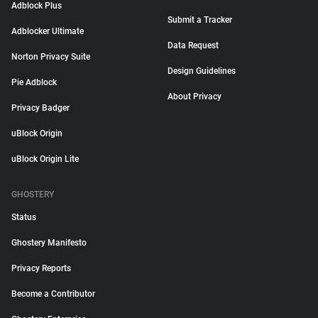
Adblock Plus
Submit a Tracker
Adblocker Ultimate
Data Request
Norton Privacy Suite
Design Guidelines
Pie Adblock
About Privacy
Privacy Badger
uBlock Origin
uBlock Origin Lite
GHOSTERY
Status
Ghostery Manifesto
Privacy Reports
Become a Contributor