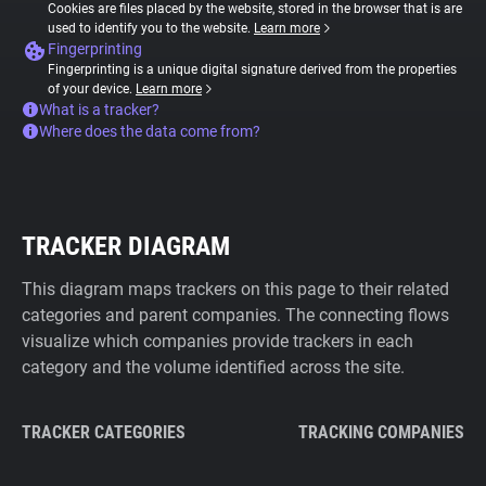
Cookies are files placed by the website, stored in the browser that is are
used to identify you to the website.
Learn more
Fingerprinting
Fingerprinting is a unique digital signature derived from the properties
of your device.
Learn more
What is a tracker?
Where does the data come from?
TRACKER DIAGRAM
This diagram maps trackers on this page to their related
categories and parent companies. The connecting flows
visualize which companies provide trackers in each
category and the volume identified across the site.
TRACKER CATEGORIES
TRACKING COMPANIES