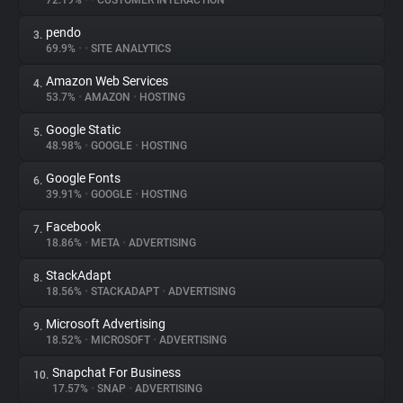
72.19%
•
•
CUSTOMER INTERACTION
pendo
3.
About
69.9%
•
•
SITE ANALYTICS
Amazon Web Services
4.
Trackers
53.7%
•
AMAZON
•
HOSTING
Google Static
5.
Websites
48.98%
•
GOOGLE
•
HOSTING
Google Fonts
6.
Explorer
39.91%
•
GOOGLE
•
HOSTING
Facebook
7.
18.86%
•
META
•
ADVERTISING
Tracking Reach
StackAdapt
8.
18.56%
•
STACKADAPT
•
ADVERTISING
Microsoft Advertising
9.
18.52%
•
MICROSOFT
•
ADVERTISING
Snapchat For Business
10.
17.57%
•
SNAP
•
ADVERTISING