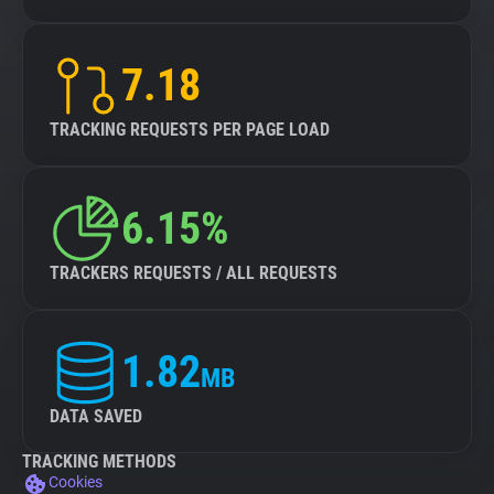
7.18
TRACKING REQUESTS PER PAGE LOAD
6.15%
TRACKERS REQUESTS / ALL REQUESTS
1.82
MB
DATA SAVED
TRACKING METHODS
Cookies