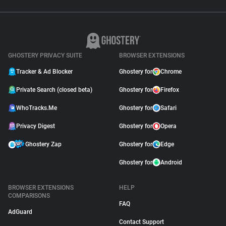
GHOSTERY PRIVACY SUITE
BROWSER EXTENSIONS
Tracker & Ad Blocker
Ghostery for
Chrome
Private Search (closed beta)
Ghostery for
Firefox
WhoTracks.Me
Ghostery for
Safari
Privacy Digest
Ghostery for
Opera
Ghostery Zap
Ghostery for
Edge
Ghostery for
Android
BROWSER EXTENSIONS
HELP
COMPARISONS
FAQ
AdGuard
Contact Support