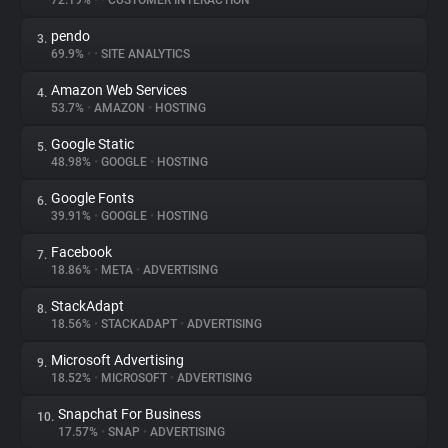
72.19%
•
•
CUSTOMER INTERACTION
pendo
3.
About
69.9%
•
•
SITE ANALYTICS
Amazon Web Services
4.
Trackers
53.7%
•
AMAZON
•
HOSTING
Google Static
5.
Websites
48.98%
•
GOOGLE
•
HOSTING
Google Fonts
6.
Explorer
39.91%
•
GOOGLE
•
HOSTING
Facebook
7.
18.86%
•
META
•
ADVERTISING
Tracking Reach
StackAdapt
8.
18.56%
•
STACKADAPT
•
ADVERTISING
Microsoft Advertising
9.
18.52%
•
MICROSOFT
•
ADVERTISING
Snapchat For Business
10.
17.57%
•
SNAP
•
ADVERTISING