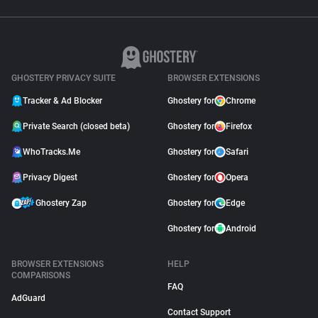
GHOSTERY PRIVACY SUITE
BROWSER EXTENSIONS
Tracker & Ad Blocker
Ghostery for
Chrome
Private Search (closed beta)
Ghostery for
Firefox
WhoTracks.Me
Ghostery for
Safari
Privacy Digest
Ghostery for
Opera
Ghostery Zap
Ghostery for
Edge
Ghostery for
Android
BROWSER EXTENSIONS
HELP
COMPARISONS
FAQ
AdGuard
Contact Support