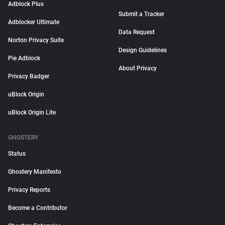
Adblock Plus
Submit a Tracker
Adblocker Ultimate
Data Request
Norton Privacy Suite
Design Guidelines
Pie Adblock
About Privacy
Privacy Badger
uBlock Origin
uBlock Origin Lite
GHOSTERY
Status
Ghostery Manifesto
Privacy Reports
Become a Contributor