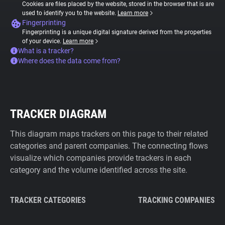
Cookies are files placed by the website, stored in the browser that is are
used to identify you to the website.
Learn more
Fingerprinting
Fingerprinting is a unique digital signature derived from the properties
of your device.
Learn more
What is a tracker?
Where does the data come from?
TRACKER DIAGRAM
This diagram maps trackers on this page to their related
categories and parent companies. The connecting flows
visualize which companies provide trackers in each
category and the volume identified across the site.
TRACKER CATEGORIES
TRACKING COMPANIES