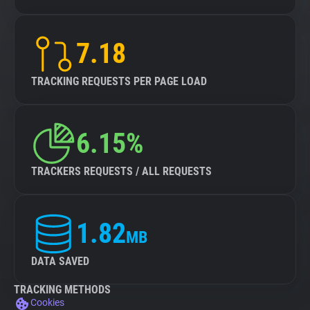
7.18
TRACKING REQUESTS PER PAGE LOAD
6.15%
TRACKERS REQUESTS / ALL REQUESTS
1.82
MB
DATA SAVED
TRACKING METHODS
Cookies