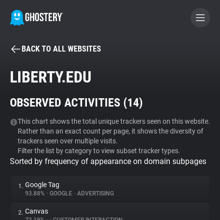
BACK TO ALL WEBSITES
BECOME A CONTRIBUTOR
LIBERTY.EDU
GHOSTERY PRIVACY SUITE
OBSERVED ACTIVITIES (
14
)
Tracker & Ad Blocker
This chart shows the total unique trackers seen on this website.
Rather than an exact count per page, it shows the diversity of
WhoTracks.Me
trackers seen over multiple visits.
Filter the list by category to view subset tracker types.
Sorted by frequency of appearance on domain subpages
Privacy Digest
Google Tag
1.
93.88%
•
GOOGLE
•
ADVERTISING
Search
Canvas
2.