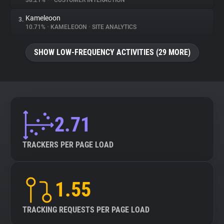
38.21%
•
•
CUSTOMER INTERACTION
Kameleoon
3.
About
10.71%
•
KAMELEOON
•
SITE ANALYTICS
Trackers
SHOW LOW-FREQUENCY ACTIVITIES (29 MORE)
Websites
Explorer
2.71
Tracking Reach
TRACKERS PER PAGE LOAD
1.55
TRACKING REQUESTS PER PAGE LOAD