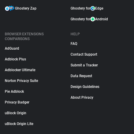
Ghostery Zap
Ghostery for
Edge
Ghostery for
Android
BROWSER EXTENSIONS
HELP
COMPARISONS
FAQ
AdGuard
Contact Support
Adblock Plus
Submit a Tracker
Adblocker Ultimate
Data Request
Norton Privacy Suite
Design Guidelines
Pie Adblock
About Privacy
Privacy Badger
uBlock Origin
uBlock Origin Lite