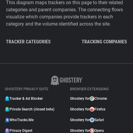
This diagram maps trackers on this page to their related
categories and parent companies. The connecting flows
visualize which companies provide trackers in each
category and the volume identified across the site.
TRACKER CATEGORIES
TRACKING COMPANIES
GHOSTERY PRIVACY SUITE
BROWSER EXTENSIONS
Tracker & Ad Blocker
Ghostery for
Chrome
Private Search (closed beta)
Ghostery for
Firefox
WhoTracks.Me
Ghostery for
Safari
Privacy Digest
Ghostery for
Opera