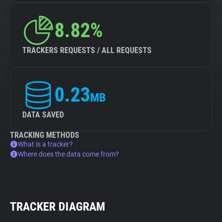
8.82%
TRACKERS REQUESTS / ALL REQUESTS
0.23
MB
DATA SAVED
TRACKING METHODS
What is a tracker?
Where does the data come from?
TRACKER DIAGRAM