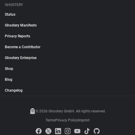
GHOSTERY
Status
Ghostery Manifesto
Privacy Reports
Become a Contributor
Ghostery Enterprise
Shop
Blog
Changelog
© 2026 Ghostery GmbH. All rights reserved.
Terms
Privacy Policy
Imprint