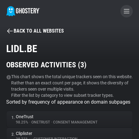
BACK TO ALL WEBSITES
BECOME A CONTRIBUTOR
LIDL.BE
GHOSTERY PRIVACY SUITE
OBSERVED ACTIVITIES (
3
)
Tracker & Ad Blocker
This chart shows the total unique trackers seen on this website.
Rather than an exact count per page, it shows the diversity of
WhoTracks.Me
trackers seen over multiple visits.
Filter the list by category to view subset tracker types.
Sorted by frequency of appearance on domain subpages
Privacy Digest
OneTrust
1.
98.25%
•
ONETRUST
•
CONSENT MANAGEMENT
Search
Cliplister
2.