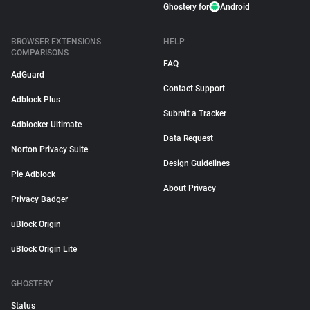
Ghostery for
Android
BROWSER EXTENSIONS
HELP
COMPARISONS
FAQ
AdGuard
Contact Support
Adblock Plus
Submit a Tracker
Adblocker Ultimate
Data Request
Norton Privacy Suite
Design Guidelines
Pie Adblock
About Privacy
Privacy Badger
uBlock Origin
uBlock Origin Lite
GHOSTERY
Status