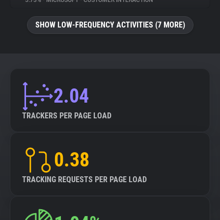
5.73%
•
MICROSOFT
•
CUSTOMER INTERACTION
About
SHOW LOW-FREQUENCY ACTIVITIES (7 MORE)
Trackers
Websites
2.04
Explorer
TRACKERS PER PAGE LOAD
Tracking Reach
0.38
TRACKING REQUESTS PER PAGE LOAD