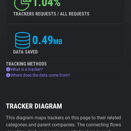
1.04%
TRACKERS REQUESTS / ALL REQUESTS
0.49
MB
DATA SAVED
TRACKING METHODS
What is a tracker?
Where does the data come from?
TRACKER DIAGRAM
This diagram maps trackers on this page to their related
categories and parent companies. The connecting flows