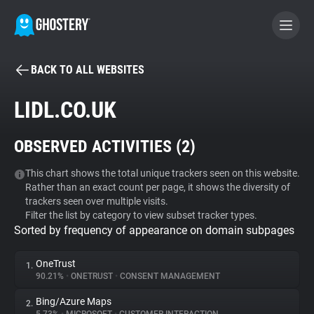
BACK TO ALL WEBSITES
BECOME A CONTRIBUTOR
LIDL.CO.UK
GHOSTERY PRIVACY SUITE
OBSERVED ACTIVITIES (
2
)
Tracker & Ad Blocker
This chart shows the total unique trackers seen on this website.
Rather than an exact count per page, it shows the diversity of
WhoTracks.Me
trackers seen over multiple visits.
Filter the list by category to view subset tracker types.
Sorted by frequency of appearance on domain subpages
Privacy Digest
OneTrust
1.
90.21%
•
ONETRUST
•
CONSENT MANAGEMENT
Search
Bing/Azure Maps
2.