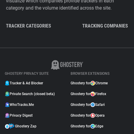
visualize which companies provide trackers in each
category and the volume identified across the site.
TRACKER CATEGORIES
TRACKING COMPANIES
GHOSTERY PRIVACY SUITE
BROWSER EXTENSIONS
Tracker & Ad Blocker
Ghostery for
Chrome
Private Search (closed beta)
Ghostery for
Firefox
WhoTracks.Me
Ghostery for
Safari
Privacy Digest
Ghostery for
Opera
Ghostery Zap
Ghostery for
Edge