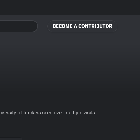
BECOME A CONTRIBUTOR
ersity of trackers seen over multiple visits.