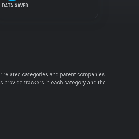
DATA SAVED
ir related categories and parent companies.
 provide trackers in each category and the