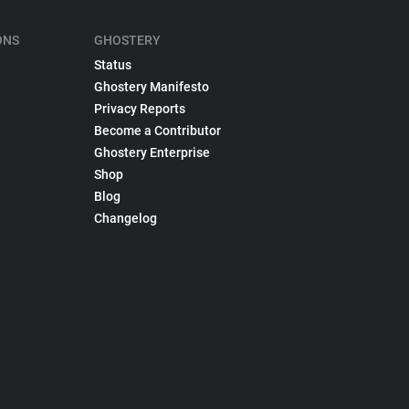
ONS
GHOSTERY
Status
Ghostery Manifesto
Privacy Reports
Become a Contributor
Ghostery Enterprise
Shop
Blog
Changelog