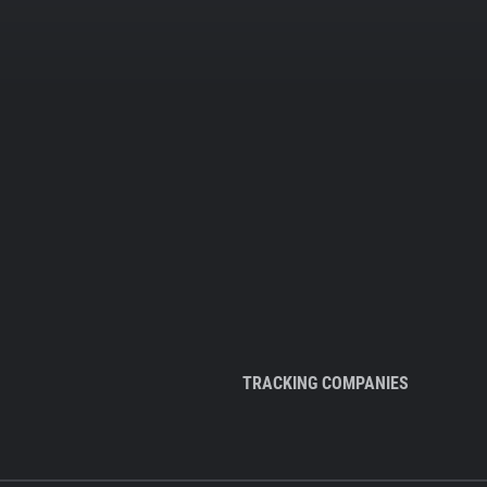
TRACKING COMPANIES