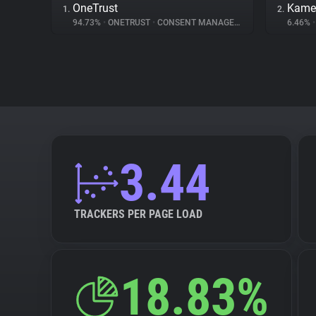
OneTrust
Kame
1.
2.
94.73%
•
ONETRUST
•
CONSENT MANAGEMENT
6.46%
•
3.44
TRACKERS PER PAGE LOAD
18.83%