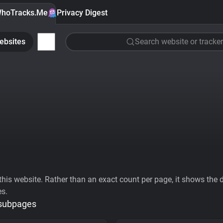
hoTracks.Me
Privacy Digest
ebsites
Search website or tracker
his website. Rather than an exact count per page, it shows the div
es.
 subpages