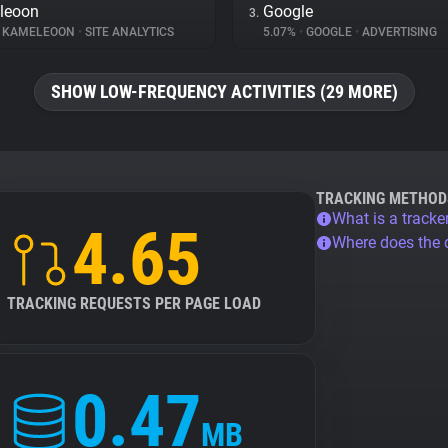
leoon
Google
3.
KAMELEOON
•
SITE ANALYTICS
5.07%
•
GOOGLE
•
ADVERTISING
SHOW LOW-FREQUENCY ACTIVITIES (29 MORE)
TRACKING METHOD
What is a tracke
4.65
Where does the
TRACKING REQUESTS PER PAGE LOAD
0.47
MB