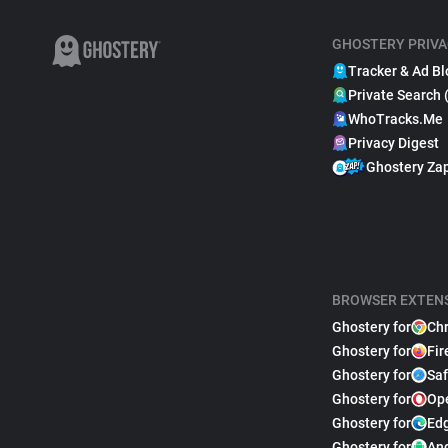
GHOSTERY PRIVA
Tracker & Ad Bl
Private Search 
WhoTracks.Me
Privacy Digest
Ghostery Za
BROWSER EXTEN
Ghostery for
Ch
Ghostery for
Fir
Ghostery for
Saf
Ghostery for
Op
Ghostery for
Ed
Ghostery for
An