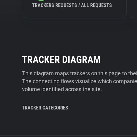
TRACKERS REQUESTS / ALL REQUESTS
TRACKER DIAGRAM
This diagram maps trackers on this page to the
The connecting flows visualize which companies
volume identified across the site.
TRACKER CATEGORIES