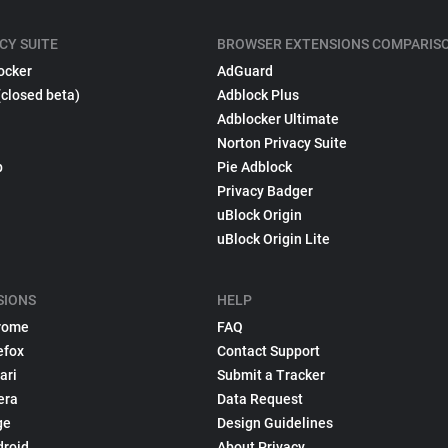
CY SUITE
BROWSER EXTENSIONS COMPARIS
ocker
AdGuard
(closed beta)
Adblock Plus
Adblocker Ultimate
Norton Privacy Suite
p
Pie Adblock
Privacy Badger
uBlock Origin
uBlock Origin Lite
SIONS
HELP
rome
FAQ
efox
Contact Support
ari
Submit a Tracker
era
Data Request
ge
Design Guidelines
droid
About Privacy