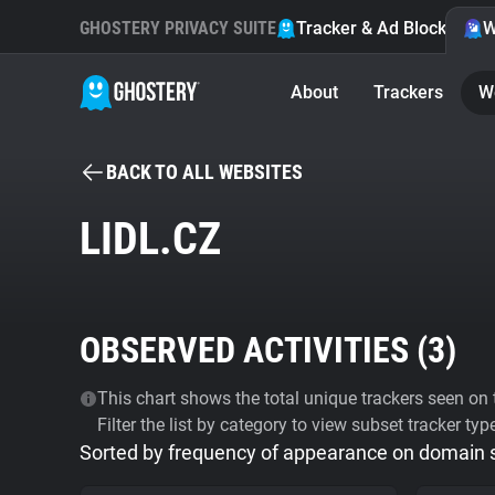
GHOSTERY PRIVACY SUITE
Tracker & Ad Blocker
W
About
Trackers
W
BACK TO ALL WEBSITES
LIDL.CZ
OBSERVED ACTIVITIES (
3
)
This chart shows the total unique trackers seen on t
Filter the list by category to view subset tracker typ
Sorted by frequency of appearance on domain