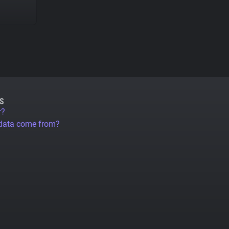
S
r?
 data come from?