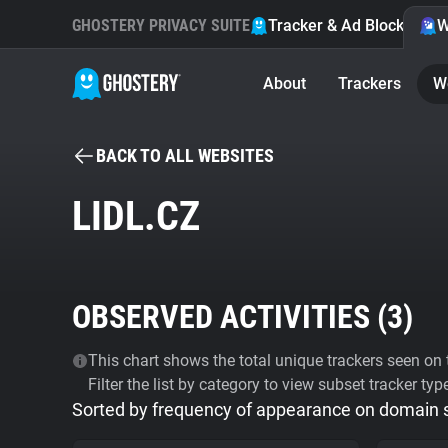
GHOSTERY PRIVACY SUITE
Tracker & Ad Blocker
W
About
Trackers
W
BACK TO ALL WEBSITES
LIDL.CZ
OBSERVED ACTIVITIES (
3
)
This chart shows the total unique trackers seen on t
Filter the list by category to view subset tracker typ
Sorted by frequency of appearance on domain