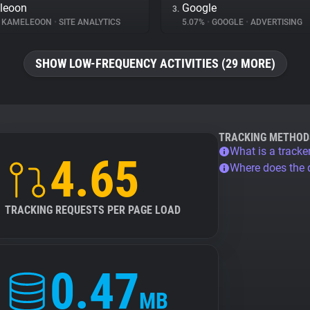
leoon
Google
3.
KAMELEOON
•
SITE ANALYTICS
5.07%
•
GOOGLE
•
ADVERTISING
SHOW LOW-FREQUENCY ACTIVITIES (29 MORE)
TRACKING METHOD
What is a tracke
4.65
Where does the
TRACKING REQUESTS PER PAGE LOAD
0.47
MB