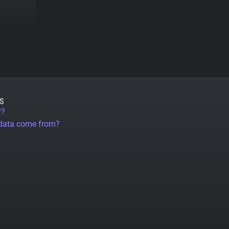
S
r?
 data come from?