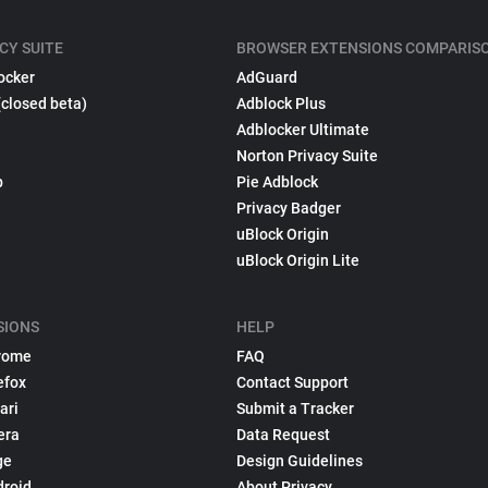
CY SUITE
BROWSER EXTENSIONS COMPARIS
ocker
AdGuard
(closed beta)
Adblock Plus
Adblocker Ultimate
Norton Privacy Suite
p
Pie Adblock
Privacy Badger
uBlock Origin
uBlock Origin Lite
SIONS
HELP
rome
FAQ
efox
Contact Support
ari
Submit a Tracker
era
Data Request
ge
Design Guidelines
droid
About Privacy