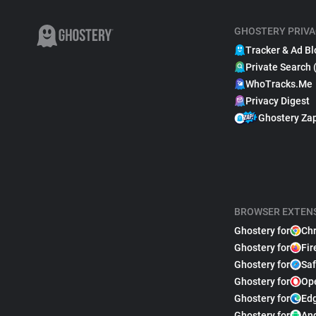
GHOSTERY PRIVA
Tracker & Ad Bl
Private Search 
WhoTracks.Me
Privacy Digest
Ghostery Za
BROWSER EXTEN
Ghostery for
Ch
Ghostery for
Fir
Ghostery for
Saf
Ghostery for
Op
Ghostery for
Ed
Ghostery for
An