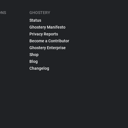
ONS
GHOSTERY
Status
Ghostery Manifesto
Privacy Reports
Become a Contributor
Ghostery Enterprise
Shop
Blog
Changelog