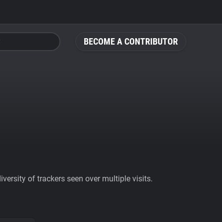
BECOME A CONTRIBUTOR
ersity of trackers seen over multiple visits.