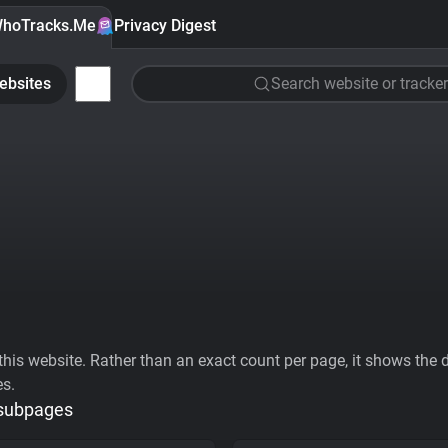
hoTracks.Me
Privacy Digest
ebsites
Search website or tracker
his website. Rather than an exact count per page, it shows the div
es.
 subpages