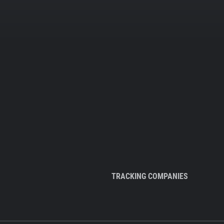
TRACKING COMPANIES