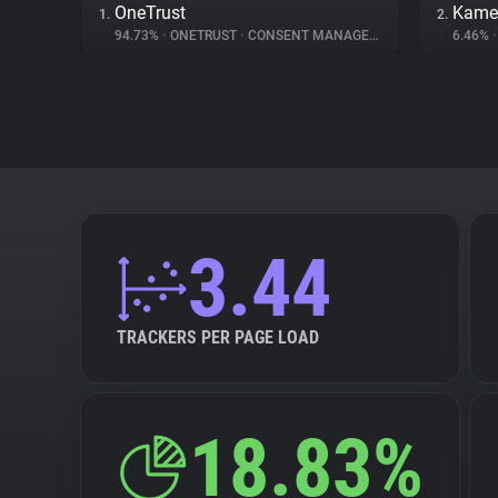
OneTrust
Kame
1.
2.
94.73%
•
ONETRUST
•
CONSENT MANAGEMENT
6.46%
•
3.44
TRACKERS PER PAGE LOAD
18.83%