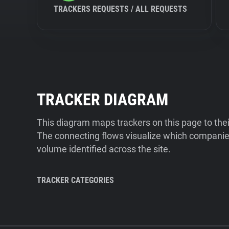
TRACKERS REQUESTS / ALL REQUESTS
TRACKER DIAGRAM
This diagram maps trackers on this page to the
The connecting flows visualize which companies
volume identified across the site.
TRACKER CATEGORIES