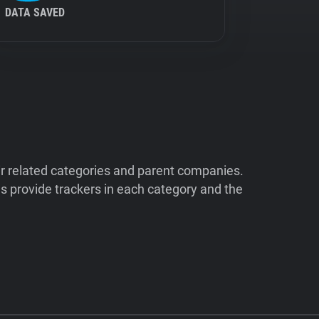
DATA SAVED
ir related categories and parent companies.
 provide trackers in each category and the