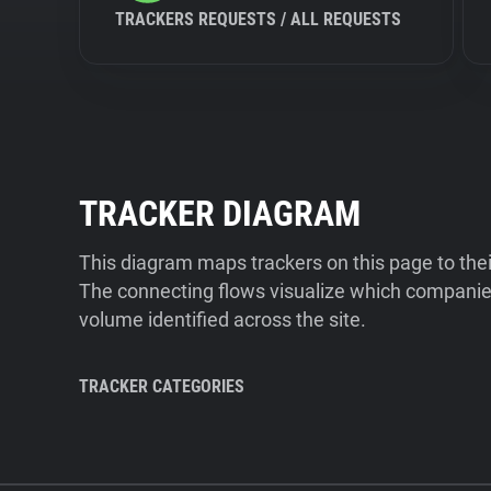
TRACKERS REQUESTS / ALL REQUESTS
TRACKER DIAGRAM
This diagram maps trackers on this page to the
The connecting flows visualize which companies
volume identified across the site.
TRACKER CATEGORIES