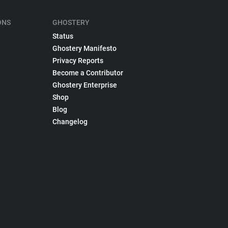
ONS
GHOSTERY
Status
Ghostery Manifesto
Privacy Reports
Become a Contributor
Ghostery Enterprise
Shop
Blog
Changelog