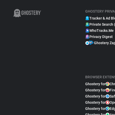
GHOSTERY PRIVA
Tracker & Ad Bl
Private Search 
WhoTracks.Me
Privacy Digest
Ghostery Za
BROWSER EXTEN
Ghostery for
Ch
Ghostery for
Fir
Ghostery for
Saf
Ghostery for
Op
Ghostery for
Ed
Ghostery for
An