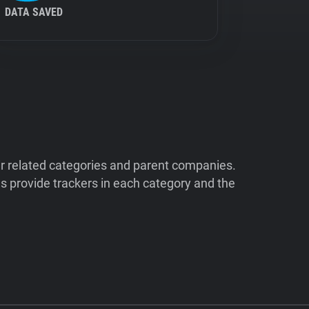
DATA SAVED
ir related categories and parent companies.
 provide trackers in each category and the