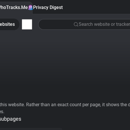
hoTracks.Me
Privacy Digest
ebsites
Search website or tracker
his website. Rather than an exact count per page, it shows the div
es.
 subpages