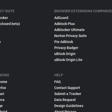
CY SUITE
BROWSER EXTENSIONS COMPARIS
ocker
AdGuard
(closed beta)
Adblock Plus
Adblocker Ultimate
Norton Privacy Suite
p
Pie Adblock
Privacy Badger
uBlock Origin
uBlock Origin Lite
SIONS
HELP
rome
FAQ
efox
Contact Support
ari
Submit a Tracker
era
Data Request
ge
Design Guidelines
droid
About Privacy