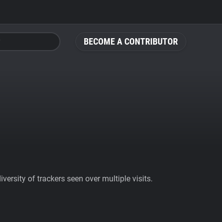
BECOME A CONTRIBUTOR
ersity of trackers seen over multiple visits.