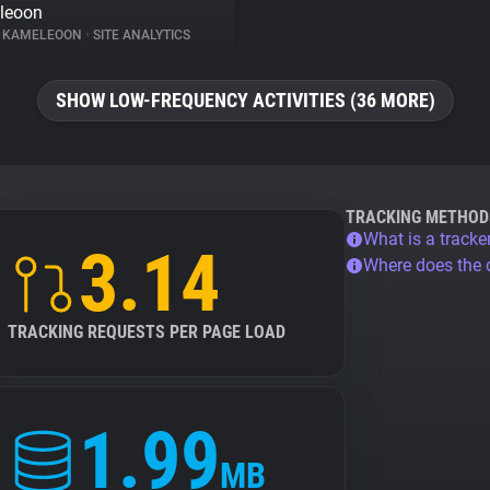
leoon
KAMELEOON
•
SITE ANALYTICS
SHOW LOW-FREQUENCY ACTIVITIES (36 MORE)
TRACKING METHOD
What is a tracke
3.14
Where does the
TRACKING REQUESTS PER PAGE LOAD
1.99
MB