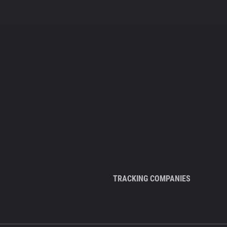
TRACKING COMPANIES