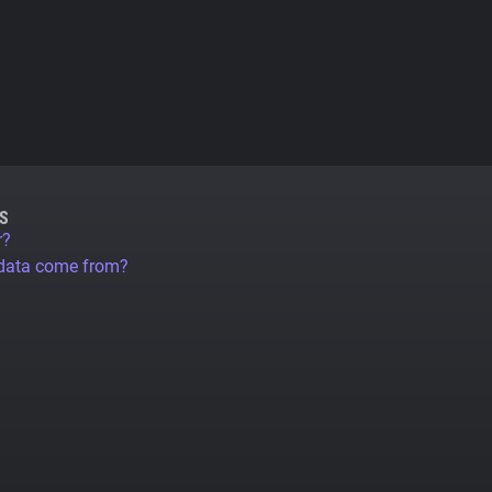
S
r?
 data come from?