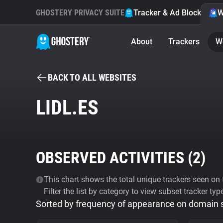
GHOSTERY PRIVACY SUITE
Tracker & Ad Blocker
W
About
Trackers
W
BACK TO ALL WEBSITES
LIDL.ES
OBSERVED ACTIVITIES (
2
)
This chart shows the total unique trackers seen on t
Filter the list by category to view subset tracker typ
Sorted by frequency of appearance on domain