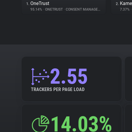
OneTrust
Kame
1.
2.
95.14%
•
ONETRUST
•
CONSENT MANAGEMENT
7.37%
•
2.55
TRACKERS PER PAGE LOAD
14.03%