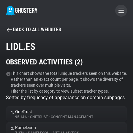
BACK TO ALL WEBSITES
BECOME A CONTRIBUTOR
LIDL.ES
GHOSTERY PRIVACY SUITE
OBSERVED ACTIVITIES (
2
)
Tracker & Ad Blocker
This chart shows the total unique trackers seen on this website.
Rather than an exact count per page, it shows the diversity of
WhoTracks.Me
trackers seen over multiple visits.
Filter the list by category to view subset tracker types.
Sorted by frequency of appearance on domain subpages
Privacy Digest
OneTrust
1.
95.14%
•
ONETRUST
•
CONSENT MANAGEMENT
Search
Kameleoon
2.