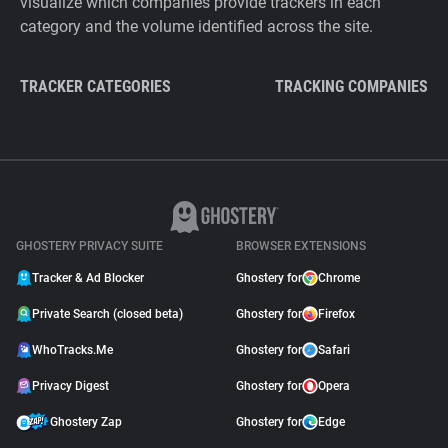
visualize which companies provide trackers in each
category and the volume identified across the site.
TRACKER CATEGORIES
TRACKING COMPANIES
GHOSTERY PRIVACY SUITE
BROWSER EXTENSIONS
Tracker & Ad Blocker
Ghostery for
Chrome
Private Search (closed beta)
Ghostery for
Firefox
WhoTracks.Me
Ghostery for
Safari
Privacy Digest
Ghostery for
Opera
Ghostery Zap
Ghostery for
Edge