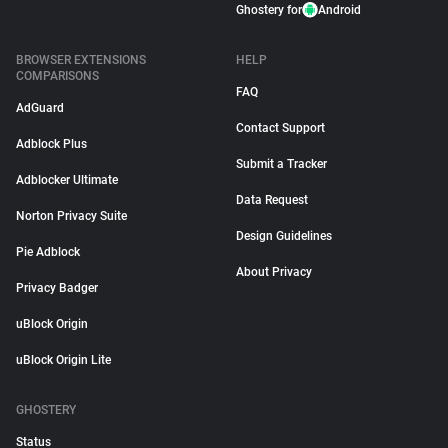
Ghostery for
Android
BROWSER EXTENSIONS
HELP
COMPARISONS
FAQ
AdGuard
Contact Support
Adblock Plus
Submit a Tracker
Adblocker Ultimate
Data Request
Norton Privacy Suite
Design Guidelines
Pie Adblock
About Privacy
Privacy Badger
uBlock Origin
uBlock Origin Lite
GHOSTERY
Status