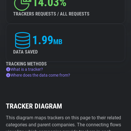
14.03%
TRACKERS REQUESTS / ALL REQUESTS
1.99
MB
DATA SAVED
TRACKING METHODS
What is a tracker?
Where does the data come from?
TRACKER DIAGRAM
This diagram maps trackers on this page to their related
categories and parent companies. The connecting flows