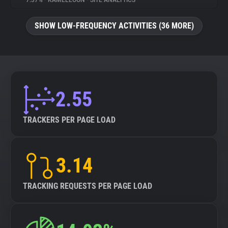
7.37%
•
KAMELEOON
•
SITE ANALYTICS
About
SHOW LOW-FREQUENCY ACTIVITIES (36 MORE)
Trackers
Websites
2.55
Explorer
TRACKERS PER PAGE LOAD
Tracking Reach
3.14
TRACKING REQUESTS PER PAGE LOAD