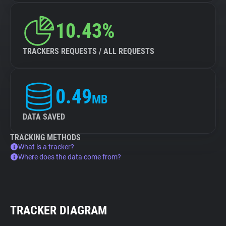
10.43%
TRACKERS REQUESTS / ALL REQUESTS
0.49
MB
DATA SAVED
TRACKING METHODS
What is a tracker?
Where does the data come from?
TRACKER DIAGRAM