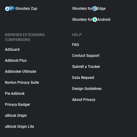
Ghostery Zap
Ghostery for
Edge
Ghostery for
Android
BROWSER EXTENSIONS
HELP
COMPARISONS
FAQ
AdGuard
Contact Support
Adblock Plus
Submit a Tracker
Adblocker Ultimate
Data Request
Norton Privacy Suite
Design Guidelines
Pie Adblock
About Privacy
Privacy Badger
uBlock Origin
uBlock Origin Lite