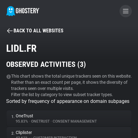
BACK TO ALL WEBSITES
BECOME A CONTRIBUTOR
LIDL.FR
GHOSTERY PRIVACY SUITE
OBSERVED ACTIVITIES (
3
)
Tracker & Ad Blocker
This chart shows the total unique trackers seen on this website.
Rather than an exact count per page, it shows the diversity of
WhoTracks.Me
trackers seen over multiple visits.
Filter the list by category to view subset tracker types.
Sorted by frequency of appearance on domain subpages
Privacy Digest
OneTrust
1.
95.83%
•
ONETRUST
•
CONSENT MANAGEMENT
Search
Cliplister
2.