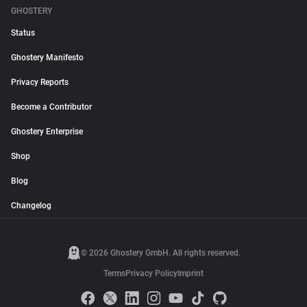
GHOSTERY
Status
Ghostery Manifesto
Privacy Reports
Become a Contributor
Ghostery Enterprise
Shop
Blog
Changelog
© 2026 Ghostery GmbH. All rights reserved.
Terms
Privacy Policy
Imprint