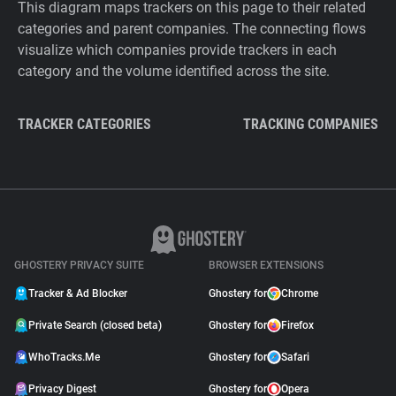
This diagram maps trackers on this page to their related
categories and parent companies. The connecting flows
visualize which companies provide trackers in each
category and the volume identified across the site.
TRACKER CATEGORIES
TRACKING COMPANIES
GHOSTERY PRIVACY SUITE
BROWSER EXTENSIONS
Tracker & Ad Blocker
Ghostery for
Chrome
Private Search (closed beta)
Ghostery for
Firefox
WhoTracks.Me
Ghostery for
Safari
Privacy Digest
Ghostery for
Opera