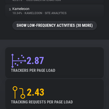
43.61%
•
•
CUSTOMER INTERACTION
Kameleoon
3.
About
10.34%
•
KAMELEOON
•
SITE ANALYTICS
Trackers
SHOW LOW-FREQUENCY ACTIVITIES (30 MORE)
Websites
Explorer
2.87
Tracking Reach
TRACKERS PER PAGE LOAD
2.43
TRACKING REQUESTS PER PAGE LOAD