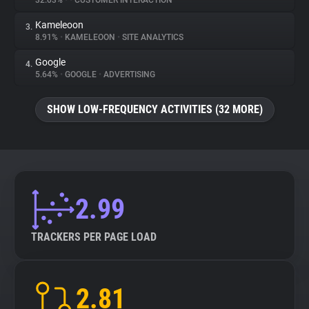
32.03%
•
•
CUSTOMER INTERACTION
Kameleoon
3.
About
8.91%
•
KAMELEOON
•
SITE ANALYTICS
Google
4.
Trackers
5.64%
•
GOOGLE
•
ADVERTISING
SHOW LOW-FREQUENCY ACTIVITIES (32 MORE)
Websites
Explorer
Tracking Reach
2.99
TRACKERS PER PAGE LOAD
2.81