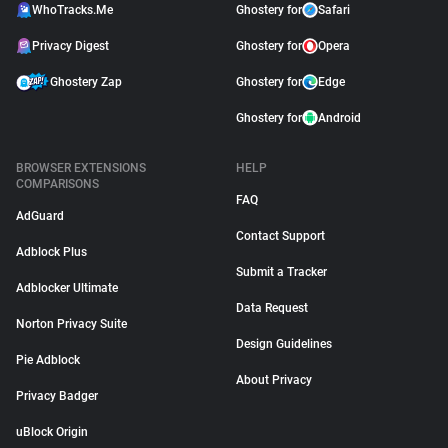
WhoTracks.Me
Ghostery for
Safari
Privacy Digest
Ghostery for
Opera
Ghostery Zap
Ghostery for
Edge
Ghostery for
Android
BROWSER EXTENSIONS
HELP
COMPARISONS
FAQ
AdGuard
Contact Support
Adblock Plus
Submit a Tracker
Adblocker Ultimate
Data Request
Norton Privacy Suite
Design Guidelines
Pie Adblock
About Privacy
Privacy Badger
uBlock Origin