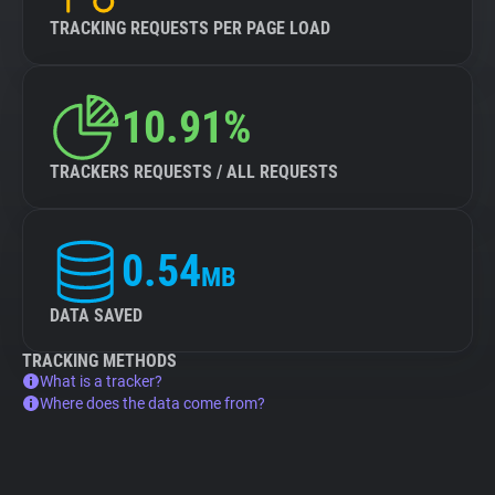
TRACKING REQUESTS PER PAGE LOAD
10.91%
TRACKERS REQUESTS / ALL REQUESTS
0.54
MB
DATA SAVED
TRACKING METHODS
What is a tracker?
Where does the data come from?