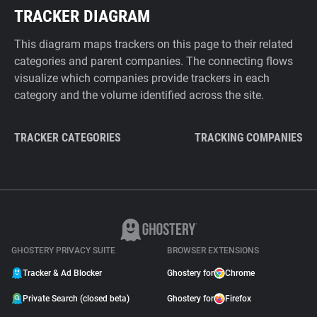
TRACKER DIAGRAM
This diagram maps trackers on this page to their related
categories and parent companies. The connecting flows
visualize which companies provide trackers in each
category and the volume identified across the site.
TRACKER CATEGORIES
TRACKING COMPANIES
GHOSTERY PRIVACY SUITE
BROWSER EXTENSIONS
Tracker & Ad Blocker
Ghostery for
Chrome
Private Search (closed beta)
Ghostery for
Firefox