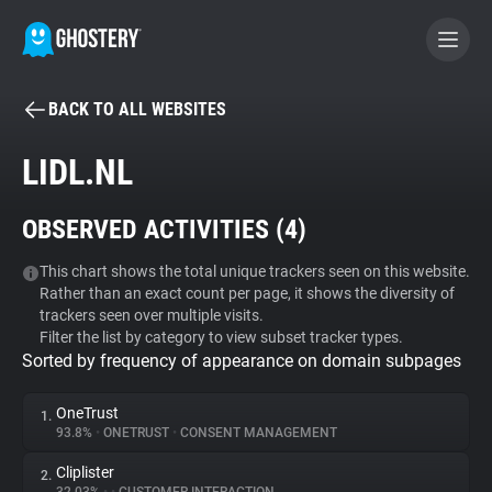
BACK TO ALL WEBSITES
BECOME A CONTRIBUTOR
LIDL.NL
GHOSTERY PRIVACY SUITE
OBSERVED ACTIVITIES (
4
)
Tracker & Ad Blocker
This chart shows the total unique trackers seen on this website.
Rather than an exact count per page, it shows the diversity of
WhoTracks.Me
trackers seen over multiple visits.
Filter the list by category to view subset tracker types.
Sorted by frequency of appearance on domain subpages
Privacy Digest
OneTrust
1.
93.8%
•
ONETRUST
•
CONSENT MANAGEMENT
Search
Cliplister
2.