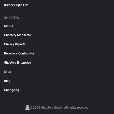
uBlock Origin Lite
GHOSTERY
Status
Ghostery Manifesto
Privacy Reports
Become a Contributor
Ghostery Enterprise
Shop
Blog
Changelog
© 2026 Ghostery GmbH. All rights reserved.