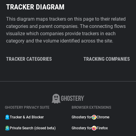
TRACKER DIAGRAM
This diagram maps trackers on this page to their related
categories and parent companies. The connecting flows
visualize which companies provide trackers in each
category and the volume identified across the site.
TRACKER CATEGORIES
TRACKING COMPANIES
GHOSTERY PRIVACY SUITE
BROWSER EXTENSIONS
Tracker & Ad Blocker
Ghostery for
Chrome
Private Search (closed beta)
Ghostery for
Firefox