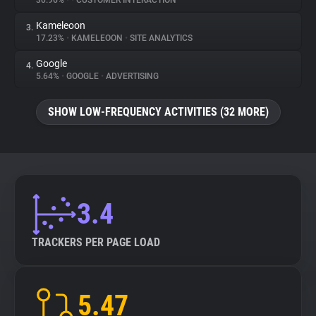
30.96%
•
•
CUSTOMER INTERACTION
Kameleoon
3.
About
17.23%
•
KAMELEOON
•
SITE ANALYTICS
Google
4.
Trackers
5.64%
•
GOOGLE
•
ADVERTISING
SHOW LOW-FREQUENCY ACTIVITIES (32 MORE)
Websites
Explorer
Tracking Reach
3.4
TRACKERS PER PAGE LOAD
5.47