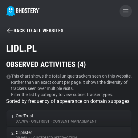
BACK TO ALL WEBSITES
BECOME A CONTRIBUTOR
LIDL.PL
GHOSTERY PRIVACY SUITE
OBSERVED ACTIVITIES (
4
)
Tracker & Ad Blocker
This chart shows the total unique trackers seen on this website.
Rather than an exact count per page, it shows the diversity of
WhoTracks.Me
trackers seen over multiple visits.
Filter the list by category to view subset tracker types.
Sorted by frequency of appearance on domain subpages
Privacy Digest
OneTrust
1.
97.78%
•
ONETRUST
•
CONSENT MANAGEMENT
Search
Cliplister
2.