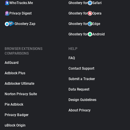
WhoTracks.Me
Ghostery for
Safari
Privacy Digest
Ghostery for
Opera
Ghostery Zap
Ghostery for
Edge
Ghostery for
Android
BROWSER EXTENSIONS
HELP
COMPARISONS
FAQ
AdGuard
Contact Support
Adblock Plus
Submit a Tracker
Adblocker Ultimate
Data Request
Norton Privacy Suite
Design Guidelines
Pie Adblock
About Privacy
Privacy Badger
uBlock Origin