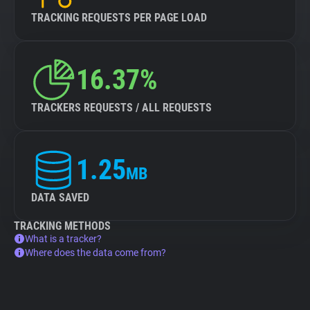
TRACKING REQUESTS PER PAGE LOAD
16.37%
TRACKERS REQUESTS / ALL REQUESTS
1.25
MB
DATA SAVED
TRACKING METHODS
What is a tracker?
Where does the data come from?