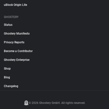
uBlock Origin Lite
GHOSTERY
Status
Ghostery Manifesto
Privacy Reports
Become a Contributor
Ghostery Enterprise
Shop
Blog
Changelog
© 2026 Ghostery GmbH. All rights reserved.