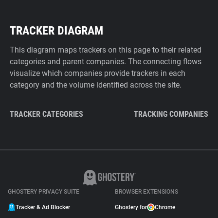
TRACKER DIAGRAM
This diagram maps trackers on this page to their related
categories and parent companies. The connecting flows
visualize which companies provide trackers in each
category and the volume identified across the site.
TRACKER CATEGORIES
TRACKING COMPANIES
GHOSTERY PRIVACY SUITE
BROWSER EXTENSIONS
Tracker & Ad Blocker
Ghostery for
Chrome