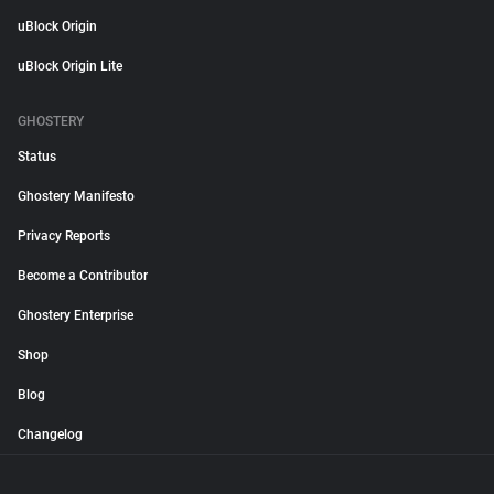
uBlock Origin
uBlock Origin Lite
GHOSTERY
Status
Ghostery Manifesto
Privacy Reports
Become a Contributor
Ghostery Enterprise
Shop
Blog
Changelog