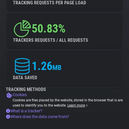
TRACKING REQUESTS PER PAGE LOAD
50.83%
TRACKERS REQUESTS / ALL REQUESTS
1.26
MB
DATA SAVED
TRACKING METHODS
Cookies
Cookies are files placed by the website, stored in the browser that is are
used to identify you to the website.
Learn more
What is a tracker?
Where does the data come from?