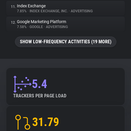
Index Exchange
11.
7.85%
•
INDEX EXCHANGE, INC.
•
ADVERTISING
Google Marketing Platform
12.
7.58%
•
GOOGLE
•
ADVERTISING
SHOW LOW-FREQUENCY ACTIVITIES (19 MORE)
5.4
TRACKERS PER PAGE LOAD
31.79