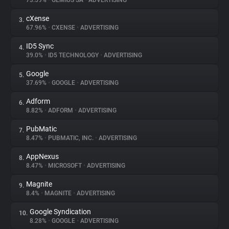
73.59%
•
GEMIUS SA
•
ADVERTISING
cXense
3.
About
67.96%
•
CXENSE
•
ADVERTISING
ID5 Sync
4.
Trackers
39.0%
•
ID5 TECHNOLOGY
•
ADVERTISING
Google
5.
Websites
37.69%
•
GOOGLE
•
ADVERTISING
Adform
6.
Explorer
8.82%
•
ADFORM
•
ADVERTISING
PubMatic
7.
8.47%
•
PUBMATIC, INC.
•
ADVERTISING
Tracking Reach
AppNexus
8.
8.47%
•
MICROSOFT
•
ADVERTISING
Magnite
9.
8.4%
•
MAGNITE
•
ADVERTISING
Google Syndication
10.
8.28%
•
GOOGLE
•
ADVERTISING