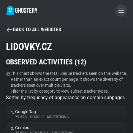
BACK TO ALL WEBSITES
BECOME A CONTRIBUTOR
LIDOVKY.CZ
GHOSTERY PRIVACY SUITE
OBSERVED ACTIVITIES (
12
)
Tracker & Ad Blocker
This chart shows the total unique trackers seen on this website.
Rather than an exact count per page, it shows the diversity of
WhoTracks.Me
trackers seen over multiple visits.
Filter the list by category to view subset tracker types.
Sorted by frequency of appearance on domain subpages
Privacy Digest
Google Tag
1.
79.99%
•
GOOGLE
•
ADVERTISING
Search
Gemius
2.