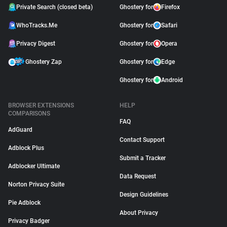
Private Search (closed beta)
Ghostery for
Firefox
WhoTracks.Me
Ghostery for
Safari
Privacy Digest
Ghostery for
Opera
Ghostery Zap
Ghostery for
Edge
Ghostery for
Android
BROWSER EXTENSIONS
HELP
COMPARISONS
FAQ
AdGuard
Contact Support
Adblock Plus
Submit a Tracker
Adblocker Ultimate
Data Request
Norton Privacy Suite
Design Guidelines
Pie Adblock
About Privacy
Privacy Badger