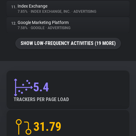
Index Exchange
11.
7.85%
•
INDEX EXCHANGE, INC.
•
ADVERTISING
Google Marketing Platform
12.
7.58%
•
GOOGLE
•
ADVERTISING
SHOW LOW-FREQUENCY ACTIVITIES (19 MORE)
5.4
TRACKERS PER PAGE LOAD
31.79