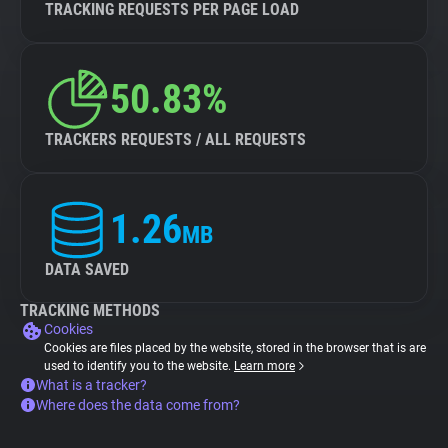
TRACKING REQUESTS PER PAGE LOAD
50.83%
TRACKERS REQUESTS / ALL REQUESTS
1.26
MB
DATA SAVED
TRACKING METHODS
Cookies
Cookies are files placed by the website, stored in the browser that is are
used to identify you to the website.
Learn more
What is a tracker?
Where does the data come from?