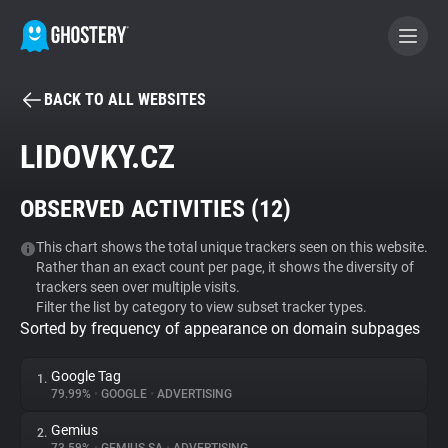
BACK TO ALL WEBSITES
BECOME A CONTRIBUTOR
LIDOVKY.CZ
GHOSTERY PRIVACY SUITE
OBSERVED ACTIVITIES (
12
)
Tracker & Ad Blocker
This chart shows the total unique trackers seen on this website.
Rather than an exact count per page, it shows the diversity of
WhoTracks.Me
trackers seen over multiple visits.
Filter the list by category to view subset tracker types.
Sorted by frequency of appearance on domain subpages
Privacy Digest
Google Tag
1.
79.99%
•
GOOGLE
•
ADVERTISING
Search
Gemius
2.