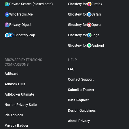
Private Search (closed beta)
Ghostery for
Firefox
WhoTracks.Me
Ghostery for
Safari
Privacy Digest
Ghostery for
Opera
Ghostery Zap
Ghostery for
Edge
Ghostery for
Android
BROWSER EXTENSIONS
HELP
COMPARISONS
FAQ
AdGuard
Contact Support
Adblock Plus
Submit a Tracker
Adblocker Ultimate
Data Request
Norton Privacy Suite
Design Guidelines
Pie Adblock
About Privacy
Privacy Badger