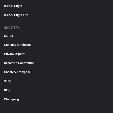
uBlock Origin
uBlock Origin Lite
GHOSTERY
Status
Ghostery Manifesto
Privacy Reports
Become a Contributor
Ghostery Enterprise
Shop
Blog
Changelog