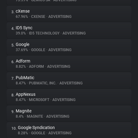
73.59%
•
GEMIUS SA
•
ADVERTISING
cXense
3.
About
67.96%
•
CXENSE
•
ADVERTISING
ID5 Sync
4.
Trackers
39.0%
•
ID5 TECHNOLOGY
•
ADVERTISING
Google
5.
Websites
37.69%
•
GOOGLE
•
ADVERTISING
Adform
6.
Explorer
8.82%
•
ADFORM
•
ADVERTISING
PubMatic
7.
8.47%
•
PUBMATIC, INC.
•
ADVERTISING
Tracking Reach
AppNexus
8.
8.47%
•
MICROSOFT
•
ADVERTISING
Magnite
9.
8.4%
•
MAGNITE
•
ADVERTISING
Google Syndication
10.
8.28%
•
GOOGLE
•
ADVERTISING