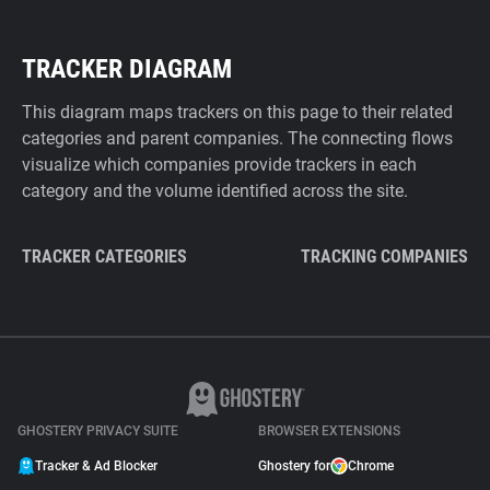
TRACKER DIAGRAM
This diagram maps trackers on this page to their related
categories and parent companies. The connecting flows
visualize which companies provide trackers in each
category and the volume identified across the site.
TRACKER CATEGORIES
TRACKING COMPANIES
GHOSTERY PRIVACY SUITE
BROWSER EXTENSIONS
Tracker & Ad Blocker
Ghostery for
Chrome