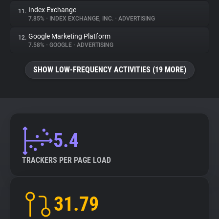
Index Exchange
11.
7.85%
•
INDEX EXCHANGE, INC.
•
ADVERTISING
Google Marketing Platform
12.
7.58%
•
GOOGLE
•
ADVERTISING
SHOW LOW-FREQUENCY ACTIVITIES (19 MORE)
5.4
TRACKERS PER PAGE LOAD
31.79