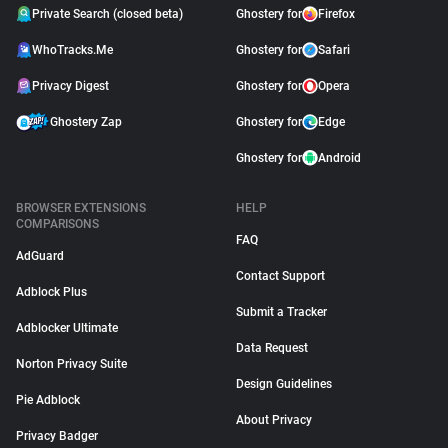
Private Search (closed beta)
Ghostery for
Firefox
WhoTracks.Me
Ghostery for
Safari
Privacy Digest
Ghostery for
Opera
Ghostery Zap
Ghostery for
Edge
Ghostery for
Android
BROWSER EXTENSIONS
HELP
COMPARISONS
FAQ
AdGuard
Contact Support
Adblock Plus
Submit a Tracker
Adblocker Ultimate
Data Request
Norton Privacy Suite
Design Guidelines
Pie Adblock
About Privacy
Privacy Badger