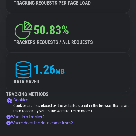
TRACKING REQUESTS PER PAGE LOAD
50.83%
TRACKERS REQUESTS / ALL REQUESTS
1.26
MB
DATA SAVED
TRACKING METHODS
Cookies
Cookies are files placed by the website, stored in the browser that is are
used to identify you to the website.
Learn more
What is a tracker?
Where does the data come from?