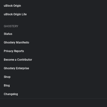
uBlock Origin
uBlock Origin Lite
GHOSTERY
Status
Ghostery Manifesto
Privacy Reports
Become a Contributor
Ghostery Enterprise
Shop
Blog
Changelog