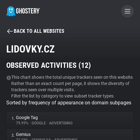
BACK TO ALL WEBSITES
BECOME A CONTRIBUTOR
LIDOVKY.CZ
GHOSTERY PRIVACY SUITE
OBSERVED ACTIVITIES (
12
)
Tracker & Ad Blocker
This chart shows the total unique trackers seen on this website.
Rather than an exact count per page, it shows the diversity of
WhoTracks.Me
trackers seen over multiple visits.
Filter the list by category to view subset tracker types.
Sorted by frequency of appearance on domain subpages
Privacy Digest
Google Tag
1.
79.99%
•
GOOGLE
•
ADVERTISING
Search
Gemius
2.