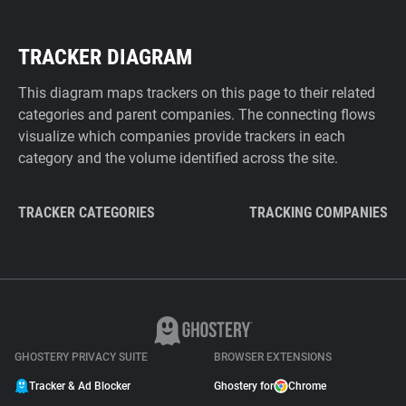
TRACKER DIAGRAM
This diagram maps trackers on this page to their related
categories and parent companies. The connecting flows
visualize which companies provide trackers in each
category and the volume identified across the site.
TRACKER CATEGORIES
TRACKING COMPANIES
GHOSTERY PRIVACY SUITE
BROWSER EXTENSIONS
Tracker & Ad Blocker
Ghostery for
Chrome