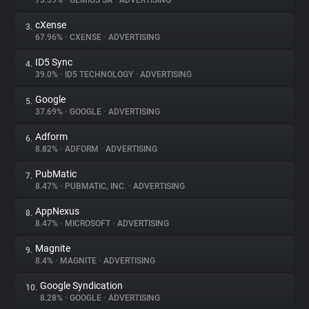
73.59%
•
GEMIUS SA
•
ADVERTISING
cXense
3.
About
67.96%
•
CXENSE
•
ADVERTISING
ID5 Sync
4.
Trackers
39.0%
•
ID5 TECHNOLOGY
•
ADVERTISING
Google
5.
Websites
37.69%
•
GOOGLE
•
ADVERTISING
Adform
6.
Explorer
8.82%
•
ADFORM
•
ADVERTISING
PubMatic
7.
8.47%
•
PUBMATIC, INC.
•
ADVERTISING
Tracking Reach
AppNexus
8.
8.47%
•
MICROSOFT
•
ADVERTISING
Magnite
9.
8.4%
•
MAGNITE
•
ADVERTISING
Google Syndication
10.
8.28%
•
GOOGLE
•
ADVERTISING