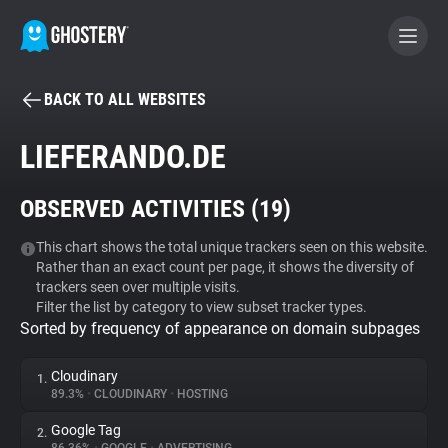
BACK TO ALL WEBSITES
BECOME A CONTRIBUTOR
LIEFERANDO.DE
GHOSTERY PRIVACY SUITE
OBSERVED ACTIVITIES (
19
)
Tracker & Ad Blocker
This chart shows the total unique trackers seen on this website.
Rather than an exact count per page, it shows the diversity of
WhoTracks.Me
trackers seen over multiple visits.
Filter the list by category to view subset tracker types.
Sorted by frequency of appearance on domain subpages
Privacy Digest
Cloudinary
1.
89.3%
•
CLOUDINARY
•
HOSTING
Search
Google Tag
2.