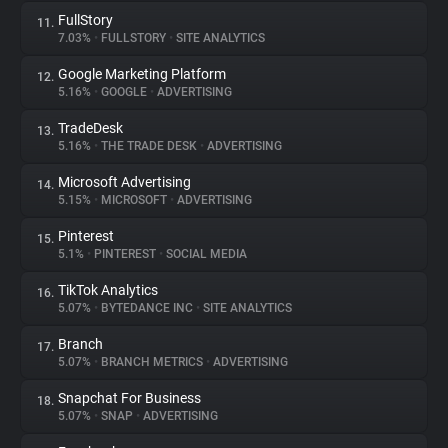
FullStory
11.
7.03%
•
FULLSTORY
•
SITE ANALYTICS
Google Marketing Platform
12.
5.16%
•
GOOGLE
•
ADVERTISING
TradeDesk
13.
5.16%
•
THE TRADE DESK
•
ADVERTISING
Microsoft Advertising
14.
5.15%
•
MICROSOFT
•
ADVERTISING
Pinterest
15.
5.1%
•
PINTEREST
•
SOCIAL MEDIA
TikTok Analytics
16.
5.07%
•
BYTEDANCE INC
•
SITE ANALYTICS
Branch
17.
5.07%
•
BRANCH METRICS
•
ADVERTISING
Snapchat For Business
18.
5.07%
•
SNAP
•
ADVERTISING