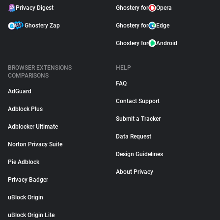
Privacy Digest
Ghostery for
Opera
Ghostery Zap
Ghostery for
Edge
Ghostery for
Android
BROWSER EXTENSIONS
HELP
COMPARISONS
FAQ
AdGuard
Contact Support
Adblock Plus
Submit a Tracker
Adblocker Ultimate
Data Request
Norton Privacy Suite
Design Guidelines
Pie Adblock
About Privacy
Privacy Badger
uBlock Origin
uBlock Origin Lite