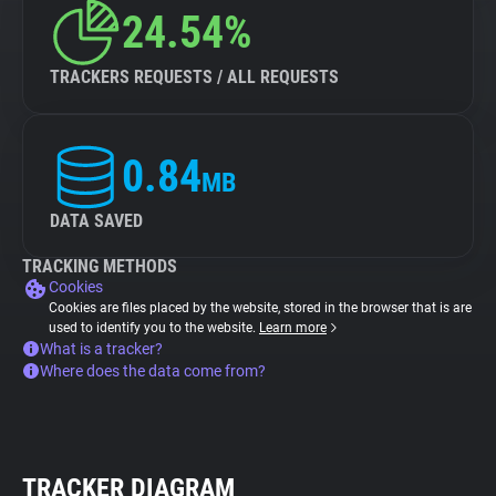
24.54%
TRACKERS REQUESTS / ALL REQUESTS
0.84
MB
DATA SAVED
TRACKING METHODS
Cookies
Cookies are files placed by the website, stored in the browser that is are
used to identify you to the website.
Learn more
What is a tracker?
Where does the data come from?
TRACKER DIAGRAM