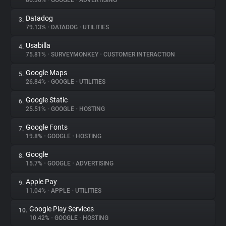
86.36%
•
GOOGLE
•
ADVERTISING
Datadog
3.
About
79.13%
•
DATADOG
•
UTILITIES
Usabilla
4.
Trackers
75.81%
•
SURVEYMONKEY
•
CUSTOMER INTERACTION
Google Maps
5.
Websites
26.84%
•
GOOGLE
•
UTILITIES
Google Static
6.
Explorer
25.51%
•
GOOGLE
•
HOSTING
Google Fonts
7.
19.8%
•
GOOGLE
•
HOSTING
Tracking Reach
Google
8.
15.7%
•
GOOGLE
•
ADVERTISING
Apple Pay
9.
11.04%
•
APPLE
•
UTILITIES
Google Play Services
10.
10.42%
•
GOOGLE
•
HOSTING