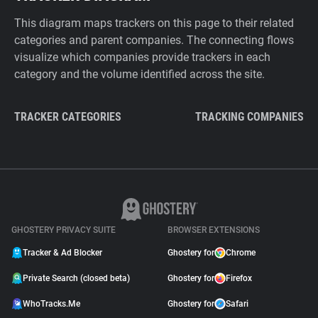
This diagram maps trackers on this page to their related
categories and parent companies. The connecting flows
visualize which companies provide trackers in each
category and the volume identified across the site.
TRACKER CATEGORIES
TRACKING COMPANIES
GHOSTERY PRIVACY SUITE
BROWSER EXTENSIONS
Tracker & Ad Blocker
Ghostery for
Chrome
Private Search (closed beta)
Ghostery for
Firefox
WhoTracks.Me
Ghostery for
Safari