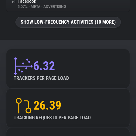
Facebook
19.
5.07%
•
META
•
ADVERTISING
SHOW LOW-FREQUENCY ACTIVITIES (10 MORE)
6.32
TRACKERS PER PAGE LOAD
26.39
TRACKING REQUESTS PER PAGE LOAD