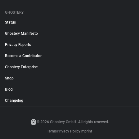
GHOSTERY
Status
Ghostery Manifesto
Privacy Reports
Become a Contributor
Ghostery Enterprise
Shop
Blog
Changelog
© 2026 Ghostery GmbH. All rights reserved.
Terms
Privacy Policy
Imprint