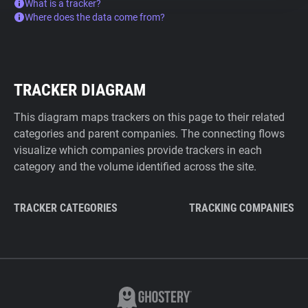
What is a tracker?
Where does the data come from?
TRACKER DIAGRAM
This diagram maps trackers on this page to their related
categories and parent companies. The connecting flows
visualize which companies provide trackers in each
category and the volume identified across the site.
TRACKER CATEGORIES
TRACKING COMPANIES