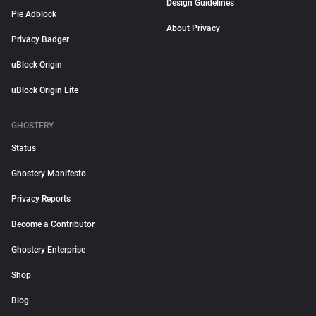
Design Guidelines
Pie Adblock
About Privacy
Privacy Badger
uBlock Origin
uBlock Origin Lite
GHOSTERY
Status
Ghostery Manifesto
Privacy Reports
Become a Contributor
Ghostery Enterprise
Shop
Blog