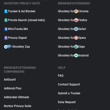
GHOSTERY PRIVACY SUITE
BROWSER EXTENSIONS
Tracker & Ad Blocker
Ghostery for
Chrome
Private Search (closed beta)
Ghostery for
Firefox
WhoTracks.Me
Ghostery for
Safari
Privacy Digest
Ghostery for
Opera
Ghostery Zap
Ghostery for
Edge
Ghostery for
Android
BROWSER EXTENSIONS
HELP
COMPARISONS
FAQ
AdGuard
Contact Support
Adblock Plus
Submit a Tracker
Adblocker Ultimate
Data Request
Norton Privacy Suite