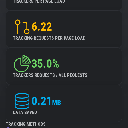
TRACKERS PER PAGE LOAD
6.22
TRACKING REQUESTS PER PAGE LOAD
35.0%
TRACKERS REQUESTS / ALL REQUESTS
0.21
MB
DATA SAVED
TRACKING METHODS