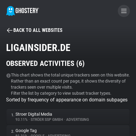
BACK TO ALL WEBSITES
BECOME A CONTRIBUTOR
LIGAINSIDER.DE
GHOSTERY PRIVACY SUITE
OBSERVED ACTIVITIES (
6
)
Tracker & Ad Blocker
This chart shows the total unique trackers seen on this website.
Rather than an exact count per page, it shows the diversity of
WhoTracks.Me
trackers seen over multiple visits.
Filter the list by category to view subset tracker types.
Sorted by frequency of appearance on domain subpages
Privacy Digest
Stroer Digital Media
1.
93.11%
•
STRÖER SSP GMBH
•
ADVERTISING
Search
Google Tag
2.