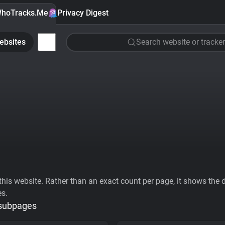
hoTracks.Me
Privacy Digest
ebsites
Search website or tracker
his website. Rather than an exact count per page, it shows the div
es.
 subpages