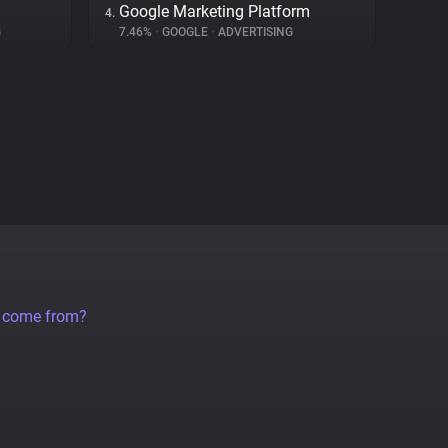
Google Marketing Platform
4.
G
7.46%
•
GOOGLE
•
ADVERTISING
a come from?