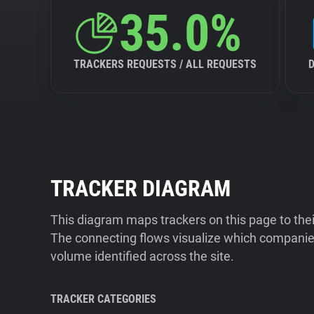
35.0%
TRACKERS REQUESTS / ALL REQUESTS
TRACKER DIAGRAM
This diagram maps trackers on this page to the
The connecting flows visualize which companies
volume identified across the site.
TRACKER CATEGORIES