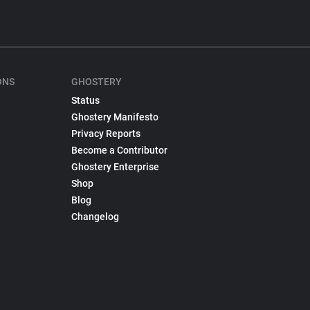
ONS
GHOSTERY
Status
Ghostery Manifesto
Privacy Reports
Become a Contributor
Ghostery Enterprise
Shop
Blog
Changelog