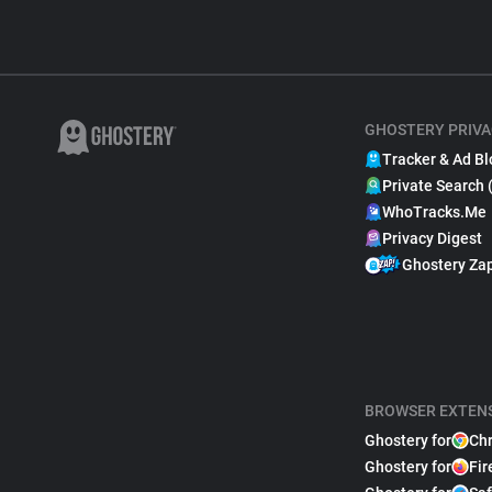
GHOSTERY PRIVA
Tracker & Ad Bl
Private Search 
WhoTracks.Me
Privacy Digest
Ghostery Za
BROWSER EXTEN
Ghostery for
Ch
Ghostery for
Fir