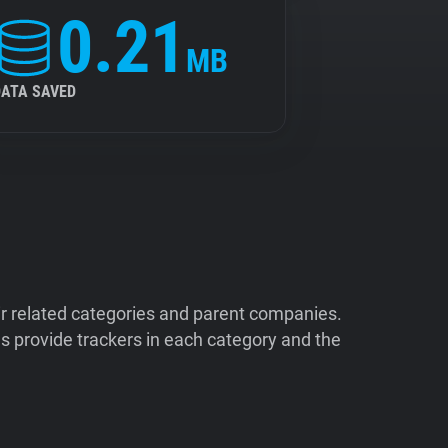
0.21
MB
DATA SAVED
ir related categories and parent companies.
 provide trackers in each category and the