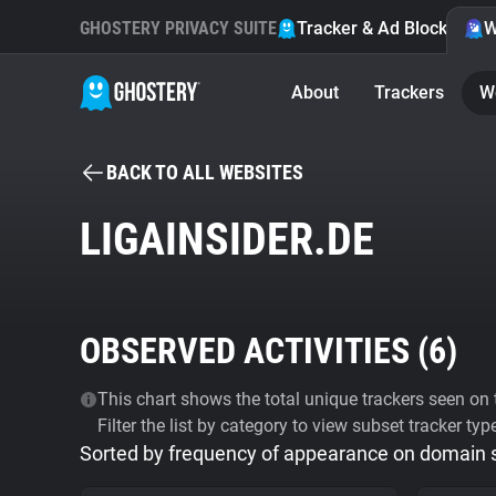
GHOSTERY PRIVACY SUITE
Tracker & Ad Blocker
W
About
Trackers
W
BACK TO ALL WEBSITES
LIGAINSIDER.DE
OBSERVED ACTIVITIES (
6
)
This chart shows the total unique trackers seen on t
Filter the list by category to view subset tracker typ
Sorted by frequency of appearance on domain