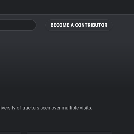
BECOME A CONTRIBUTOR
ersity of trackers seen over multiple visits.