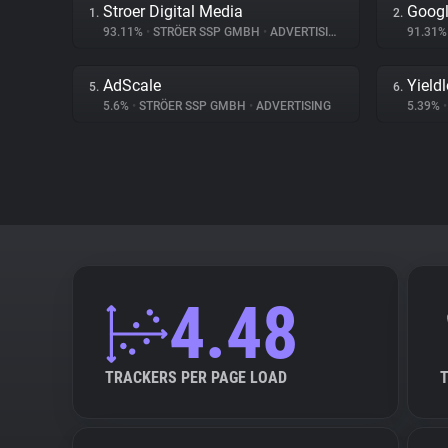
Stroer Digital Media
Googl
1.
2.
93.11%
•
STRÖER SSP GMBH
•
ADVERTISING
91.31
AdScale
Yield
5.
6.
5.6%
•
STRÖER SSP GMBH
•
ADVERTISING
5.39%
•
4.48
TRACKERS PER PAGE LOAD