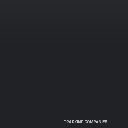
TRACKING COMPANIES