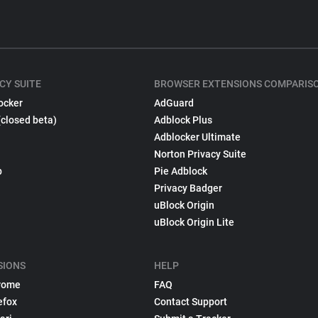
CY SUITE
BROWSER EXTENSIONS COMPARIS
ocker
AdGuard
(closed beta)
Adblock Plus
Adblocker Ultimate
Norton Privacy Suite
p
Pie Adblock
Privacy Badger
uBlock Origin
uBlock Origin Lite
SIONS
HELP
rome
FAQ
efox
Contact Support