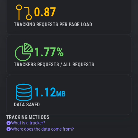
0.87
TRACKING REQUESTS PER PAGE LOAD
1.77%
TRACKERS REQUESTS / ALL REQUESTS
1.12
MB
DATA SAVED
TRACKING METHODS
What is a tracker?
Where does the data come from?