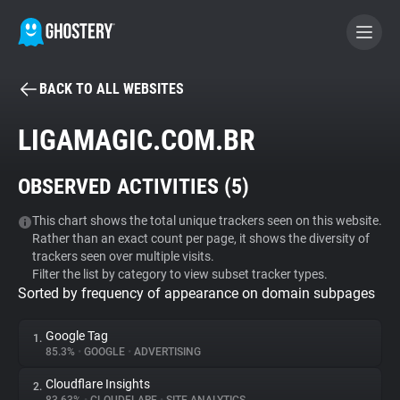
BACK TO ALL WEBSITES
BECOME A CONTRIBUTOR
LIGAMAGIC.COM.BR
GHOSTERY PRIVACY SUITE
OBSERVED ACTIVITIES (
5
)
Tracker & Ad Blocker
This chart shows the total unique trackers seen on this website.
Rather than an exact count per page, it shows the diversity of
WhoTracks.Me
trackers seen over multiple visits.
Filter the list by category to view subset tracker types.
Sorted by frequency of appearance on domain subpages
Privacy Digest
Google Tag
1.
85.3%
•
GOOGLE
•
ADVERTISING
Search
Cloudflare Insights
2.