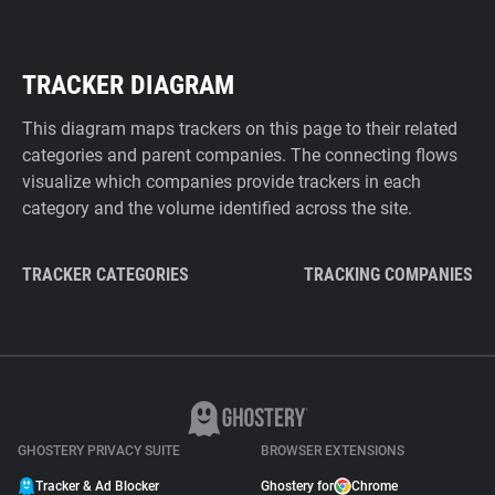
TRACKER DIAGRAM
This diagram maps trackers on this page to their related
categories and parent companies. The connecting flows
visualize which companies provide trackers in each
category and the volume identified across the site.
TRACKER CATEGORIES
TRACKING COMPANIES
GHOSTERY PRIVACY SUITE
BROWSER EXTENSIONS
Tracker & Ad Blocker
Ghostery for
Chrome