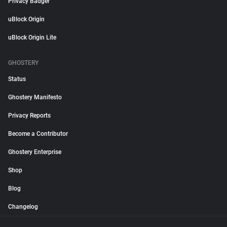
Privacy Badger
uBlock Origin
uBlock Origin Lite
GHOSTERY
Status
Ghostery Manifesto
Privacy Reports
Become a Contributor
Ghostery Enterprise
Shop
Blog
Changelog