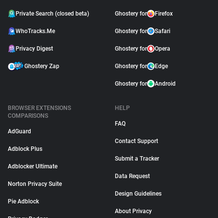
Private Search (closed beta)
Ghostery for
Firefox
WhoTracks.Me
Ghostery for
Safari
Privacy Digest
Ghostery for
Opera
Ghostery Zap
Ghostery for
Edge
Ghostery for
Android
BROWSER EXTENSIONS
HELP
COMPARISONS
FAQ
AdGuard
Contact Support
Adblock Plus
Submit a Tracker
Adblocker Ultimate
Data Request
Norton Privacy Suite
Design Guidelines
Pie Adblock
About Privacy