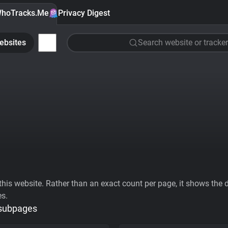
hoTracks.Me
Privacy Digest
ebsites
Search website or tracker
his website. Rather than an exact count per page, it shows the div
es.
 subpages