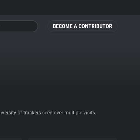
BECOME A CONTRIBUTOR
ersity of trackers seen over multiple visits.