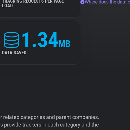
TRACKING REQUESTS PER PAGE
Where does the data 
LOAD
1.34
MB
DATA SAVED
ir related categories and parent companies.
 provide trackers in each category and the