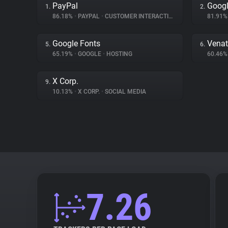
PayPal
Googl
1.
2.
86.18%
•
PAYPAL
•
CUSTOMER INTERACTION
81.91
Google Fonts
Venat
5.
6.
65.19%
•
GOOGLE
•
HOSTING
60.46
X Corp.
9.
10.13%
•
X CORP.
•
SOCIAL MEDIA
7.26