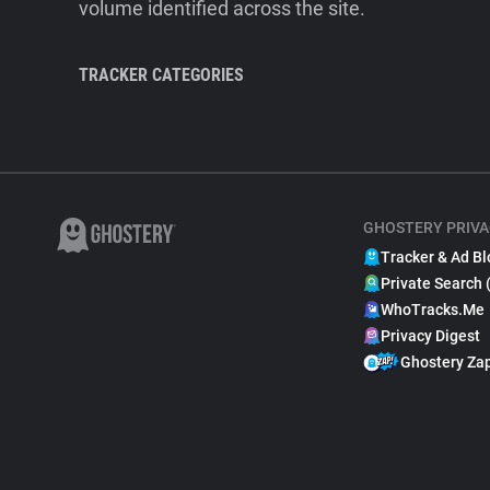
volume identified across the site.
TRACKER CATEGORIES
GHOSTERY PRIVA
Tracker & Ad Bl
Private Search 
WhoTracks.Me
Privacy Digest
Ghostery Za