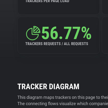
TRACKERS PER PAGE LOAD
56.77%
TRACKERS REQUESTS / ALL REQUESTS
TRACKER DIAGRAM
This diagram maps trackers on this page to the
The connecting flows visualize which companies