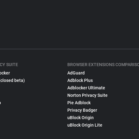
CY SUITE
BROWSER EXTENSIONS COMPARIS
ocker
AdGuard
(closed beta)
Adblock Plus
Adblocker Ultimate
Norton Privacy Suite
p
Pie Adblock
Privacy Badger
uBlock Origin
uBlock Origin Lite