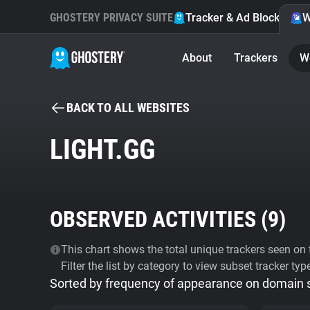
GHOSTERY PRIVACY SUITE
Tracker & Ad Blocker
W
About
Trackers
W
BACK TO ALL WEBSITES
LIGHT.GG
OBSERVED ACTIVITIES (
9
)
This chart shows the total unique trackers seen on t
Filter the list by category to view subset tracker typ
Sorted by frequency of appearance on domain