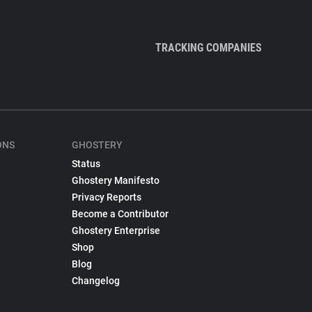
TRACKING COMPANIES
ONS
GHOSTERY
Status
Ghostery Manifesto
Privacy Reports
Become a Contributor
Ghostery Enterprise
Shop
Blog
Changelog