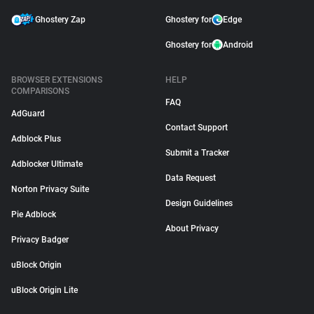
Ghostery Zap
Ghostery for
Edge
Ghostery for
Android
BROWSER EXTENSIONS
HELP
COMPARISONS
FAQ
AdGuard
Contact Support
Adblock Plus
Submit a Tracker
Adblocker Ultimate
Data Request
Norton Privacy Suite
Design Guidelines
Pie Adblock
About Privacy
Privacy Badger
uBlock Origin
uBlock Origin Lite