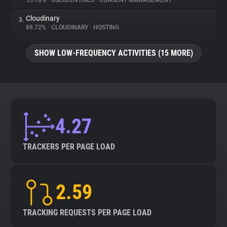
95.76%
•
USERCENTRICS
•
CONSENT MANAGEMENT
Cloudinary
3.
About
88.72%
•
CLOUDINARY
•
HOSTING
Trackers
SHOW LOW-FREQUENCY ACTIVITIES (15 MORE)
Websites
Explorer
4.27
Tracking Reach
TRACKERS PER PAGE LOAD
2.59
TRACKING REQUESTS PER PAGE LOAD