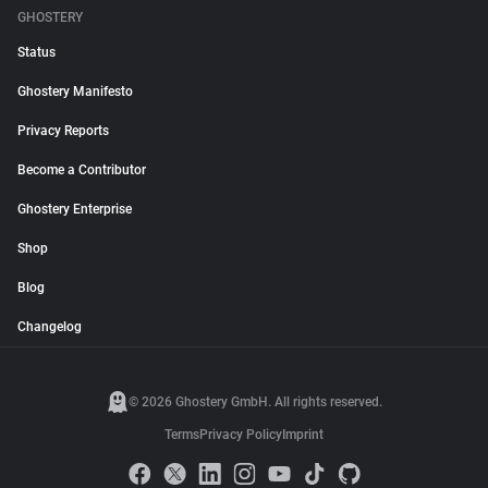
GHOSTERY
Status
Ghostery Manifesto
Privacy Reports
Become a Contributor
Ghostery Enterprise
Shop
Blog
Changelog
© 2026 Ghostery GmbH. All rights reserved.
Terms
Privacy Policy
Imprint