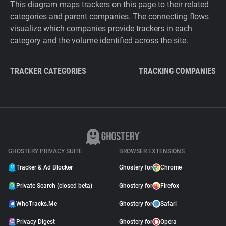
This diagram maps trackers on this page to their related
categories and parent companies. The connecting flows
visualize which companies provide trackers in each
category and the volume identified across the site.
TRACKER CATEGORIES
TRACKING COMPANIES
GHOSTERY PRIVACY SUITE
BROWSER EXTENSIONS
Tracker & Ad Blocker
Ghostery for
Chrome
Private Search (closed beta)
Ghostery for
Firefox
WhoTracks.Me
Ghostery for
Safari
Privacy Digest
Ghostery for
Opera