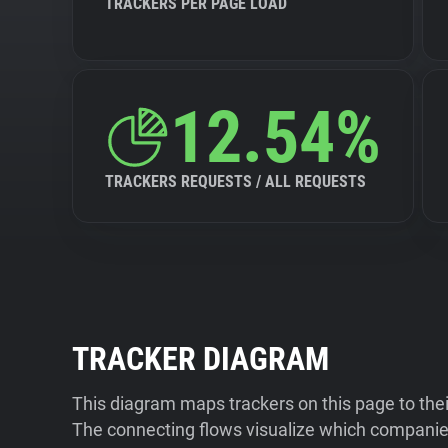
TRACKERS PER PAGE LOAD
12.54%
TRACKERS REQUESTS / ALL REQUESTS
TRACKER DIAGRAM
This diagram maps trackers on this page to the
The connecting flows visualize which companies