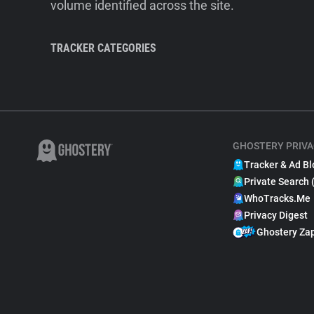
volume identified across the site.
TRACKER CATEGORIES
GHOSTERY PRIVA
Tracker & Ad Bl
Private Search 
WhoTracks.Me
Privacy Digest
Ghostery Za