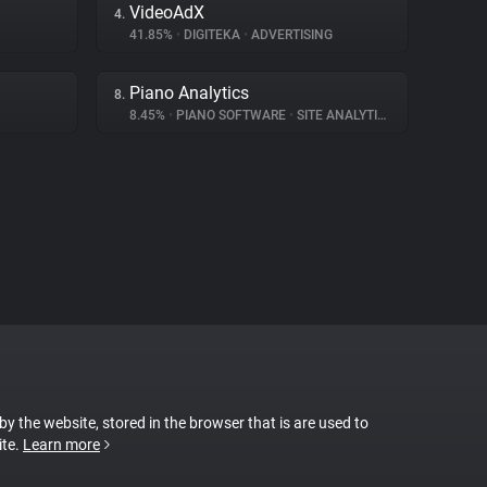
VideoAdX
4.
41.85%
•
DIGITEKA
•
ADVERTISING
Piano Analytics
8.
8.45%
•
PIANO SOFTWARE
•
SITE ANALYTICS
 by the website, stored in the browser that is are used to
ite.
Learn more