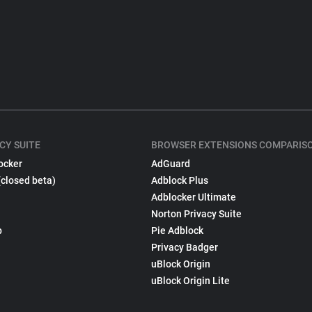
CY SUITE
BROWSER EXTENSIONS COMPARIS
ocker
AdGuard
(closed beta)
Adblock Plus
Adblocker Ultimate
Norton Privacy Suite
p
Pie Adblock
Privacy Badger
uBlock Origin
uBlock Origin Lite