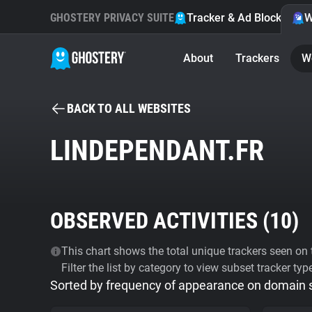
GHOSTERY PRIVACY SUITE
Tracker & Ad Blocker
W
About
Trackers
W
BACK TO ALL WEBSITES
LINDEPENDANT.FR
OBSERVED ACTIVITIES (
10
)
This chart shows the total unique trackers seen on t
Filter the list by category to view subset tracker typ
Sorted by frequency of appearance on domain