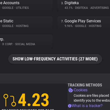
e Accounts
Digiteka
3.
%
•
GOOGLE
•
UTILITIES
43.1%
•
DIGITEKA
•
ADVERTISING
e Static
Google Play Services
7.
%
•
GOOGLE
•
HOSTING
9.96%
•
GOOGLE
•
HOSTING
rp.
%
•
X CORP.
•
SOCIAL MEDIA
SHOW LOW-FREQUENCY ACTIVITIES (27 MORE)
TRACKING METHODS
Cookies
4.23
Cookies are files placed
identify you to the webs
What is a tracker?