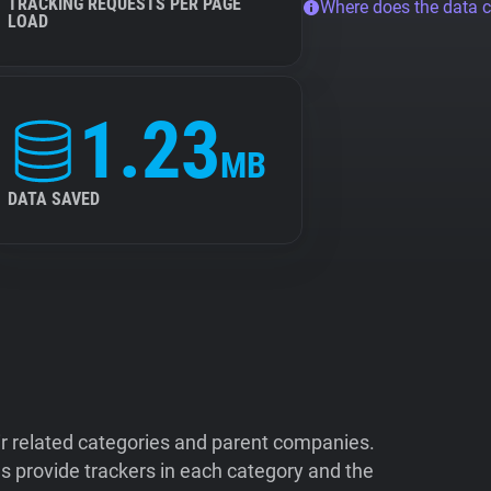
TRACKING REQUESTS PER PAGE
Where does the data 
LOAD
1.23
MB
DATA SAVED
ir related categories and parent companies.
 provide trackers in each category and the