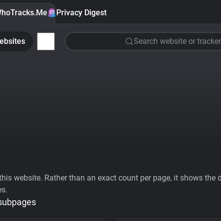
hoTracks.Me
Privacy Digest
ebsites
Search website or tracker
his website. Rather than an exact count per page, it shows the div
es.
 subpages