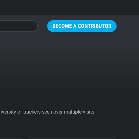
BECOME A CONTRIBUTOR
ersity of trackers seen over multiple visits.