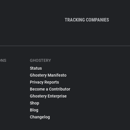
TRACKING COMPANIES
ONS
GHOSTERY
Status
Ghostery Manifesto
Privacy Reports
Become a Contributor
Ghostery Enterprise
Shop
Blog
Changelog