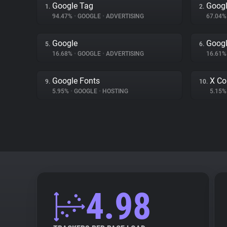
Google Tag
Googl
1.
2.
94.47%
•
GOOGLE
•
ADVERTISING
67.04
Google
Googl
5.
6.
16.68%
•
GOOGLE
•
ADVERTISING
16.61
Google Fonts
X Co
9.
10.
5.95%
•
GOOGLE
•
HOSTING
5.15
4.98