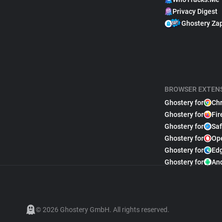
Privacy Digest
Ghostery Za
BROWSER EXTEN
Ghostery for
Ch
Ghostery for
Fir
Ghostery for
Saf
Ghostery for
Op
Ghostery for
Ed
Ghostery for
An
© 2026 Ghostery GmbH. All rights reserved.