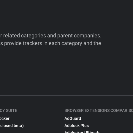
ir related categories and parent companies.
 provide trackers in each category and the
CY SUITE
BROWSER EXTENSIONS COMPARIS
ocker
AdGuard
(closed beta)
Adblock Plus
Adblocker Ultimate