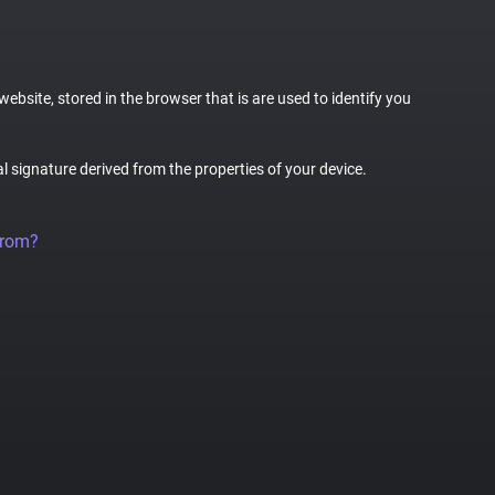
website, stored in the browser that is are used to identify you
al signature derived from the properties of your device.
from?