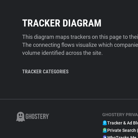
TRACKER DIAGRAM
This diagram maps trackers on this page to the
The connecting flows visualize which companies
volume identified across the site.
TRACKER CATEGORIES
GHOSTERY PRIVA
Tracker & Ad Bl
Private Search 
WhoTracks.Me