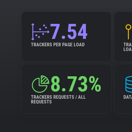
7.54
TRACKERS PER PAGE LOAD
TRA
LOA
8.73%
TRACKERS REQUESTS / ALL
DAT
REQUESTS