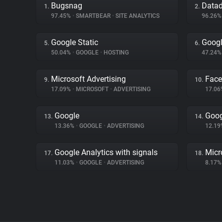
Bugsnag
Data
1.
2.
97.45%
•
SMARTBEAR
•
SITE ANALYTICS
96.26
Google Static
Googl
5.
6.
50.04%
•
GOOGLE
•
HOSTING
47.24
Microsoft Advertising
Fac
9.
10.
17.09%
•
MICROSOFT
•
ADVERTISING
17.0
Google
Goog
13.
14.
13.36%
•
GOOGLE
•
ADVERTISING
12.1
Google Analytics with signals
Micr
17.
18.
11.03%
•
GOOGLE
•
ADVERTISING
8.17