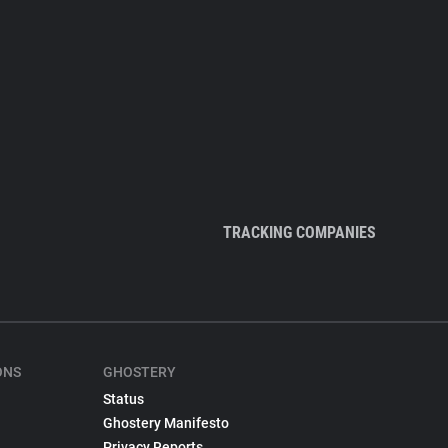
TRACKING COMPANIES
ONS
GHOSTERY
Status
Ghostery Manifesto
Privacy Reports