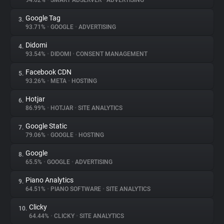
94.62%
•
SMART ADSERVER
•
ADVERTISING
Google Tag
3.
About
93.71%
•
GOOGLE
•
ADVERTISING
Didomi
4.
Trackers
93.54%
•
DIDOMI
•
CONSENT MANAGEMENT
Facebook CDN
5.
Websites
93.26%
•
META
•
HOSTING
Hotjar
6.
Explorer
86.99%
•
HOTJAR
•
SITE ANALYTICS
Google Static
7.
79.06%
•
GOOGLE
•
HOSTING
Tracking Reach
Google
8.
65.5%
•
GOOGLE
•
ADVERTISING
Piano Analytics
9.
64.51%
•
PIANO SOFTWARE
•
SITE ANALYTICS
Clicky
10.
64.44%
•
CLICKY
•
SITE ANALYTICS