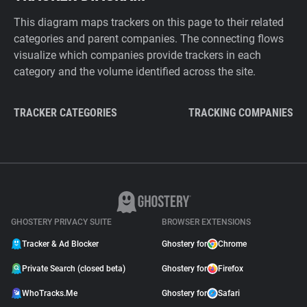
This diagram maps trackers on this page to their related
categories and parent companies. The connecting flows
visualize which companies provide trackers in each
category and the volume identified across the site.
TRACKER CATEGORIES
TRACKING COMPANIES
GHOSTERY PRIVACY SUITE
BROWSER EXTENSIONS
Tracker & Ad Blocker
Ghostery for
Chrome
Private Search (closed beta)
Ghostery for
Firefox
WhoTracks.Me
Ghostery for
Safari