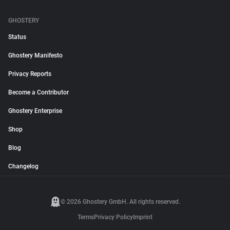
GHOSTERY
Status
Ghostery Manifesto
Privacy Reports
Become a Contributor
Ghostery Enterprise
Shop
Blog
Changelog
© 2026 Ghostery GmbH. All rights reserved.
Terms
Privacy Policy
Imprint