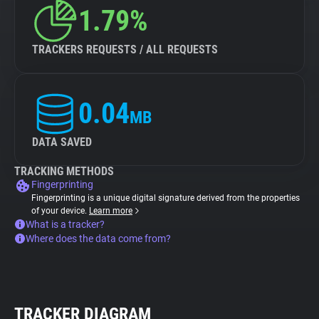
1.79%
TRACKERS REQUESTS / ALL REQUESTS
0.04
MB
DATA SAVED
TRACKING METHODS
Fingerprinting
Fingerprinting is a unique digital signature derived from the properties
of your device.
Learn more
What is a tracker?
Where does the data come from?
TRACKER DIAGRAM