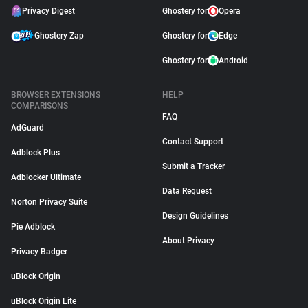
Privacy Digest
Ghostery for
Opera
Ghostery Zap
Ghostery for
Edge
Ghostery for
Android
BROWSER EXTENSIONS
HELP
COMPARISONS
FAQ
AdGuard
Contact Support
Adblock Plus
Submit a Tracker
Adblocker Ultimate
Data Request
Norton Privacy Suite
Design Guidelines
Pie Adblock
About Privacy
Privacy Badger
uBlock Origin
uBlock Origin Lite