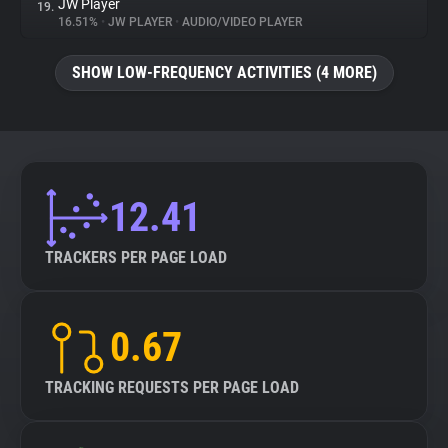
JW Player
19.
16.51%
•
JW PLAYER
•
AUDIO/VIDEO PLAYER
SHOW LOW-FREQUENCY ACTIVITIES (4 MORE)
12.41
TRACKERS PER PAGE LOAD
0.67
TRACKING REQUESTS PER PAGE LOAD