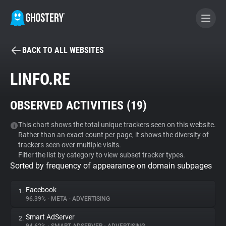
BACK TO ALL WEBSITES
BECOME A CONTRIBUTOR
LINFO.RE
GHOSTERY PRIVACY SUITE
OBSERVED ACTIVITIES (
19
)
Tracker & Ad Blocker
This chart shows the total unique trackers seen on this website.
Rather than an exact count per page, it shows the diversity of
WhoTracks.Me
trackers seen over multiple visits.
Filter the list by category to view subset tracker types.
Sorted by frequency of appearance on domain subpages
Privacy Digest
Facebook
1.
96.39%
•
META
•
ADVERTISING
Search
Smart AdServer
2.